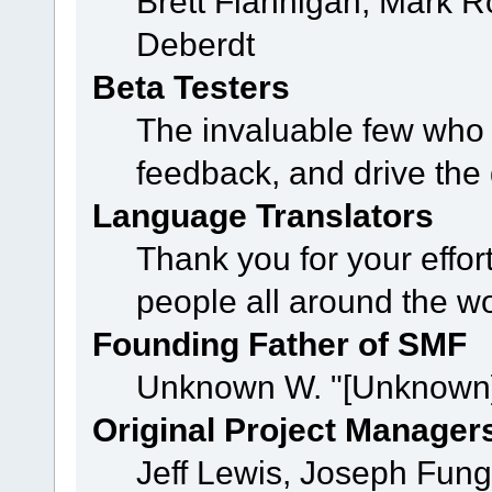
Brett Flannigan, Mark 
Deberdt
Beta Testers
The invaluable few who t
feedback, and drive the 
Language Translators
Thank you for your effor
people all around the w
Founding Father of SMF
Unknown W. "[Unknown]
Original Project Manager
Jeff Lewis, Joseph Fun