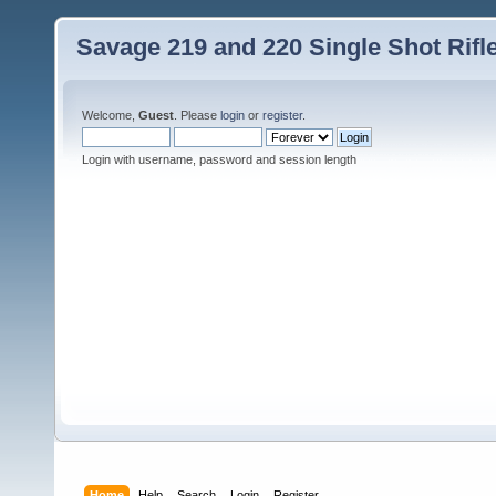
Savage 219 and 220 Single Shot Rif
Welcome,
Guest
. Please
login
or
register
.
Login with username, password and session length
Home
Help
Search
Login
Register