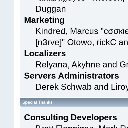
Duggan
Marketing
Kindred, Marcus "cσσкι
[n3rve]" Otowo, rickC a
Localizers
Relyana, Akyhne and G
Servers Administrators
Derek Schwab and Liroy
Special Thanks
Consulting Developers