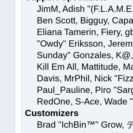
JimM, Adish "(F.L.A.M.E.
Ben Scott, Bigguy, Cap
Eliana Tamerin, Fiery, g
"Owdy" Eriksson, Jeremy 
Sunday" Gonzales, K@, 
Kill Em All, Mattitude, M
Davis, MrPhil, Nick "Fiz
Paul_Pauline, Piro "Sar
RedOne, S-Ace, Wade "
Customizers
Brad "IchBin™" Grow, 