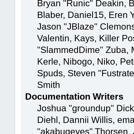
Bryan "Runic" Deakin, 
Blaber, Daniel15, Eren 
Jason "JBlaze" Clemons
Valentin, Kays, Killer P
"SlammedDime" Zuba, M
Kerle, Nibogo, Niko, Pet
Spuds, Steven "Fustrat
Smith
Documentation Writers
Joshua "groundup" Dicke
Diehl, Dannii Willis, e
"akabugeyes" Thorsen, J