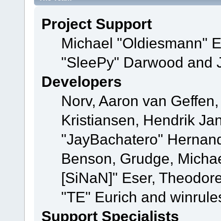
Project Support
Michael "Oldiesmann" 
"SleePy" Darwood and J
Developers
Norv, Aaron van Geffen,
Kristiansen, Hendrik Ja
"JayBachatero" Hernand
Benson, Grudge, Michael
[SiNaN]" Eser, Theodore
"TE" Eurich and winrule
Support Specialists