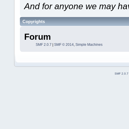
And for anyone we may hav
Copyrights
Forum
SMF 2.0.7
|
SMF © 2014
,
Simple Machines
SMF 2.0.7