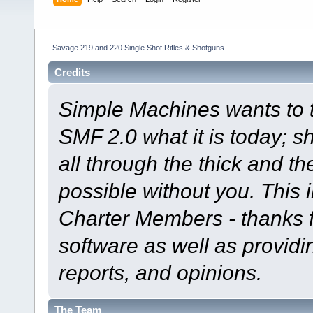
Savage 219 and 220 Single Shot Rifles & Shotguns
Credits
Simple Machines wants to
SMF 2.0 what it is today; s
all through the thick and th
possible without you. This 
Charter Members - thanks fo
software as well as provid
reports, and opinions.
The Team