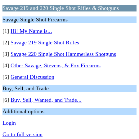
Savage 219 and 220 Single Shot Rifles & Shotguns
Savage Single Shot Firearms
[1]
Hi! My Name is...
[2]
Savage 219 Single Shot Rifles
[3]
Savage 220 Single Shot Hammerless Shotguns
[4]
Other Savage, Stevens, & Fox Firearms
[5]
General Discussion
Buy, Sell, and Trade
[6]
Buy, Sell, Wanted, and Trade...
Additional options
Login
Go to full version