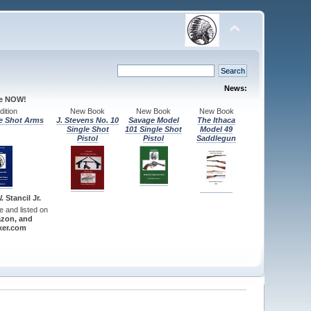
News:
le NOW!
ition
New Book
New Book
New Book
e Shot Arms
J. Stevens No. 10
Savage Model
The Ithaca
Single Shot
101 Single Shot
Model 49
Pistol
Pistol
Saddlegun
 Stancil Jr.
re and listed on
zon, and
er.com