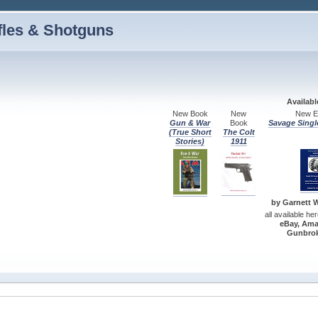
fles & Shotguns
Availab
New Book
New
New Ed
Gun & War
Book
Savage Singl
(True Short
The Colt
Stories)
1911
by Garnett W.
all available he
eBay, Ama
Gunbrok