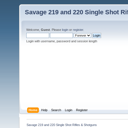
Savage 219 and 220 Single Shot Ri
Welcome,
Guest
. Please
login
or
register
.
Login with username, password and session length
Home
Help
Search
Login
Register
Savage 219 and 220 Single Shot Rifles & Shotguns