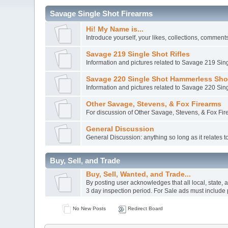
Savage Single Shot Firearms
Hi! My Name is...
Introduce yourself, your likes, collections, comments.
Savage 219 Single Shot Rifles
Information and pictures related to Savage 219 Sing
Savage 220 Single Shot Hammerless Sh
Information and pictures related to Savage 220 S
Other Savage, Stevens, & Fox Firearms
For discussion of Other Savage, Stevens, & Fox Fi
General Discussion
General Discussion: anything so long as it relates
Buy, Sell, and Trade
Buy, Sell, Wanted, and Trade...
By posting user acknowledges that all local, state,
3 day inspection period. For Sale ads must include 
No New Posts
Redirect Board