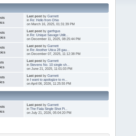
Last post
by
Garnett
sts
in
Re: Hello from Ohio
ics
on March 16, 2025, 01:31:39 PM
Last post
by
garthgus
sts
in
Re: Unique Savage Utilit...
pics
on December 11, 2025, 08:25:44 PM
Last post
by
Garnett
sts
in
Re: Another Utica 28 gau...
pics
on December 07, 2025, 11:12:38 PM
Last post
by
Garnett
sts
in
Stevens No. 10 single sh...
ics
on June 21, 2025, 11:01:03 PM
Last post
by
Garnett
sts
in
I want to apologize to m...
ics
on April 06, 2026, 11:25:55 PM
Last post
by
Garnett
sts
in
The Fiala Single Shot Pi...
ics
on July 21, 2026, 05:04:20 PM