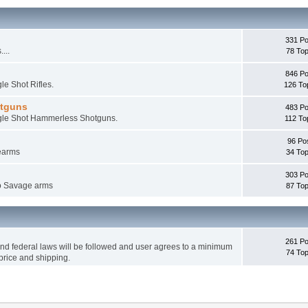
331 Po
...
78 Top
846 Po
le Shot Rifles.
126 To
otguns
483 Po
ingle Shot Hammerless Shotguns.
112 To
96 Po
rearms
34 Top
303 Po
 to Savage arms
87 Top
261 Po
 and federal laws will be followed and user agrees to a minimum
74 Top
price and shipping.