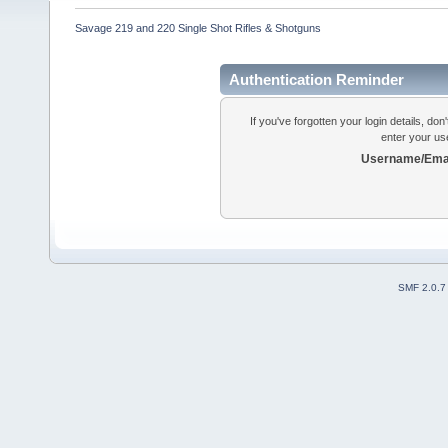
Savage 219 and 220 Single Shot Rifles & Shotguns
Authentication Reminder
If you've forgotten your login details, do
enter your us
Username/Emai
SMF 2.0.7