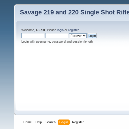
Savage 219 and 220 Single Shot Rif
Welcome,
Guest
. Please
login
or
register
.
Login with username, password and session length
Home
Help
Search
Login
Register