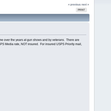
« previous
next »
PRINT
o me over the years at gun shows and by veterans. There are
 USPS Media rate, NOT insured. For insured USPS Priority mail,