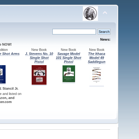
News:
le NOW!
ition
New Book
New Book
New Book
e Shot Arms
J. Stevens No. 10
Savage Model
The Ithaca
Single Shot
101 Single Shot
Model 49
Pistol
Pistol
Saddlegun
 Stancil Jr.
re and listed on
zon, and
er.com