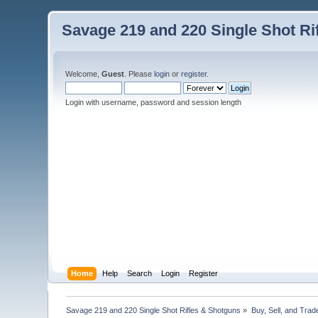
Savage 219 and 220 Single Shot Ri
Welcome,
Guest
. Please
login
or
register
.
Login with username, password and session length
Home
Help
Search
Login
Register
Savage 219 and 220 Single Shot Rifles & Shotguns
»
Buy, Sell, and Trad