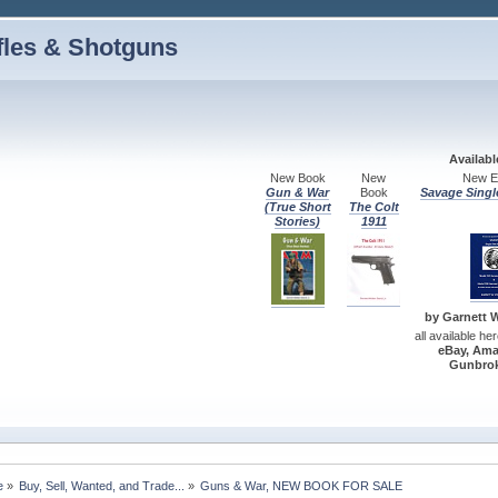
fles & Shotguns
Availab
New Book
New
New Ed
Gun & War
Book
Savage Singl
(True Short
The Colt
Stories)
1911
by Garnett W.
all available he
eBay, Ama
Gunbrok
e
»
Buy, Sell, Wanted, and Trade...
»
Guns & War, NEW BOOK FOR SALE