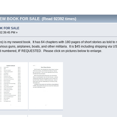
NEW BOOK FOR SALE (Read 92392 times)
OK FOR SALE
02:39:45 PM »
s) is my newest book. It has 64 chapters with 180 pages of short stories as told t
arious guns, airplanes, boats, and other militaria. It is $45 including shipping via
 numbered, IF REQUESTED. Please click on pictures below to enlarge.