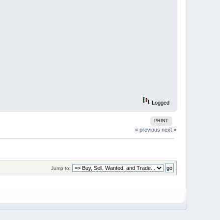
Logged
PRINT
« previous
next »
Jump to: