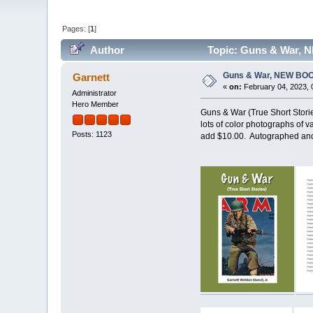
Pages: [
1
]
Author
Topic: Guns & War, 
Guns & War, NEW BO
Garnett
«
on:
February 04, 2023, 
Administrator
Hero Member
Guns & War (True Short Storie
lots of color photographs of v
Posts: 1123
add $10.00. Autographed and