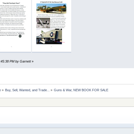
7:45:38 PM by Garnett
»
e
»
Buy, Sell, Wanted, and Trade...
»
Guns & War, NEW BOOK FOR SALE