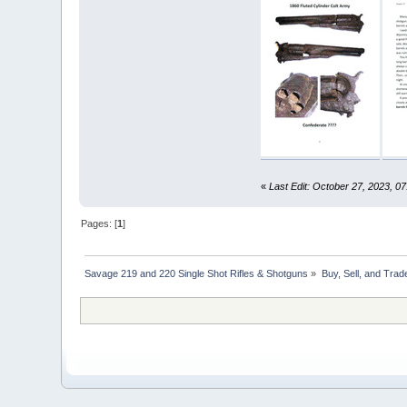
«
Last Edit: October 27, 2023, 0
Pages: [
1
]
Savage 219 and 220 Single Shot Rifles & Shotguns
»
Buy, Sell, and Trad