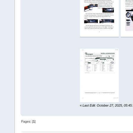
«
Last Edit: October 27, 2025, 05:45
Pages: [
1
]