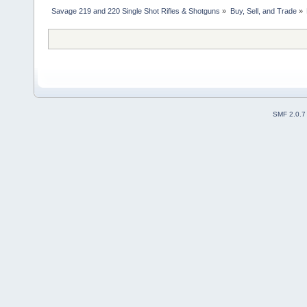
Savage 219 and 220 Single Shot Rifles & Shotguns
»
Buy, Sell, and Trade
»
SMF 2.0.7