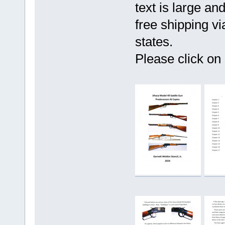
text is large an
free shipping v
states.
Please click on 