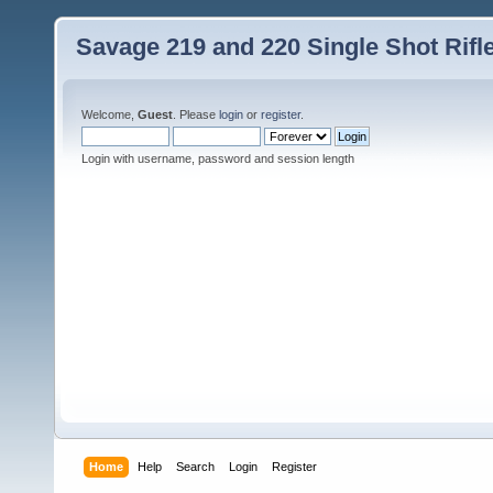
Savage 219 and 220 Single Shot Rif
Welcome,
Guest
. Please
login
or
register
.
Login with username, password and session length
Home
Help
Search
Login
Register