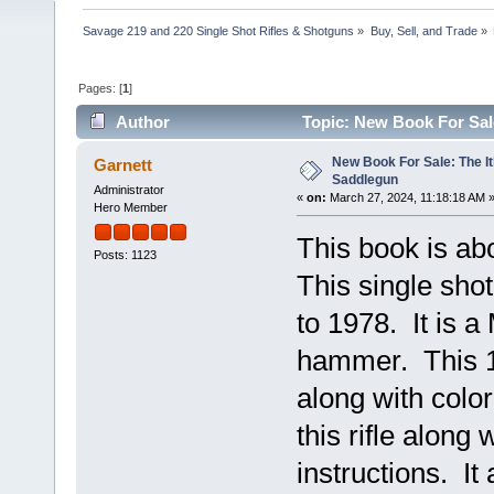
Savage 219 and 220 Single Shot Rifles & Shotguns
»
Buy, Sell, and Trade
»
Pages: [
1
]
Author
Topic: New Book For Sal
New Book For Sale: The I
Garnett
Saddlegun
Administrator
«
on:
March 27, 2024, 11:18:18 AM 
Hero Member
This book is ab
Posts: 1123
This single sho
to 1978. It is a
hammer. This 1
along with color
this rifle alon
instructions. It