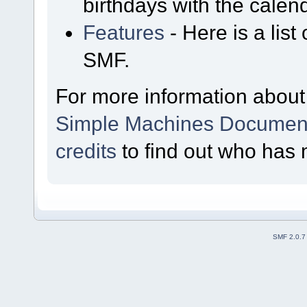
birthdays with the calen
Features
- Here is a list
SMF.
For more information about
Simple Machines Document
credits
to find out who has 
SMF 2.0.7