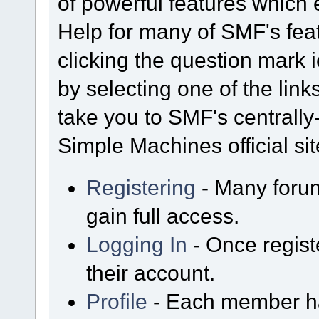
of powerful features which
Help for many of SMF's fea
clicking the question mark i
by selecting one of the link
take you to SMF's centrall
Simple Machines official sit
Registering
- Many forum
gain full access.
Logging In
- Once regist
their account.
Profile
- Each member has