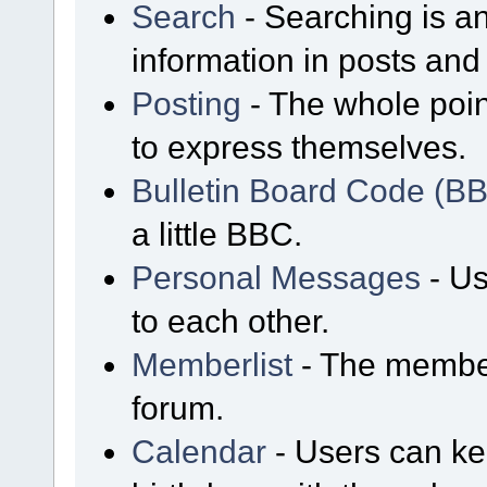
Search
- Searching is an
information in posts and 
Posting
- The whole poin
to express themselves.
Bulletin Board Code (B
a little BBC.
Personal Messages
- Us
to each other.
Memberlist
- The member
forum.
Calendar
- Users can kee