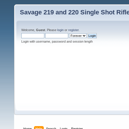
Savage 219 and 220 Single Shot Rif
Welcome,
Guest
. Please
login
or
register
.
Login with username, password and session length
Home
Help
Search
Login
Register