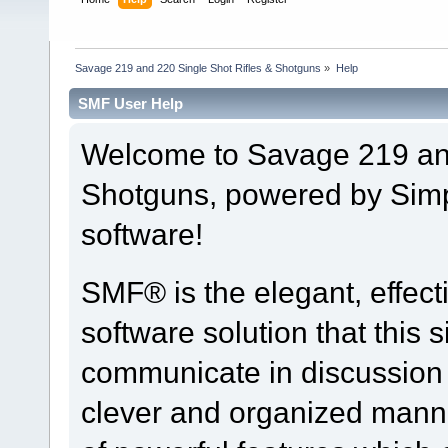
Savage 219 and 220 Single Shot Rifles & Shotguns
»
Help
SMF User Help
Welcome to Savage 219 and
Shotguns, powered by Sim
software!
SMF® is the elegant, effect
software solution that this s
communicate in discussion t
clever and organized manne