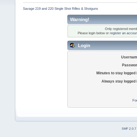
Savage 219 and 220 Single Shot Rifles & Shotguns
Warning!
Only registered membe
Please login below or
register an accoun
Login
Usernam
Passwor
Minutes to stay logged 
Always stay logged 
Fo
SMF 2.0.7