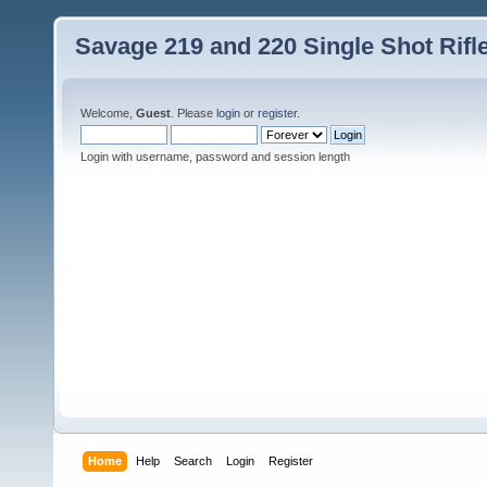
Savage 219 and 220 Single Shot Rif
Welcome,
Guest
. Please
login
or
register
.
Login with username, password and session length
Home
Help
Search
Login
Register