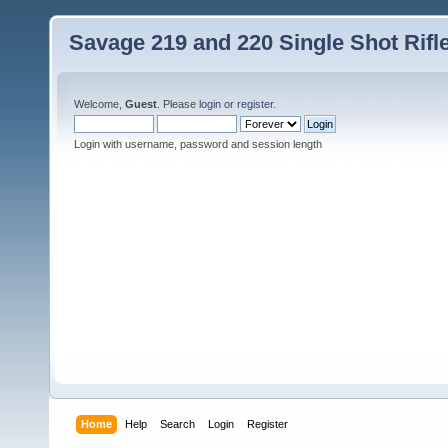
Savage 219 and 220 Single Shot Rif
Welcome,
Guest
. Please
login
or
register
.
Login with username, password and session length
Home
Help
Search
Login
Register