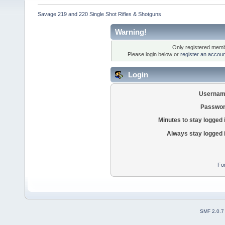
Savage 219 and 220 Single Shot Rifles & Shotguns
Warning!
Only registered membe
Please login below or
register an accoun
Login
Usernam
Passwor
Minutes to stay logged 
Always stay logged 
Fo
SMF 2.0.7