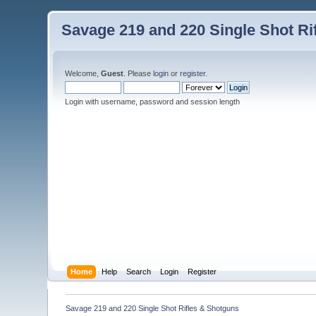
Savage 219 and 220 Single Shot Ri
Welcome,
Guest
. Please
login
or
register
.
Login with username, password and session length
Home
Help
Search
Login
Register
Savage 219 and 220 Single Shot Rifles & Shotguns