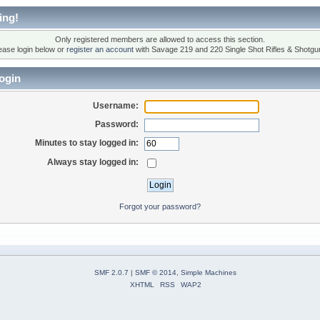
ing!
Only registered members are allowed to access this section.
ease login below or
register an account
with Savage 219 and 220 Single Shot Rifles & Shotgu
ogin
Username:
Password:
Minutes to stay logged in:
Always stay logged in:
Forgot your password?
SMF 2.0.7
|
SMF © 2014
,
Simple Machines
XHTML
RSS
WAP2