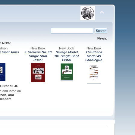
News:
le NOW!
ition
New Book
New Book
New Book
e Shot Arms
J. Stevens No. 10
Savage Model
The Ithaca
Single Shot
101 Single Shot
Model 49
Pistol
Pistol
Saddlegun
 Stancil Jr.
re and listed on
zon, and
er.com