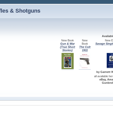
fles & Shotguns
Availab
New Book
New
New Ed
Gun & War
Book
Savage Singl
(True Short
The Colt
Stories)
1911
by Garnett W.
all available he
eBay, Ama
Gunbrok