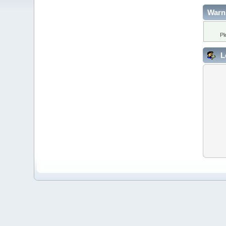
Warn
Pl
L