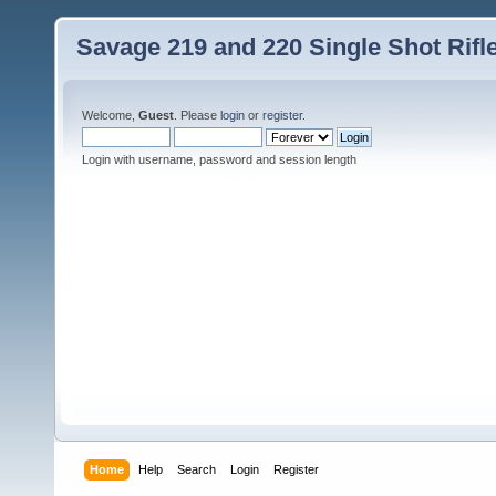
Savage 219 and 220 Single Shot Rif
Welcome,
Guest
. Please
login
or
register
.
Login with username, password and session length
Home
Help
Search
Login
Register