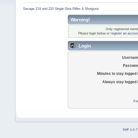
Savage 219 and 220 Single Shot Rifles & Shotguns
Warning!
Only registered membe
Please login below or
register an accoun
Login
Usernam
Passwor
Minutes to stay logged 
Always stay logged 
Fo
SMF 2.0.7