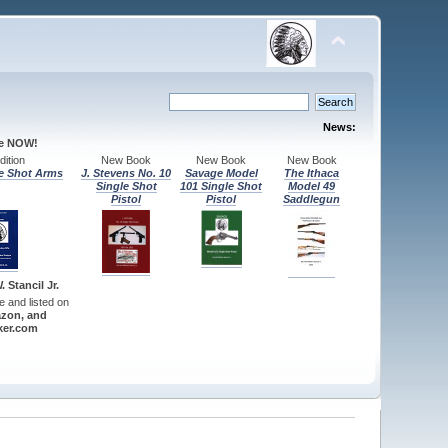
News:
le NOW!
ition
New Book
New Book
New Book
e Shot Arms
J. Stevens No. 10
Savage Model
The Ithaca
Single Shot
101 Single Shot
Model 49
Pistol
Pistol
Saddlegun
 Stancil Jr.
re and listed on
zon, and
er.com