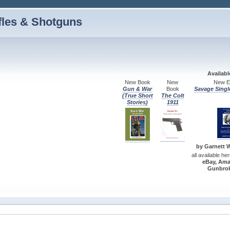
fles & Shotguns
Availab
New Book
New
New Ed
Gun & War
Book
Savage Singl
(True Short
The Colt
Stories)
1911
by Garnett W.
all available he
eBay, Ama
Gunbrok