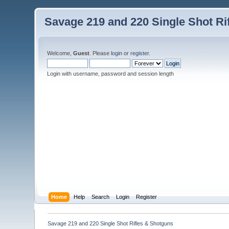
Savage 219 and 220 Single Shot Ri
Welcome,
Guest
. Please
login
or
register
.
Login with username, password and session length
Home
Help
Search
Login
Register
Savage 219 and 220 Single Shot Rifles & Shotguns