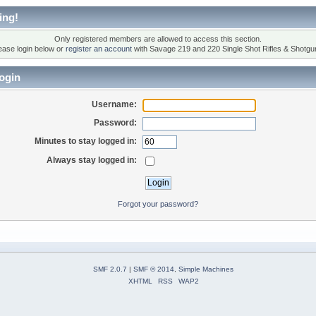
ing!
Only registered members are allowed to access this section.
ease login below or
register an account
with Savage 219 and 220 Single Shot Rifles & Shotgu
ogin
Username:
Password:
Minutes to stay logged in:
Always stay logged in:
Forgot your password?
SMF 2.0.7
|
SMF © 2014
,
Simple Machines
XHTML
RSS
WAP2