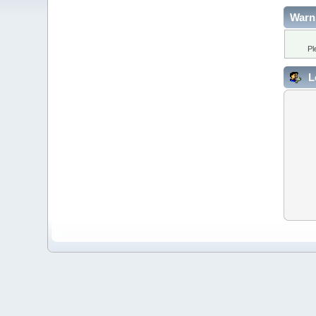
Warn
Pl
L