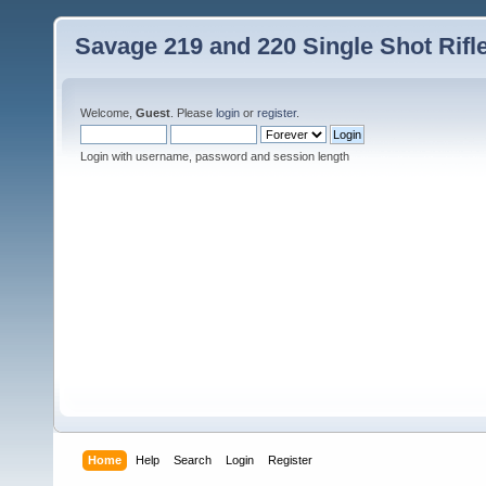
Savage 219 and 220 Single Shot Rif
Welcome,
Guest
. Please
login
or
register
.
Login with username, password and session length
Home
Help
Search
Login
Register