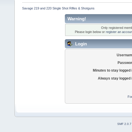
Savage 219 and 220 Single Shot Rifles & Shotguns
Warning!
Only registered membe
Please login below or
register an accoun
Login
Usernam
Passwor
Minutes to stay logged 
Always stay logged 
Fo
SMF 2.0.7