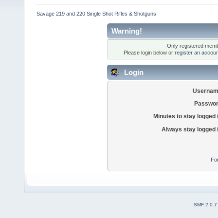
Savage 219 and 220 Single Shot Rifles & Shotguns
Warning!
Only registered membe
Please login below or
register an accoun
Login
Usernam
Passwor
Minutes to stay logged 
Always stay logged 
Fo
SMF 2.0.7