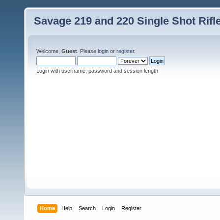
Savage 219 and 220 Single Shot Rif
Welcome,
Guest
. Please
login
or
register
.
Login with username, password and session length
Home
Help
Search
Login
Register