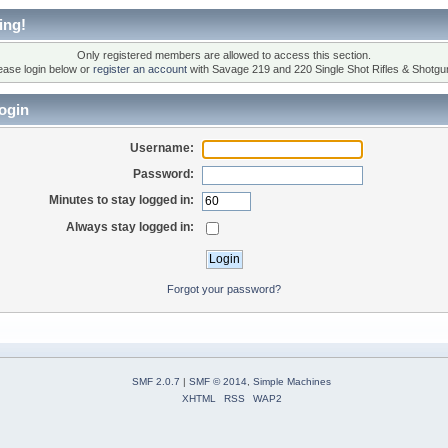
ing!
Only registered members are allowed to access this section.
ease login below or
register an account
with Savage 219 and 220 Single Shot Rifles & Shotgu
ogin
Username:
Password:
Minutes to stay logged in:
Always stay logged in:
Forgot your password?
SMF 2.0.7
|
SMF © 2014
,
Simple Machines
XHTML
RSS
WAP2