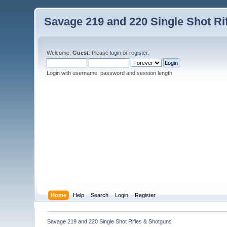
Savage 219 and 220 Single Shot Ri
Welcome,
Guest
. Please
login
or
register
.
Login with username, password and session length
Home
Help
Search
Login
Register
Savage 219 and 220 Single Shot Rifles & Shotguns