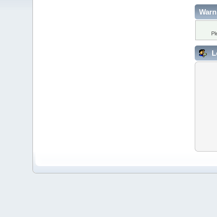
Warn
Pl
L