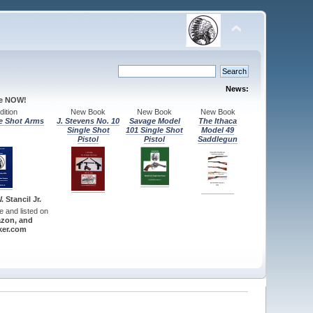
News:
le NOW!
ition
New Book
New Book
New Book
e Shot Arms
J. Stevens No. 10
Savage Model
The Ithaca
Single Shot
101 Single Shot
Model 49
Pistol
Pistol
Saddlegun
 Stancil Jr.
re and listed on
zon, and
er.com