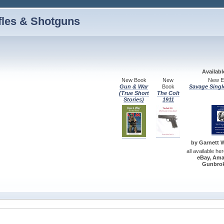
fles & Shotguns
Availab
New Book
New
New Ed
Gun & War
Book
Savage Singl
(True Short
The Colt
Stories)
1911
by Garnett W.
all available he
eBay, Ama
Gunbrok