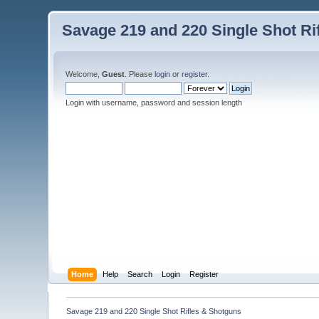
Savage 219 and 220 Single Shot Ri
Welcome,
Guest
. Please
login
or
register
.
Login with username, password and session length
Home
Help
Search
Login
Register
Savage 219 and 220 Single Shot Rifles & Shotguns