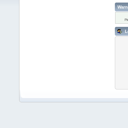
Warn
Pl
L