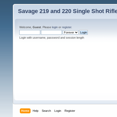
Savage 219 and 220 Single Shot Rif
Welcome,
Guest
. Please
login
or
register
.
Login with username, password and session length
Home
Help
Search
Login
Register