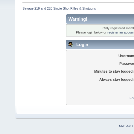
Savage 219 and 220 Single Shot Rifles & Shotguns
Warning!
Only registered membe
Please login below or
register an accoun
Login
Usernam
Passwor
Minutes to stay logged 
Always stay logged 
Fo
SMF 2.0.7