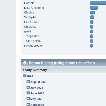
Garnett
Mike Armstrong
Cleetus
Sentry44
CDSUSMC
OhioMike
gwsiii
Trooperdan
TXTROUT66
savagebrother
Forum History (using forum time offset)
Yearly Summary
2026
August 2026
July 2026
June 2026
May 2026
April 2026