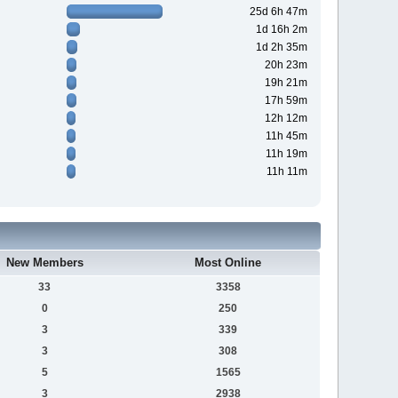
25d 6h 47m
1d 16h 2m
1d 2h 35m
20h 23m
19h 21m
17h 59m
12h 12m
11h 45m
11h 19m
11h 11m
New Members
Most Online
33
3358
0
250
3
339
3
308
5
1565
3
2938