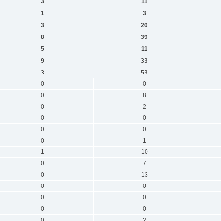
3
11
1
3
3
20
8
39
5
11
9
33
3
53
0
0
0
8
0
2
0
0
0
0
0
1
1
10
0
7
0
13
0
0
0
0
0
0
0
2