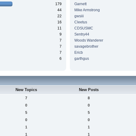
179
Garnett
44
Mike Armstrong
22
gwsiii
16
Cleetus
11
CDSUSMC
9
Sentry44
7
Woods Wanderer
7
savagebrother
7
Ericb
6
garthgus
New Topics
New Posts
7
8
0
0
5
5
0
0
1
1
1
1