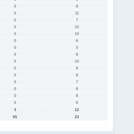
0
8
0
11
0
7
0
10
0
10
0
8
0
5
0
8
0
10
0
9
0
8
0
7
0
8
0
8
0
6
3
12
55
23