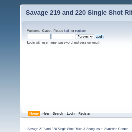
Savage 219 and 220 Single Shot Ri
Welcome,
Guest
. Please
login
or
register
.
Login with username, password and session length
Home
Help
Search
Login
Register
Savage 219 and 220 Single Shot Rifles & Shotguns
»
Statistics Center