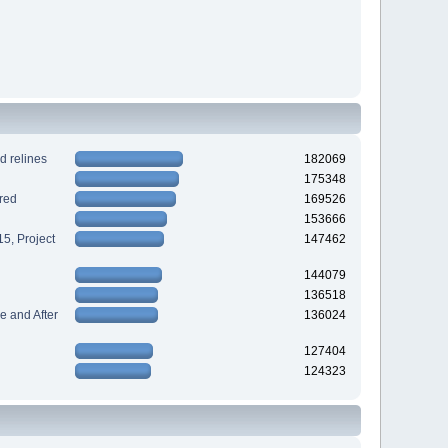
d relines
182069
175348
red
169526
153666
5, Project
147462
144079
136518
 and After
136024
127404
124323