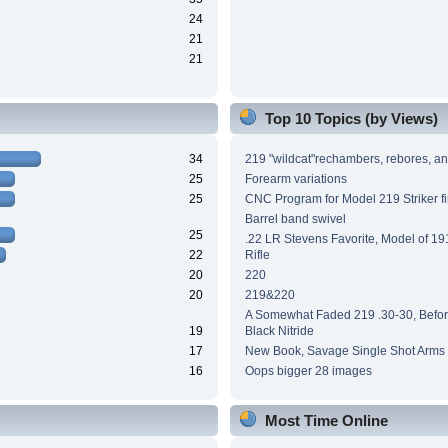
24
21
21
Top 10 Topics (by Views)
34
219 "wildcat"rechambers, rebores, an
25
Forearm variations
25
CNC Program for Model 219 Striker fi
Barrel band swivel
25
.22 LR Stevens Favorite, Model of 191
22
Rifle
20
220
20
219&220
A Somewhat Faded 219 .30-30, Before
19
Black Nitride
17
New Book, Savage Single Shot Arms
16
Oops bigger 28 images
Most Time Online