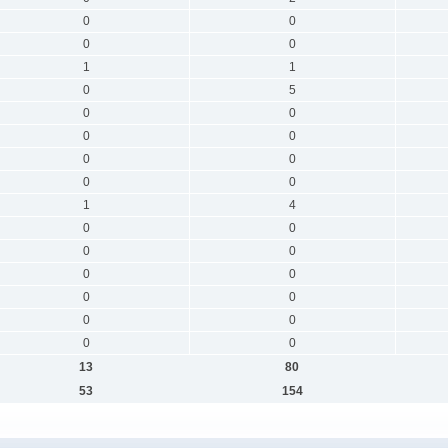
0
0
0
0
1
1
0
5
0
0
0
0
0
0
0
0
1
4
0
0
0
0
0
0
0
0
0
0
0
0
13
80
53
154