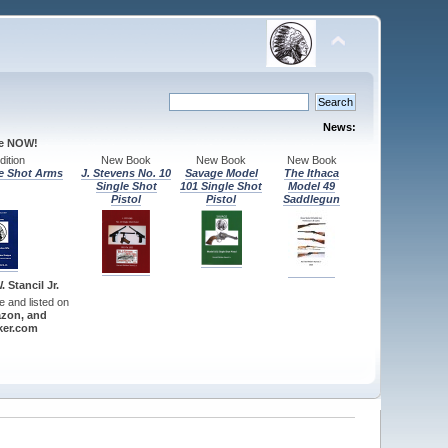
News:
le NOW!
ition
New Book
New Book
New Book
e Shot Arms
J. Stevens No. 10
Savage Model
The Ithaca
Single Shot
101 Single Shot
Model 49
Pistol
Pistol
Saddlegun
 Stancil Jr.
re and listed on
zon, and
er.com