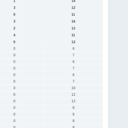
1
14
3
12
0
11
3
16
2
12
4
11
0
12
0
6
0
7
0
6
0
7
0
6
0
7
0
10
0
12
0
12
0
8
0
6
0
8
0
8