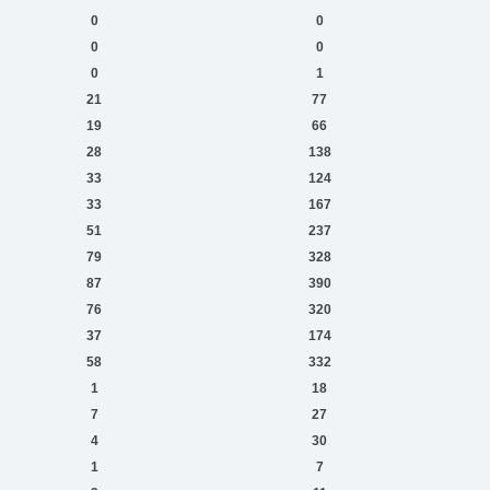
0
0
0
0
0
1
21
77
19
66
28
138
33
124
33
167
51
237
79
328
87
390
76
320
37
174
58
332
1
18
7
27
4
30
1
7