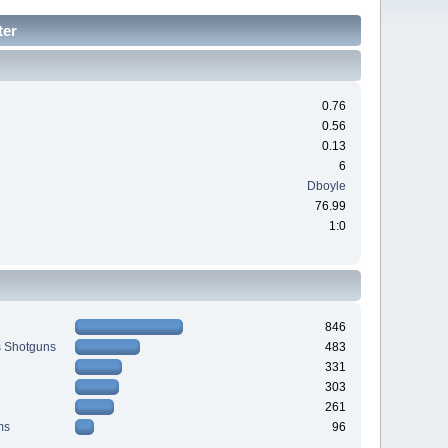
ter
0.76
0.56
0.13
6
Dboyle
76.99
1:0
846
s Shotguns
483
331
303
261
ms
96