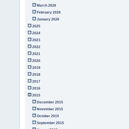
March 2026
February 2026
January 2026
2025
2024
2023
2022
2021
2020
2019
2018
2017
2016
2015
December 2015
November 2015
October 2015
September 2015