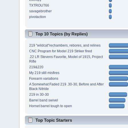
TXTROUT66
savagebrother
pivotaction
Top 10 Topics (by Replies)
219 "wildcat"rechambers, rebores, and relines
CNC Program for Model 219 Striker fired
.22 LR Stevens Favorite, Model of 1915, Project
Rifle
219&220
My 219 still misfires
Forearm variations
A Somewhat Faded 219 .30-30, Before and After
Black Nitride
219 in 30-30
Barrel band swivel
Hornet barrel tough to open
Top Topic Starters