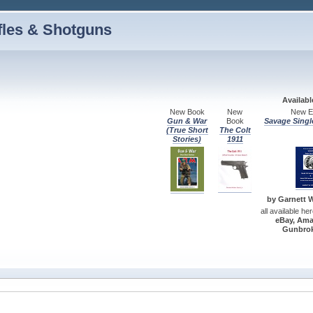
fles & Shotguns
Availab
New Book
New
New Ed
Gun & War
Book
Savage Singl
(True Short
The Colt
Stories)
1911
by Garnett W.
all available he
eBay, Ama
Gunbrok