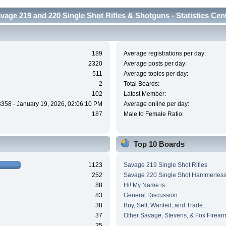
vage 219 and 220 Single Shot Rifles & Shotguns - Statistics Cen
189
Average registrations per day:
2320
Average posts per day:
511
Average topics per day:
2
Total Boards:
102
Latest Member:
3358 - January 19, 2026, 02:06:10 PM
Average online per day:
187
Male to Female Ratio:
Top 10 Boards
1123
Savage 219 Single Shot Rifles
252
Savage 220 Single Shot Hammerles
88
Hi! My Name is...
83
General Discussion
38
Buy, Sell, Wanted, and Trade...
37
Other Savage, Stevens, & Fox Firear
35