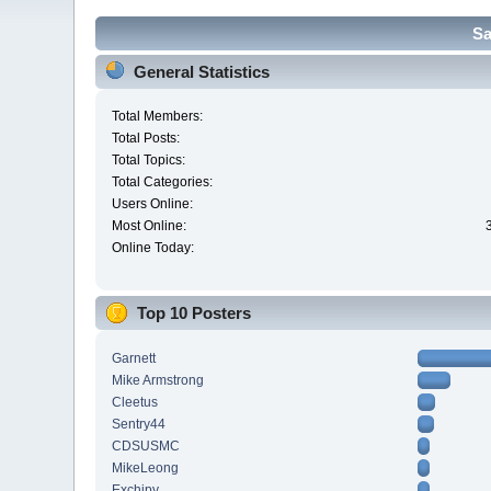
Sa
General Statistics
Total Members:
Total Posts:
Total Topics:
Total Categories:
Users Online:
Most Online:
Online Today:
Top 10 Posters
Garnett
Mike Armstrong
Cleetus
Sentry44
CDSUSMC
MikeLeong
Exchipy