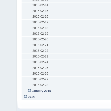
2015-02-14
2015-02-15
2015-02-16
2015-02-17
2015-02-18
2015-02-19
2015-02-20
2015-02-21
2015-02-22
2015-02-23
2015-02-24
2015-02-25
2015-02-26
2015-02-27
2015-02-28
January 2015
2014