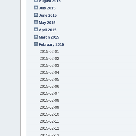
August 2015
July 2015
June 2015
May 2015
April 2015
March 2015
February 2015
2015-02-01
2015-02-02
2015-02-03
2015-02-04
2015-02-05
2015-02-06
2015-02-07
2015-02-08
2015-02-09
2015-02-10
2015-02-11
2015-02-12
2015-02-13