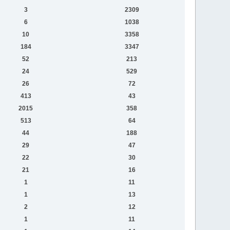
3
2309
6
1038
10
3358
184
3347
52
213
24
529
26
72
413
43
2015
358
513
64
44
188
29
47
22
30
21
16
1
11
1
13
2
12
1
11