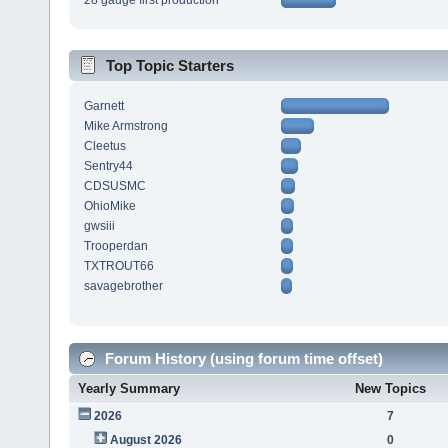
28 gauge first production
Top Topic Starters
Garnett
Mike Armstrong
Cleetus
Sentry44
CDSUSMC
OhioMike
gwsiii
Trooperdan
TXTROUT66
savagebrother
Forum History (using forum time offset)
Yearly Summary
New Topics
2026
7
August 2026
0