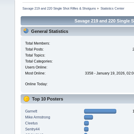
Savage 219 and 220 Single Shot Rifles & Shotguns
»
Statistics Center
Savage 219 and 220 Single Sh
General Statistics
Total Members:
Total Posts:
Total Topics:
Total Categories:
Users Online:
Most Online:
3358 - January 19, 2026, 02:
Online Today:
Top 10 Posters
Garnett
Mike Armstrong
Cleetus
Sentry44