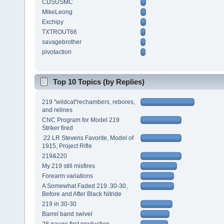
CDSUSMC
MikeLeong
Exchipy
TXTROUT66
savagebrother
pivotaction
Top 10 Topics (by Replies)
219 "wildcat"rechambers, rebores,
and relines
CNC Program for Model 219
Striker fired
.22 LR Stevens Favorite, Model of
1915, Project Rifle
219&220
My 219 still misfires
Forearm variations
A Somewhat Faded 219 .30-30,
Before and After Black Nitride
219 in 30-30
Barrel band swivel