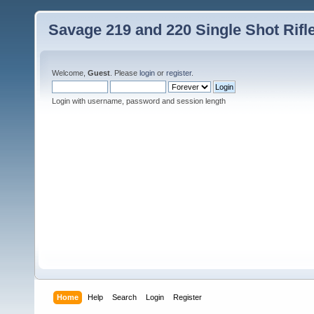
Savage 219 and 220 Single Shot Rif
Welcome,
Guest
. Please
login
or
register
.
Login with username, password and session length
Home
Help
Search
Login
Register