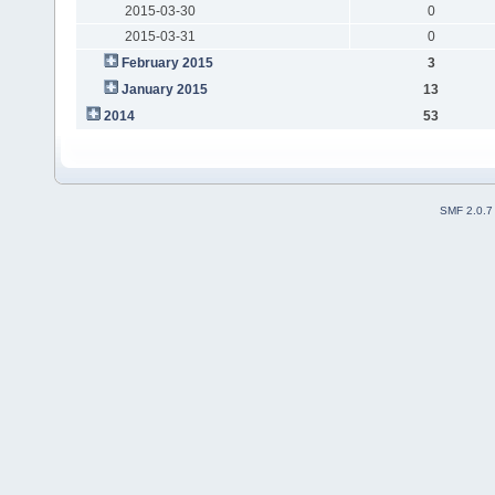
2015-03-30
0
2015-03-31
0
February 2015
3
January 2015
13
2014
53
SMF 2.0.7