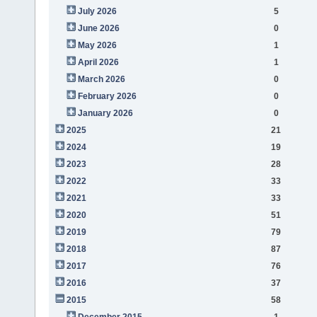
July 2026
5
June 2026
0
May 2026
1
April 2026
1
March 2026
0
February 2026
0
January 2026
0
2025
21
2024
19
2023
28
2022
33
2021
33
2020
51
2019
79
2018
87
2017
76
2016
37
2015
58
December 2015
1