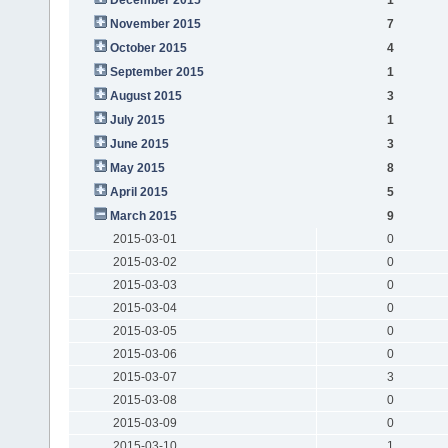
November 2015
7
October 2015
4
September 2015
1
August 2015
3
July 2015
1
June 2015
3
May 2015
8
April 2015
5
March 2015
9
2015-03-01
0
2015-03-02
0
2015-03-03
0
2015-03-04
0
2015-03-05
0
2015-03-06
0
2015-03-07
3
2015-03-08
0
2015-03-09
0
2015-03-10
1