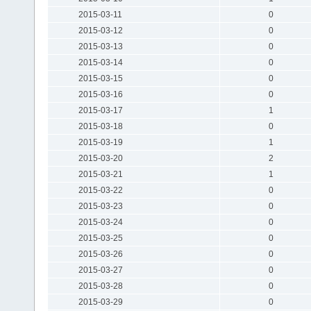
2015-03-11
0
2015-03-12
0
2015-03-13
0
2015-03-14
0
2015-03-15
0
2015-03-16
0
2015-03-17
1
2015-03-18
0
2015-03-19
1
2015-03-20
2
2015-03-21
1
2015-03-22
0
2015-03-23
0
2015-03-24
0
2015-03-25
0
2015-03-26
0
2015-03-27
0
2015-03-28
0
2015-03-29
0