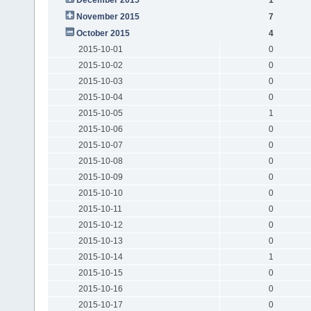
November 2015
7
October 2015
4
2015-10-01
0
2015-10-02
0
2015-10-03
0
2015-10-04
0
2015-10-05
1
2015-10-06
0
2015-10-07
0
2015-10-08
0
2015-10-09
0
2015-10-10
0
2015-10-11
0
2015-10-12
0
2015-10-13
0
2015-10-14
1
2015-10-15
0
2015-10-16
0
2015-10-17
0