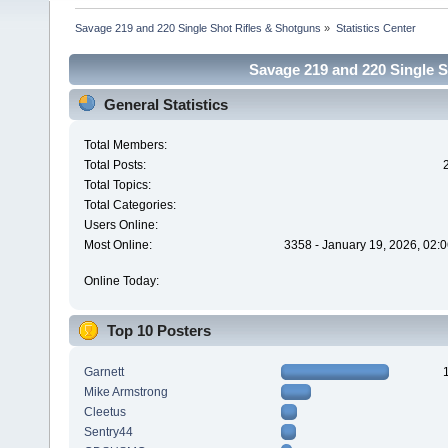
Savage 219 and 220 Single Shot Rifles & Shotguns
»
Statistics Center
Savage 219 and 220 Single Sh
General Statistics
Total Members:
Total Posts:
Total Topics:
Total Categories:
Users Online:
Most Online:
3358 - January 19, 2026, 02:
Online Today:
Top 10 Posters
Garnett
Mike Armstrong
Cleetus
Sentry44