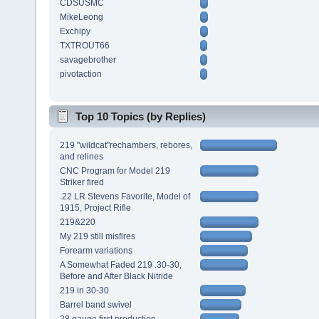
CDSUSMC
MikeLeong
Exchipy
TXTROUT66
savagebrother
pivotaction
Top 10 Topics (by Replies)
219 "wildcat"rechambers, rebores,
and relines
CNC Program for Model 219
Striker fired
.22 LR Stevens Favorite, Model of
1915, Project Rifle
219&220
My 219 still misfires
Forearm variations
A Somewhat Faded 219 .30-30,
Before and After Black Nitride
219 in 30-30
Barrel band swivel