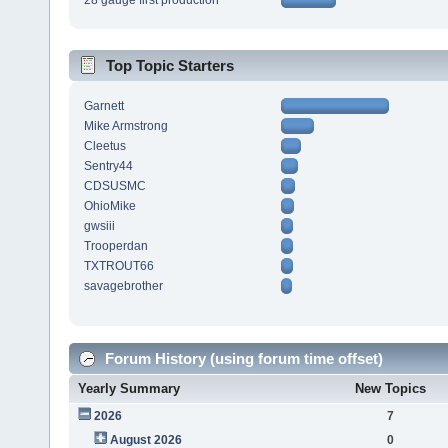
28 gauge first production
Top Topic Starters
Garnett
Mike Armstrong
Cleetus
Sentry44
CDSUSMC
OhioMike
gwsiii
Trooperdan
TXTROUT66
savagebrother
Forum History (using forum time offset)
Yearly Summary
New Topics
2026
7
August 2026
0