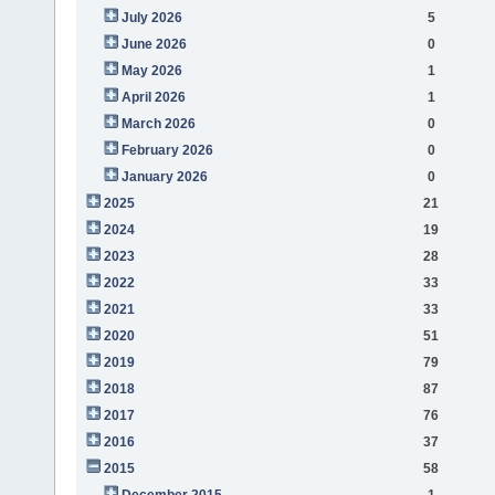
July 2026
5
June 2026
0
May 2026
1
April 2026
1
March 2026
0
February 2026
0
January 2026
0
2025
21
2024
19
2023
28
2022
33
2021
33
2020
51
2019
79
2018
87
2017
76
2016
37
2015
58
December 2015
1