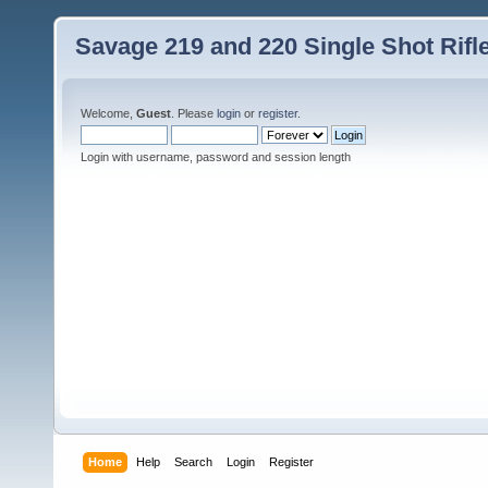
Savage 219 and 220 Single Shot Rif
Welcome,
Guest
. Please
login
or
register
.
Login with username, password and session length
Home
Help
Search
Login
Register