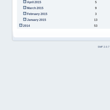
April 2015
5
March 2015
9
February 2015
3
January 2015
13
2014
53
SMF 2.0.7