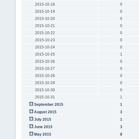
2015-10-18
0
2015-10-19
0
2015-10-20
0
2015-10-21
0
2015-10-22
0
2015-10-23
0
2015-10-24
0
2015-10-25
1
2015-10-26
0
2015-10-27
0
2015-10-28
0
2015-10-29
0
2015-10-30
0
2015-10-31
1
September 2015
1
August 2015
3
July 2015
1
June 2015
3
May 2015
8