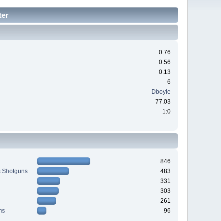
ter
0.76
0.56
0.13
6
Dboyle
77.03
1:0
846
s Shotguns
483
331
303
261
ms
96