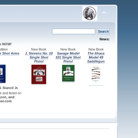
News:
le NOW!
ition
New Book
New Book
New Book
e Shot Arms
J. Stevens No. 10
Savage Model
The Ithaca
Single Shot
101 Single Shot
Model 49
Pistol
Pistol
Saddlegun
 Stancil Jr.
re and listed on
zon, and
er.com