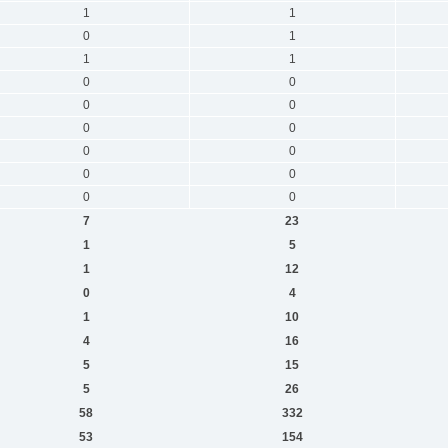
1
1
0
1
1
1
0
0
0
0
0
0
0
0
0
0
0
0
7
23
1
5
1
12
0
4
1
10
4
16
5
15
5
26
58
332
53
154