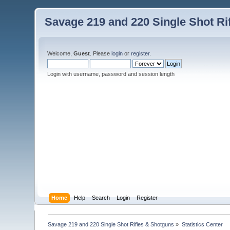
Savage 219 and 220 Single Shot Ri
Welcome,
Guest
. Please
login
or
register
.
Login with username, password and session length
Home
Help
Search
Login
Register
Savage 219 and 220 Single Shot Rifles & Shotguns
»
Statistics Center