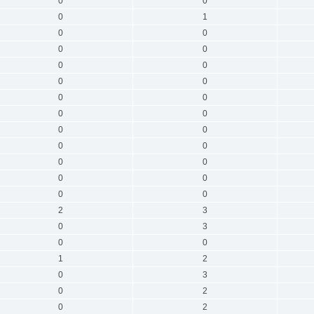
0
0
0
1
0
0
0
0
0
0
0
0
0
0
0
0
0
0
0
0
0
0
0
0
0
0
2
3
0
3
0
0
1
2
0
3
0
2
0
2