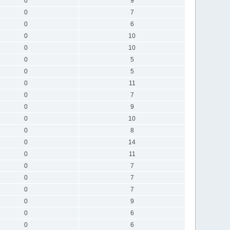
0
9
0
7
0
6
0
10
0
10
0
5
0
5
0
11
0
7
0
9
0
10
0
8
0
14
0
11
0
7
0
7
0
7
0
9
0
6
0
6