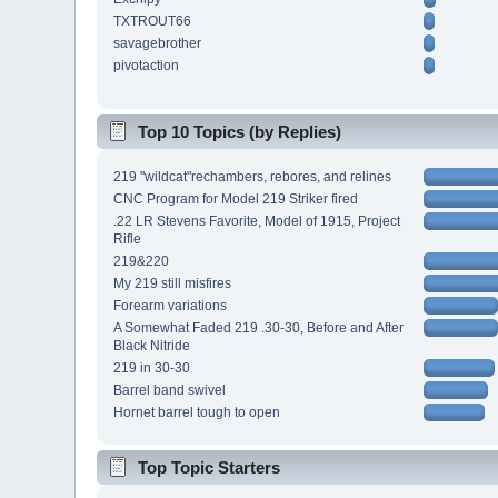
TXTROUT66
savagebrother
pivotaction
Top 10 Topics (by Replies)
219 "wildcat"rechambers, rebores, and relines
CNC Program for Model 219 Striker fired
.22 LR Stevens Favorite, Model of 1915, Project
Rifle
219&220
My 219 still misfires
Forearm variations
A Somewhat Faded 219 .30-30, Before and After
Black Nitride
219 in 30-30
Barrel band swivel
Hornet barrel tough to open
Top Topic Starters