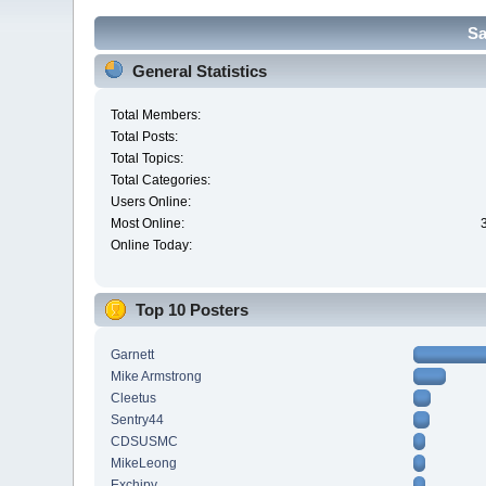
Sa
General Statistics
Total Members:
Total Posts:
Total Topics:
Total Categories:
Users Online:
Most Online:
Online Today:
Top 10 Posters
Garnett
Mike Armstrong
Cleetus
Sentry44
CDSUSMC
MikeLeong
Exchipy