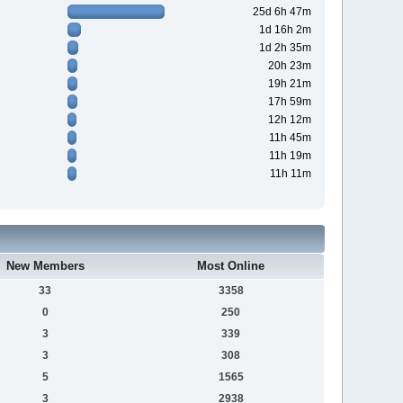
25d 6h 47m
1d 16h 2m
1d 2h 35m
20h 23m
19h 21m
17h 59m
12h 12m
11h 45m
11h 19m
11h 11m
New Members
Most Online
33
3358
0
250
3
339
3
308
5
1565
3
2938