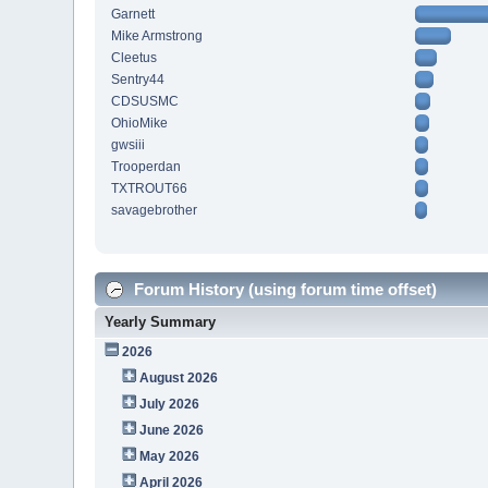
Garnett
Mike Armstrong
Cleetus
Sentry44
CDSUSMC
OhioMike
gwsiii
Trooperdan
TXTROUT66
savagebrother
Forum History (using forum time offset)
Yearly Summary
2026
August 2026
July 2026
June 2026
May 2026
April 2026