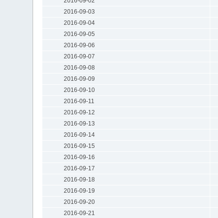
2016-09-02
2016-09-03
2016-09-04
2016-09-05
2016-09-06
2016-09-07
2016-09-08
2016-09-09
2016-09-10
2016-09-11
2016-09-12
2016-09-13
2016-09-14
2016-09-15
2016-09-16
2016-09-17
2016-09-18
2016-09-19
2016-09-20
2016-09-21