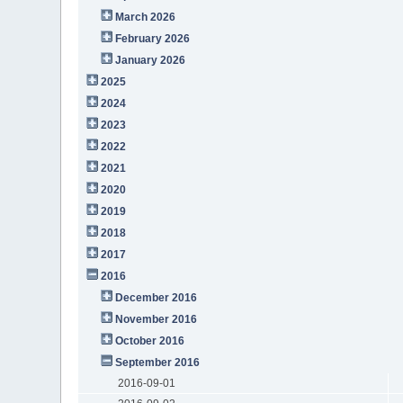
March 2026
February 2026
January 2026
2025
2024
2023
2022
2021
2020
2019
2018
2017
2016
December 2016
November 2016
October 2016
September 2016
2016-09-01