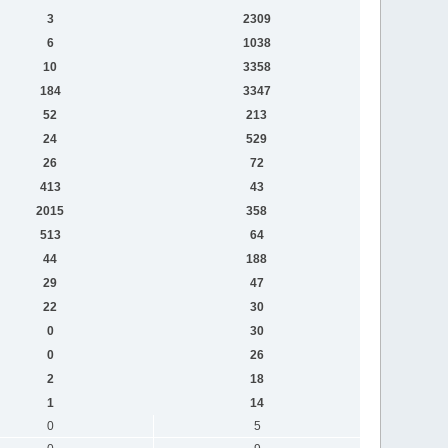
3
2309
6
1038
10
3358
184
3347
52
213
24
529
26
72
413
43
2015
358
513
64
44
188
29
47
22
30
0
30
0
26
2
18
1
14
0
5