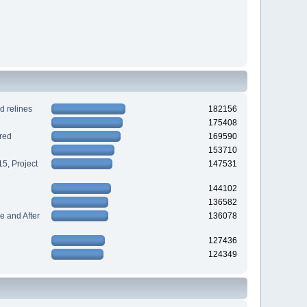
d relines
182156
175408
red
169590
153710
5, Project
147531
144102
136582
 and After
136078
127436
124349