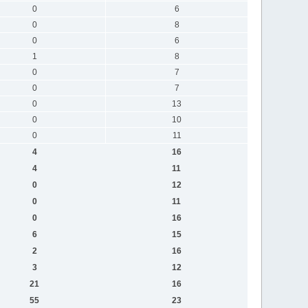
0
6
0
8
0
6
1
8
0
7
0
7
0
13
0
10
0
11
4
16
4
11
0
12
0
11
0
16
6
15
2
16
3
12
21
16
55
23