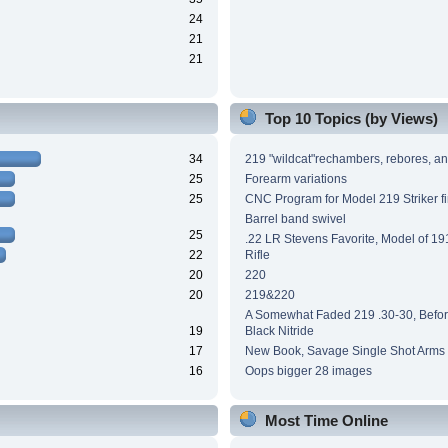
24
21
21
Top 10 Topics (by Views)
34
219 "wildcat"rechambers, rebores, an
25
Forearm variations
25
CNC Program for Model 219 Striker fi
Barrel band swivel
25
.22 LR Stevens Favorite, Model of 191
22
Rifle
20
220
20
219&220
A Somewhat Faded 219 .30-30, Before
19
Black Nitride
17
New Book, Savage Single Shot Arms
16
Oops bigger 28 images
Most Time Online