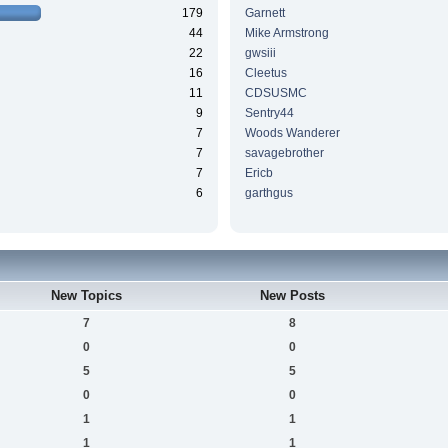
179
Garnett
44
Mike Armstrong
22
gwsiii
16
Cleetus
11
CDSUSMC
9
Sentry44
7
Woods Wanderer
7
savagebrother
7
Ericb
6
garthgus
New Topics
New Posts
7
8
0
0
5
5
0
0
1
1
1
1