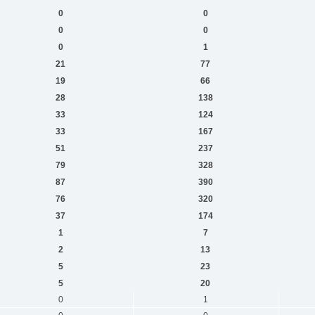
0
0
0
0
0
1
21
77
19
66
28
138
33
124
33
167
51
237
79
328
87
390
76
320
37
174
1
7
2
13
5
23
5
20
0
1