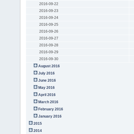
2016-09-22
2016-09-23
2016-09-24
2016-09-25
2016-09-26
2016-09-27
2016-09-28
2016-09-29
2016-09-30
August 2016
July 2016
June 2016
May 2016
April 2016
March 2016
February 2016
January 2016
2015
2014