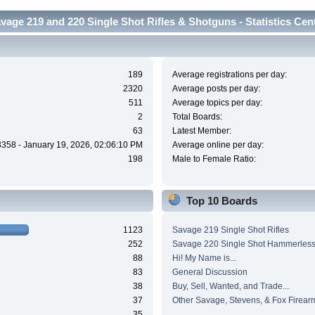
vage 219 and 220 Single Shot Rifles & Shotguns - Statistics Cen
189
Average registrations per day:
2320
Average posts per day:
511
Average topics per day:
2
Total Boards:
63
Latest Member:
3358 - January 19, 2026, 02:06:10 PM
Average online per day:
198
Male to Female Ratio:
Top 10 Boards
1123
Savage 219 Single Shot Rifles
252
Savage 220 Single Shot Hammerles
88
Hi! My Name is...
83
General Discussion
38
Buy, Sell, Wanted, and Trade...
37
Other Savage, Stevens, & Fox Firear
35