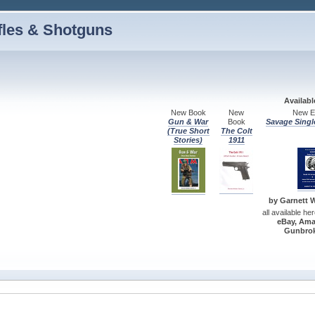
fles & Shotguns
Availab
New Book
New
New Ed
Gun & War
Book
Savage Singl
(True Short
The Colt
Stories)
1911
by Garnett W.
all available he
eBay, Ama
Gunbrok