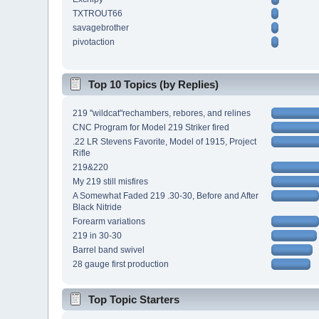
TXTROUT66
savagebrother
pivotaction
Top 10 Topics (by Replies)
219 "wildcat"rechambers, rebores, and relines
CNC Program for Model 219 Striker fired
.22 LR Stevens Favorite, Model of 1915, Project
Rifle
219&220
My 219 still misfires
A Somewhat Faded 219 .30-30, Before and After
Black Nitride
Forearm variations
219 in 30-30
Barrel band swivel
28 gauge first production
Top Topic Starters