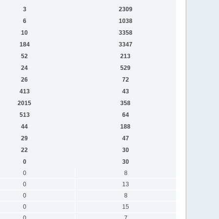
3
2309
6
1038
10
3358
184
3347
52
213
24
529
26
72
413
43
2015
358
513
64
44
188
29
47
22
30
0
30
0
8
0
13
0
8
0
15
0
7