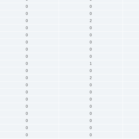
0
0
0
0
0
2
0
0
0
0
0
0
0
0
0
0
0
1
0
0
0
2
0
0
0
0
0
0
0
0
0
0
0
0
0
0
0
0