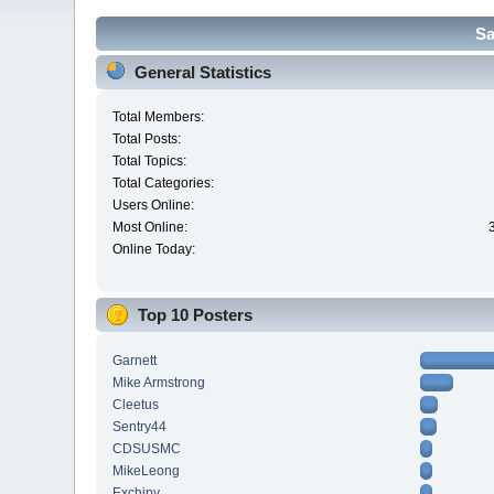
Sa
General Statistics
Total Members:
Total Posts:
Total Topics:
Total Categories:
Users Online:
Most Online:
Online Today:
Top 10 Posters
Garnett
Mike Armstrong
Cleetus
Sentry44
CDSUSMC
MikeLeong
Exchipy