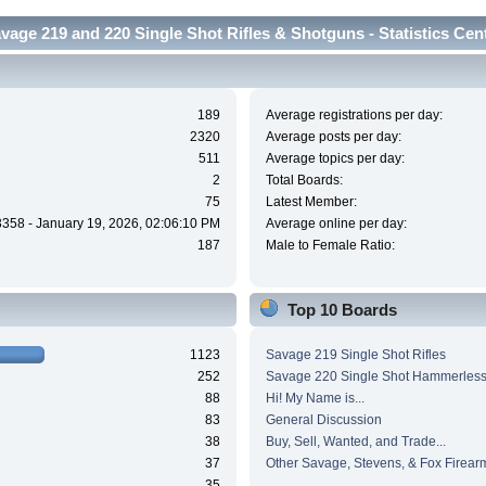
vage 219 and 220 Single Shot Rifles & Shotguns - Statistics Cen
189
Average registrations per day:
2320
Average posts per day:
511
Average topics per day:
2
Total Boards:
75
Latest Member:
3358 - January 19, 2026, 02:06:10 PM
Average online per day:
187
Male to Female Ratio:
Top 10 Boards
1123
Savage 219 Single Shot Rifles
252
Savage 220 Single Shot Hammerles
88
Hi! My Name is...
83
General Discussion
38
Buy, Sell, Wanted, and Trade...
37
Other Savage, Stevens, & Fox Firear
35