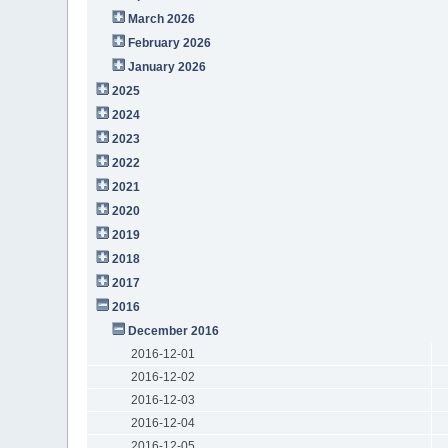
March 2026
February 2026
January 2026
2025
2024
2023
2022
2021
2020
2019
2018
2017
2016
December 2016
2016-12-01
2016-12-02
2016-12-03
2016-12-04
2016-12-05