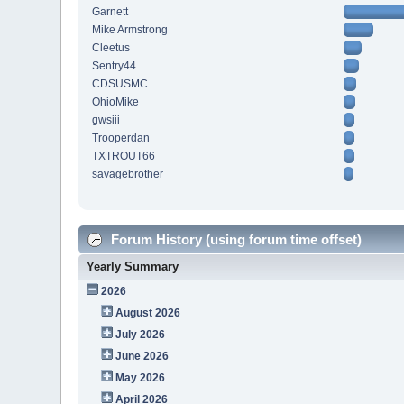
Garnett
Mike Armstrong
Cleetus
Sentry44
CDSUSMC
OhioMike
gwsiii
Trooperdan
TXTROUT66
savagebrother
Forum History (using forum time offset)
Yearly Summary
2026
August 2026
July 2026
June 2026
May 2026
April 2026