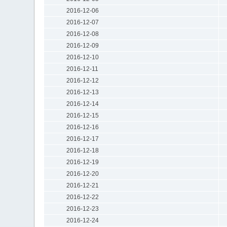
2016-12-06
2016-12-07
2016-12-08
2016-12-09
2016-12-10
2016-12-11
2016-12-12
2016-12-13
2016-12-14
2016-12-15
2016-12-16
2016-12-17
2016-12-18
2016-12-19
2016-12-20
2016-12-21
2016-12-22
2016-12-23
2016-12-24