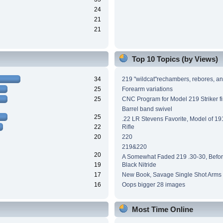
24
21
21
Top 10 Topics (by Views)
34
219 "wildcat"rechambers, rebores, an
25
Forearm variations
25
CNC Program for Model 219 Striker fi
Barrel band swivel
25
.22 LR Stevens Favorite, Model of 191
22
Rifle
20
220
219&220
20
A Somewhat Faded 219 .30-30, Before
19
Black Nitride
17
New Book, Savage Single Shot Arms
16
Oops bigger 28 images
Most Time Online