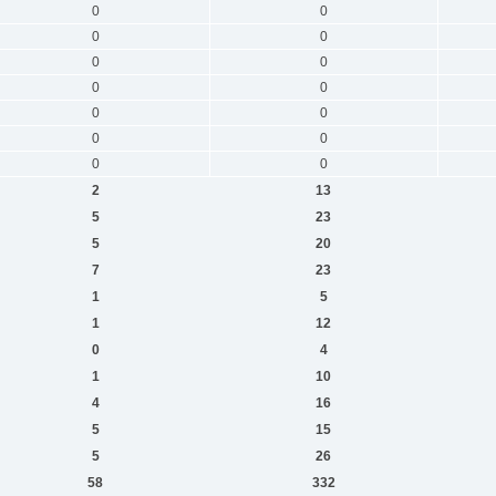
0
0
0
0
0
0
0
0
0
0
0
0
0
0
2
13
5
23
5
20
7
23
1
5
1
12
0
4
1
10
4
16
5
15
5
26
58
332