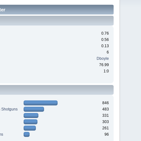
ter
0.76
0.56
0.13
6
Dboyle
76.99
1:0
846
s Shotguns
483
331
303
261
ms
96