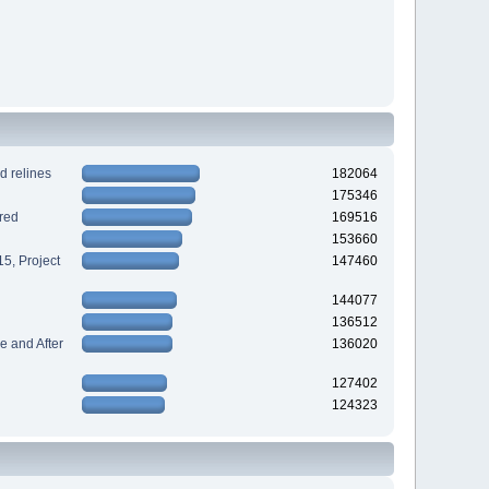
d relines
182064
175346
red
169516
153660
5, Project
147460
144077
136512
 and After
136020
127402
124323