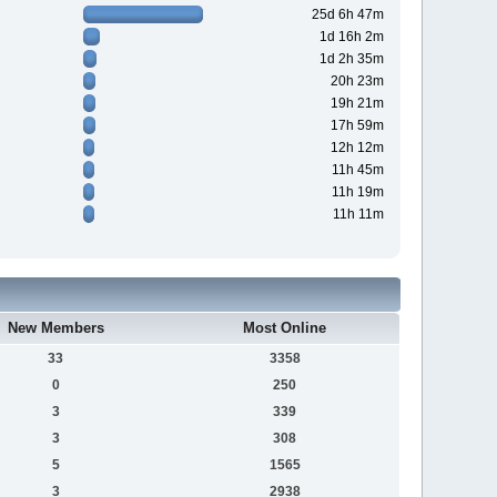
25d 6h 47m
1d 16h 2m
1d 2h 35m
20h 23m
19h 21m
17h 59m
12h 12m
11h 45m
11h 19m
11h 11m
New Members
Most Online
33
3358
0
250
3
339
3
308
5
1565
3
2938