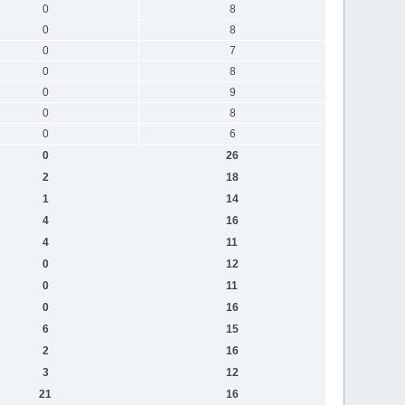
0
8
0
8
0
7
0
8
0
9
0
8
0
6
0
26
2
18
1
14
4
16
4
11
0
12
0
11
0
16
6
15
2
16
3
12
21
16