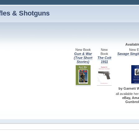
fles & Shotguns
Availab
New Book
New
New Ed
Gun & War
Book
Savage Singl
(True Short
The Colt
Stories)
1911
by Garnett W.
all available he
eBay, Ama
Gunbrok