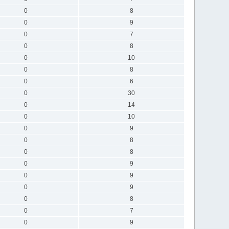
0
8
0
9
0
7
0
8
0
10
0
8
0
6
0
30
0
14
0
10
0
9
0
8
0
8
0
9
0
9
0
9
0
8
0
7
0
9