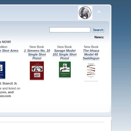
News:
le NOW!
ition
New Book
New Book
New Book
e Shot Arms
J. Stevens No. 10
Savage Model
The Ithaca
Single Shot
101 Single Shot
Model 49
Pistol
Pistol
Saddlegun
 Stancil Jr.
re and listed on
zon, and
er.com