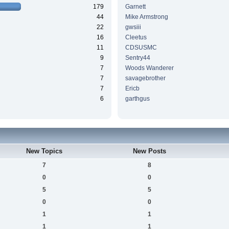
179
Garnett
44
Mike Armstrong
22
gwsiii
16
Cleetus
11
CDSUSMC
9
Sentry44
7
Woods Wanderer
7
savagebrother
7
Ericb
6
garthgus
New Topics
New Posts
7
8
0
0
5
5
0
0
1
1
1
1