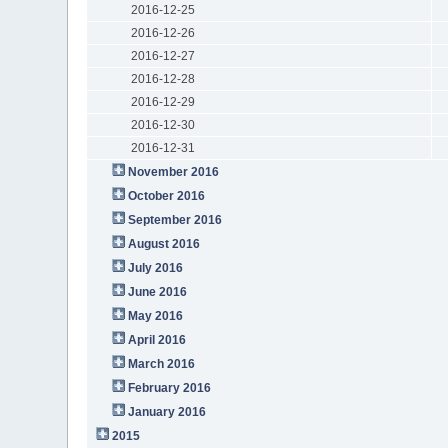
2016-12-25
2016-12-26
2016-12-27
2016-12-28
2016-12-29
2016-12-30
2016-12-31
November 2016
October 2016
September 2016
August 2016
July 2016
June 2016
May 2016
April 2016
March 2016
February 2016
January 2016
2015