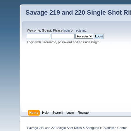
Savage 219 and 220 Single Shot Ri
Welcome,
Guest
. Please
login
or
register
.
Login with username, password and session length
Home
Help
Search
Login
Register
Savage 219 and 220 Single Shot Rifles & Shotguns
»
Statistics Center