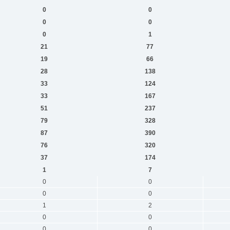
0
0
0
0
0
1
21
77
19
66
28
138
33
124
33
167
51
237
79
328
87
390
76
320
37
174
1
7
0
0
0
0
1
2
0
0
0
0