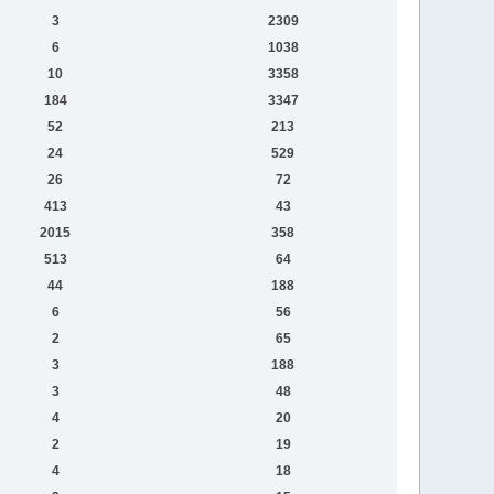
3
2309
6
1038
10
3358
184
3347
52
213
24
529
26
72
413
43
2015
358
513
64
44
188
6
56
2
65
3
188
3
48
4
20
2
19
4
18