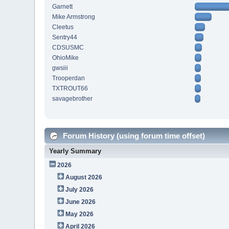
Garnett
Mike Armstrong
Cleetus
Sentry44
CDSUSMC
OhioMike
gwsiii
Trooperdan
TXTROUT66
savagebrother
Forum History (using forum time offset)
Yearly Summary
2026
August 2026
July 2026
June 2026
May 2026
April 2026