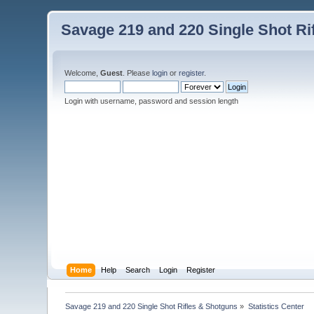
Savage 219 and 220 Single Shot Ri
Welcome,
Guest
. Please
login
or
register
.
Login with username, password and session length
Home
Help
Search
Login
Register
Savage 219 and 220 Single Shot Rifles & Shotguns
»
Statistics Center