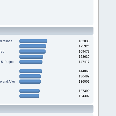
d relines
182035
175324
red
169473
153639
5, Project
147417
144066
136489
 and After
136001
127390
124307