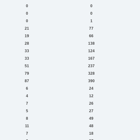
0
0
0
0
0
1
21
77
19
66
28
138
33
124
33
167
51
237
79
328
87
390
6
24
4
12
7
26
5
27
8
49
11
48
7
18