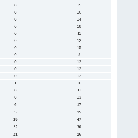
0
15
0
16
0
14
0
18
0
11
0
12
0
15
0
8
0
13
0
12
0
12
1
16
0
11
0
13
6
17
5
15
29
47
22
30
21
16