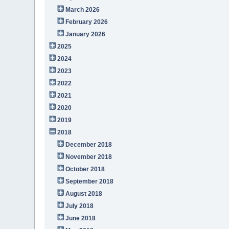
March 2026
February 2026
January 2026
2025
2024
2023
2022
2021
2020
2019
2018
December 2018
November 2018
October 2018
September 2018
August 2018
July 2018
June 2018