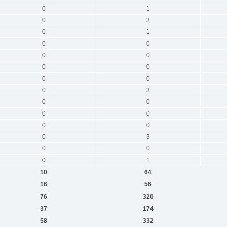
0
1
0
3
0
1
0
0
0
0
0
0
0
0
0
3
0
0
0
0
0
0
0
3
0
0
0
1
10
64
16
56
76
320
37
174
58
332