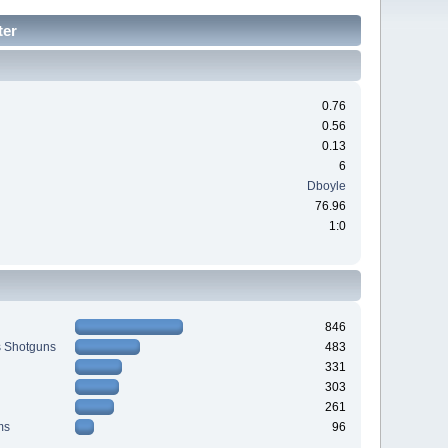
ter
0.76
0.56
0.13
6
Dboyle
76.96
1:0
846
s Shotguns
483
331
303
261
ms
96