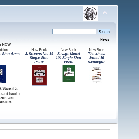
News:
le NOW!
ition
New Book
New Book
New Book
e Shot Arms
J. Stevens No. 10
Savage Model
The Ithaca
Single Shot
101 Single Shot
Model 49
Pistol
Pistol
Saddlegun
 Stancil Jr.
re and listed on
zon, and
er.com