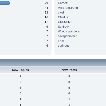
179
Garnett
44
Mike Armstrong
22
gwsiii
16
Cleetus
11
CDSUSMC
9
Sentry44
7
Woods Wanderer
7
savagebrother
7
Ericb
6
garthgus
New Topics
New Posts
7
8
0
0
5
5
0
0
1
1
1
1