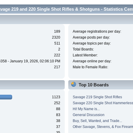
vage 219 and 220 Single Shot Rifles & Shotguns - Statistics Cen
189
Average registrations per day:
2320
Average posts per day:
511
Average topics per day:
2
Total Boards:
222
Latest Member:
3358 - January 19, 2026, 02:06:10 PM
Average online per day:
217
Male to Female Ratio:
Top 10 Boards
1123
Savage 219 Single Shot Rifles
252
Savage 220 Single Shot Hammerles
88
Hi! My Name is...
83
General Discussion
38
Buy, Sell, Wanted, and Trade...
37
Other Savage, Stevens, & Fox Firear
35