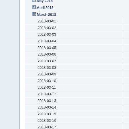
May 2018
April 2018
March 2018
2018-03-01
2018-03-02
2018-03-03
2018-03-04
2018-03-05
2018-03-06
2018-03-07
2018-03-08
2018-03-09
2018-03-10
2018-03-11
2018-03-12
2018-03-13
2018-03-14
2018-03-15
2018-03-16
2018-03-17