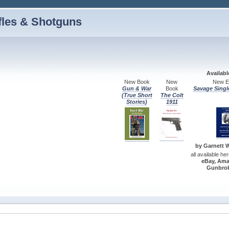
fles & Shotguns
Availab
New Book
New
New Ed
Gun & War
Book
Savage Singl
(True Short
The Colt
Stories)
1911
by Garnett W.
all available he
eBay, Ama
Gunbrok