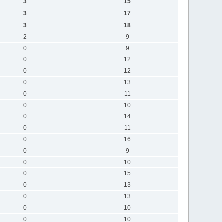
3
15
3
17
3
18
2
9
0
9
0
12
0
12
0
13
0
11
0
10
0
14
0
11
0
16
0
9
0
10
0
15
0
13
0
13
0
10
0
10