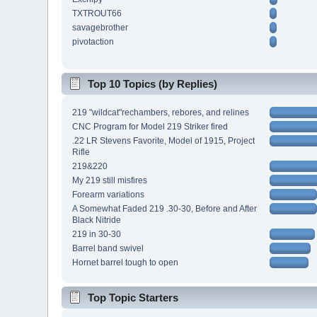
TXTROUT66
savagebrother
pivotaction
Top 10 Topics (by Replies)
219 "wildcat"rechambers, rebores, and relines
CNC Program for Model 219 Striker fired
.22 LR Stevens Favorite, Model of 1915, Project
Rifle
219&220
My 219 still misfires
Forearm variations
A Somewhat Faded 219 .30-30, Before and After
Black Nitride
219 in 30-30
Barrel band swivel
Hornet barrel tough to open
Top Topic Starters