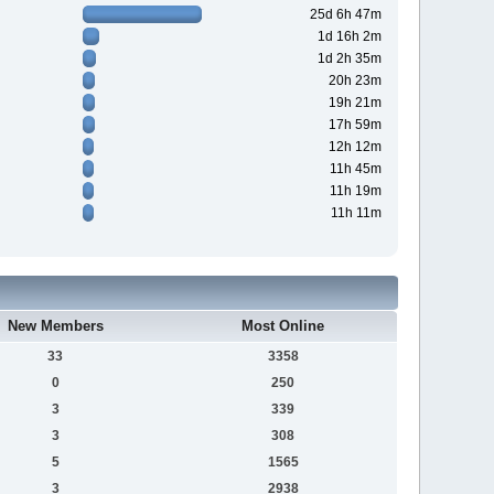
25d 6h 47m
1d 16h 2m
1d 2h 35m
20h 23m
19h 21m
17h 59m
12h 12m
11h 45m
11h 19m
11h 11m
New Members
Most Online
33
3358
0
250
3
339
3
308
5
1565
3
2938