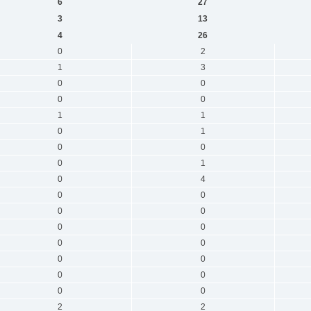
6
27
3
13
4
26
0
2
1
3
0
0
0
0
1
1
0
1
0
0
0
1
0
4
0
0
0
0
0
0
0
0
0
0
0
0
0
0
2
2