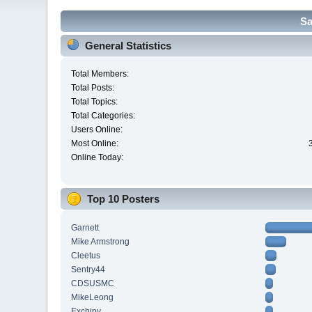
Sa
General Statistics
Total Members:
Total Posts:
Total Topics:
Total Categories:
Users Online:
Most Online:
Online Today:
Top 10 Posters
Garnett
Mike Armstrong
Cleetus
Sentry44
CDSUSMC
MikeLeong
Exchipy