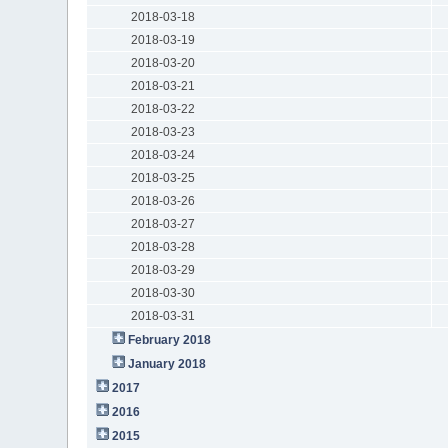
2018-03-18
2018-03-19
2018-03-20
2018-03-21
2018-03-22
2018-03-23
2018-03-24
2018-03-25
2018-03-26
2018-03-27
2018-03-28
2018-03-29
2018-03-30
2018-03-31
February 2018
January 2018
2017
2016
2015