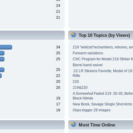
24
21
21
Top 10 Topics (by Views)
34
219 "wildcat"rechambers, rebores, an
25
Forearm variations
25
CNC Program for Model 219 Striker fi
Barrel band swivel
25
.22 LR Stevens Favorite, Model of 191
22
Rifle
20
220
20
219&220
A Somewhat Faded 219 .30-30, Before
19
Black Nitride
17
New Book, Savage Single Shot Arms
16
Oops bigger 28 images
Most Time Online