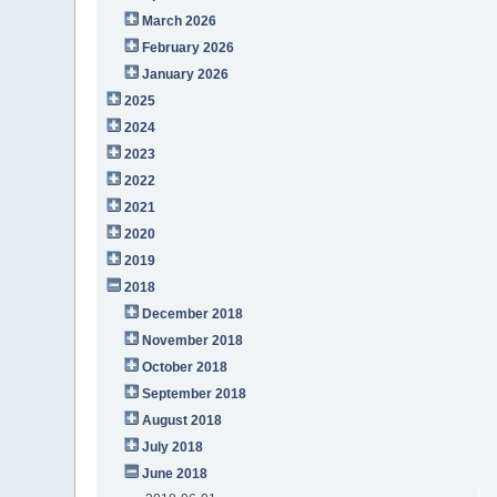
March 2026
February 2026
January 2026
2025
2024
2023
2022
2021
2020
2019
2018
December 2018
November 2018
October 2018
September 2018
August 2018
July 2018
June 2018