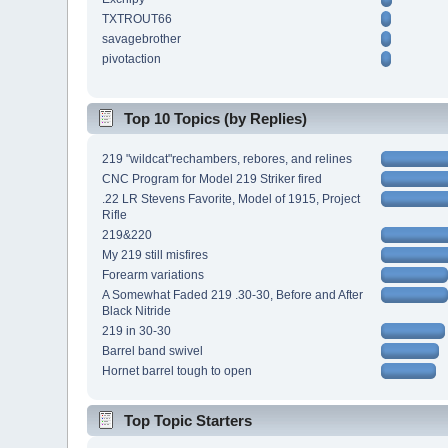
TXTROUT66
savagebrother
pivotaction
Top 10 Topics (by Replies)
219 "wildcat"rechambers, rebores, and relines
CNC Program for Model 219 Striker fired
.22 LR Stevens Favorite, Model of 1915, Project
Rifle
219&220
My 219 still misfires
Forearm variations
A Somewhat Faded 219 .30-30, Before and After
Black Nitride
219 in 30-30
Barrel band swivel
Hornet barrel tough to open
Top Topic Starters