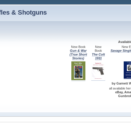
fles & Shotguns
Availab
New Book
New
New Ed
Gun & War
Book
Savage Singl
(True Short
The Colt
Stories)
1911
by Garnett W.
all available he
eBay, Ama
Gunbrok