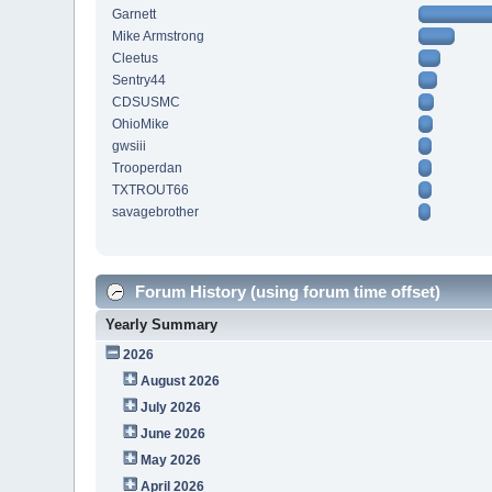
Garnett
Mike Armstrong
Cleetus
Sentry44
CDSUSMC
OhioMike
gwsiii
Trooperdan
TXTROUT66
savagebrother
Forum History (using forum time offset)
Yearly Summary
2026
August 2026
July 2026
June 2026
May 2026
April 2026