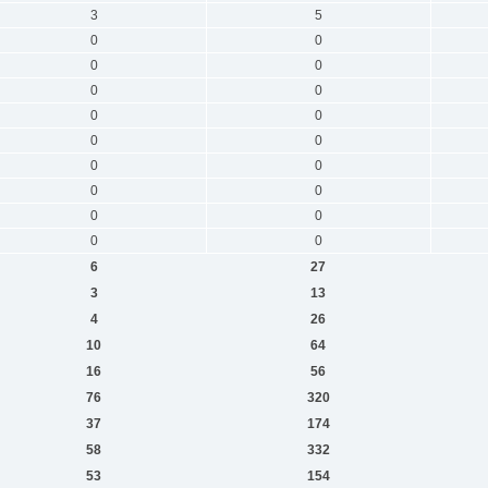
3
5
0
0
0
0
0
0
0
0
0
0
0
0
0
0
0
0
0
0
6
27
3
13
4
26
10
64
16
56
76
320
37
174
58
332
53
154