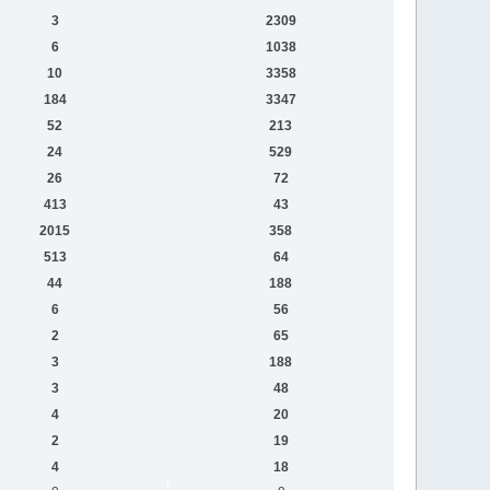
3
2309
6
1038
10
3358
184
3347
52
213
24
529
26
72
413
43
2015
358
513
64
44
188
6
56
2
65
3
188
3
48
4
20
2
19
4
18