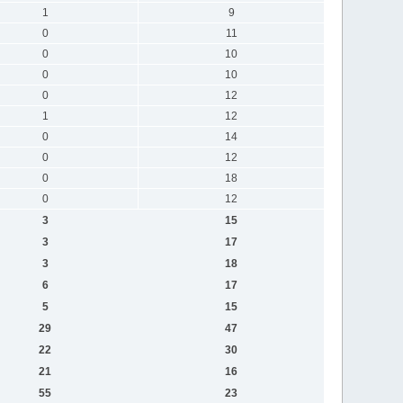
1
9
0
11
0
10
0
10
0
12
1
12
0
14
0
12
0
18
0
12
3
15
3
17
3
18
6
17
5
15
29
47
22
30
21
16
55
23