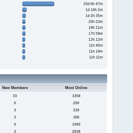
25d 6h 47m
1d 16h 2m
1d 2h 35m
20h 23m
19h 21m
17h 59m
12h 12m
11h 45m
11h 19m
11h 11m
New Members
Most Online
33
3358
0
250
3
339
3
308
5
1565
3
2938