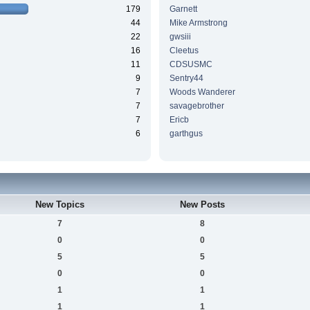
179
Garnett
44
Mike Armstrong
22
gwsiii
16
Cleetus
11
CDSUSMC
9
Sentry44
7
Woods Wanderer
7
savagebrother
7
Ericb
6
garthgus
New Topics
New Posts
7
8
0
0
5
5
0
0
1
1
1
1