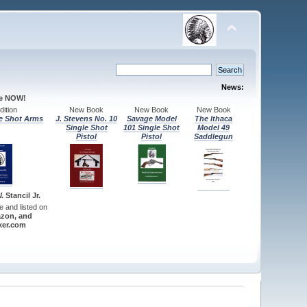
News:
le NOW!
ition
New Book
New Book
New Book
e Shot Arms
J. Stevens No. 10
Savage Model
The Ithaca
Single Shot
101 Single Shot
Model 49
Pistol
Pistol
Saddlegun
 Stancil Jr.
re and listed on
zon, and
er.com