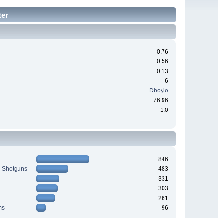
ter
0.76
0.56
0.13
6
Dboyle
76.96
1:0
846
s Shotguns
483
331
303
261
ms
96