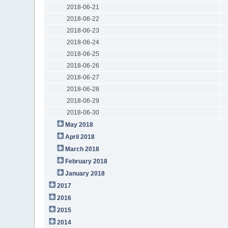
2018-06-21
2018-06-22
2018-06-23
2018-06-24
2018-06-25
2018-06-26
2018-06-27
2018-06-28
2018-06-29
2018-06-30
May 2018
April 2018
March 2018
February 2018
January 2018
2017
2016
2015
2014