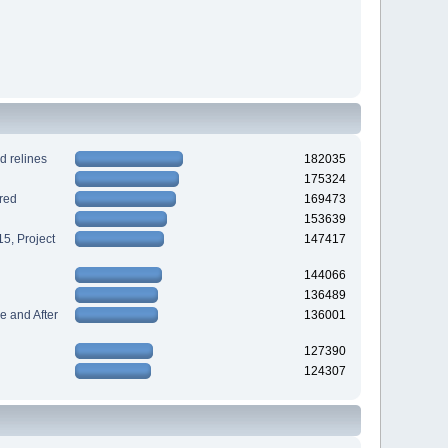
d relines
182035
175324
red
169473
153639
5, Project
147417
144066
136489
 and After
136001
127390
124307