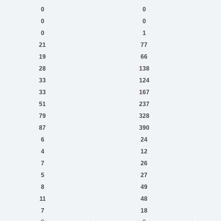
0
0
0
0
0
1
21
77
19
66
28
138
33
124
33
167
51
237
79
328
87
390
6
24
4
12
7
26
5
27
8
49
11
48
7
18