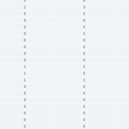
0
0
1
3
0
0
0
0
0
0
0
2
0
0
0
0
0
0
0
0
1
2
1
5
1
1
0
0
0
0
0
0
0
0
0
0
0
0
0
0