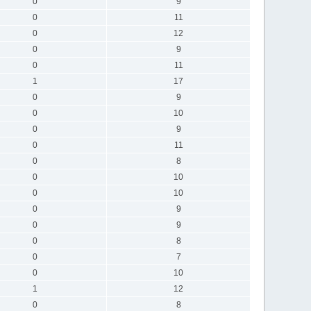
0
9
0
11
0
12
0
9
0
11
1
17
0
9
0
10
0
9
0
11
0
8
0
10
0
10
0
9
0
9
0
8
0
7
0
10
1
12
0
8