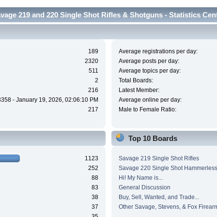
vage 219 and 220 Single Shot Rifles & Shotguns - Statistics Cen
189
Average registrations per day:
2320
Average posts per day:
511
Average topics per day:
2
Total Boards:
216
Latest Member:
3358 - January 19, 2026, 02:06:10 PM
Average online per day:
217
Male to Female Ratio:
Top 10 Boards
1123
Savage 219 Single Shot Rifles
252
Savage 220 Single Shot Hammerles
88
Hi! My Name is...
83
General Discussion
38
Buy, Sell, Wanted, and Trade...
37
Other Savage, Stevens, & Fox Firear
35