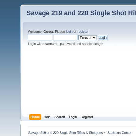
Savage 219 and 220 Single Shot Ri
Welcome,
Guest
. Please
login
or
register
.
Login with username, password and session length
Home
Help
Search
Login
Register
Savage 219 and 220 Single Shot Rifles & Shotguns
»
Statistics Center