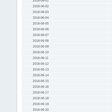
2018-06-01
2018-06-02
2018-06-03
2018-06-04
2018-06-05
2018-06-06
2018-06-07
2018-06-08
2018-06-09
2018-06-10
2018-06-11
2018-06-12
2018-06-13
2018-06-14
2018-06-15
2018-06-16
2018-06-17
2018-06-18
2018-06-19
2018-06-20