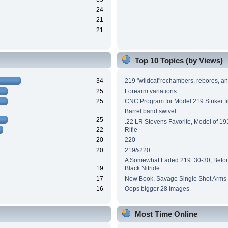
24
21
21
Top 10 Topics (by Views)
34
219 "wildcat"rechambers, rebores, an
25
Forearm variations
25
CNC Program for Model 219 Striker fi
Barrel band swivel
25
.22 LR Stevens Favorite, Model of 191
22
Rifle
20
220
20
219&220
A Somewhat Faded 219 .30-30, Before
19
Black Nitride
17
New Book, Savage Single Shot Arms
16
Oops bigger 28 images
Most Time Online