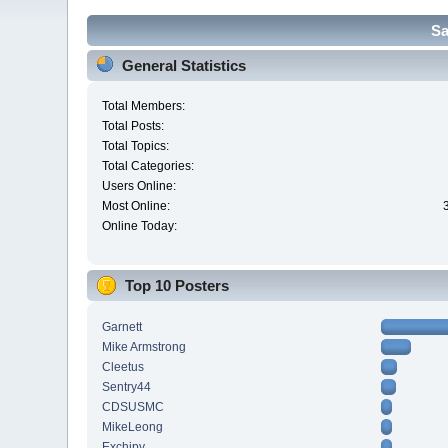
Sa
General Statistics
Total Members:
Total Posts:
Total Topics:
Total Categories:
Users Online:
Most Online:
Online Today:
Top 10 Posters
Garnett
Mike Armstrong
Cleetus
Sentry44
CDSUSMC
MikeLeong
Exchipy