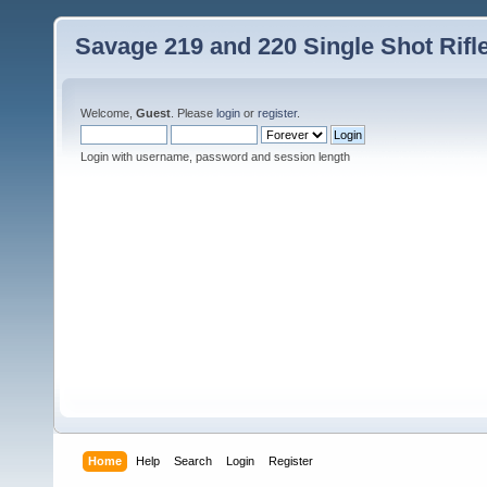
Savage 219 and 220 Single Shot Rif
Welcome,
Guest
. Please
login
or
register
.
Login with username, password and session length
Home
Help
Search
Login
Register