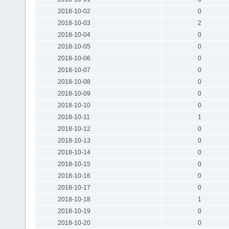
2018-10-02
0
2018-10-03
2
2018-10-04
0
2018-10-05
0
2018-10-06
0
2018-10-07
0
2018-10-08
0
2018-10-09
0
2018-10-10
0
2018-10-11
1
2018-10-12
0
2018-10-13
0
2018-10-14
0
2018-10-15
0
2018-10-16
0
2018-10-17
0
2018-10-18
1
2018-10-19
0
2018-10-20
0