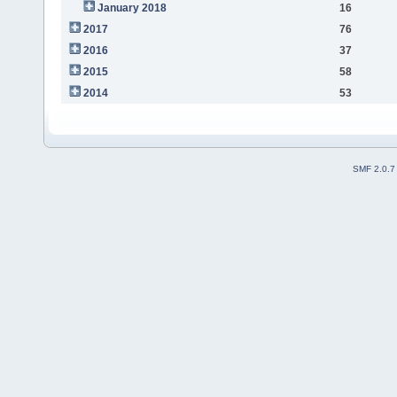
January 2018
16
2017
76
2016
37
2015
58
2014
53
SMF 2.0.7