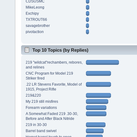
CDSUSMC
MikeLeong
Exchipy
TXTROUT66
savagebrother
pivotaction
Top 10 Topics (by Replies)
219 "wildcat"rechambers, rebores,
and relines
CNC Program for Model 219
Striker fired
.22 LR Stevens Favorite, Model of
1915, Project Rifle
219&220
My 219 still misfires
Forearm variations
A Somewhat Faded 219 .30-30,
Before and After Black Nitride
219 in 30-30
Barrel band swivel