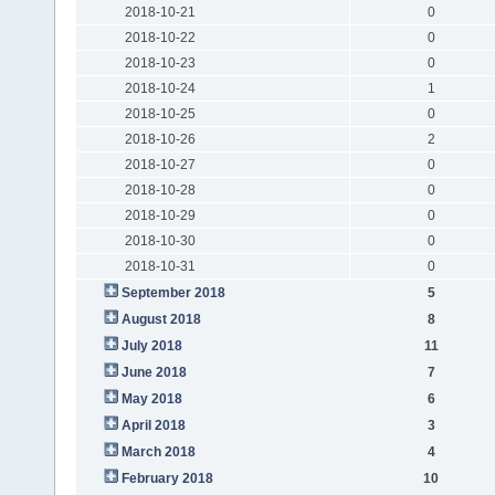
2018-10-21
0
2018-10-22
0
2018-10-23
0
2018-10-24
1
2018-10-25
0
2018-10-26
2
2018-10-27
0
2018-10-28
0
2018-10-29
0
2018-10-30
0
2018-10-31
0
September 2018
5
August 2018
8
July 2018
11
June 2018
7
May 2018
6
April 2018
3
March 2018
4
February 2018
10