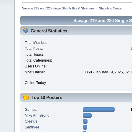
Savage 219 and 220 Single Shot Rifles & Shotguns
»
Statistics Center
Savage 219 and 220 Single Sh
General Statistics
Total Members:
Total Posts:
Total Topics:
Total Categories:
Users Online:
Most Online:
3358 - January 19, 2026, 02:
Online Today:
Top 10 Posters
Garnett
Mike Armstrong
Cleetus
Sentry44