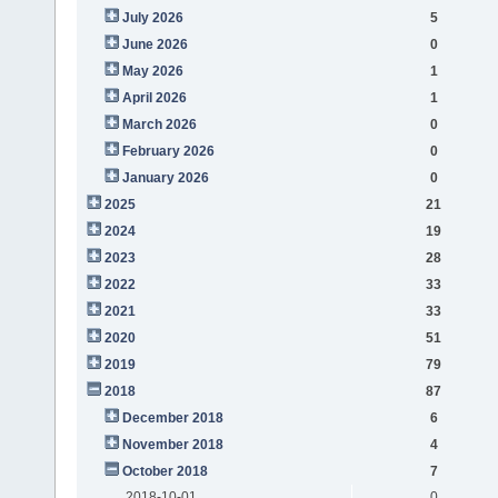
July 2026
5
June 2026
0
May 2026
1
April 2026
1
March 2026
0
February 2026
0
January 2026
0
2025
21
2024
19
2023
28
2022
33
2021
33
2020
51
2019
79
2018
87
December 2018
6
November 2018
4
October 2018
7
2018-10-01
0