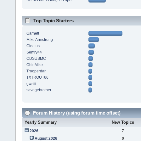
Hornet barrel tough to open
Top Topic Starters
Garnett
Mike Armstrong
Cleetus
Sentry44
CDSUSMC
OhioMike
Trooperdan
TXTROUT66
gwsiii
savagebrother
Forum History (using forum time offset)
Yearly Summary
New Topics
2026
7
August 2026
0