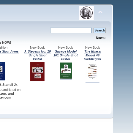
News:
le NOW!
ition
New Book
New Book
New Book
e Shot Arms
J. Stevens No. 10
Savage Model
The Ithaca
Single Shot
101 Single Shot
Model 49
Pistol
Pistol
Saddlegun
 Stancil Jr.
re and listed on
zon, and
er.com