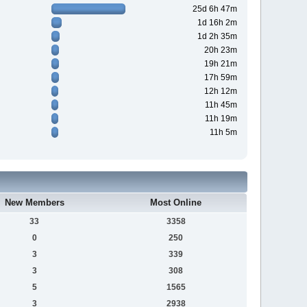
25d 6h 47m
1d 16h 2m
1d 2h 35m
20h 23m
19h 21m
17h 59m
12h 12m
11h 45m
11h 19m
11h 5m
New Members
Most Online
33
3358
0
250
3
339
3
308
5
1565
3
2938