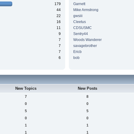
179
Garnett
44
Mike Armstrong
22
gwsiii
16
Cleetus
11
CDSUSMC
9
Sentry44
7
Woods Wanderer
7
savagebrother
7
Ericb
6
bob
New Topics
New Posts
7
8
0
0
5
5
0
0
1
1
1
1