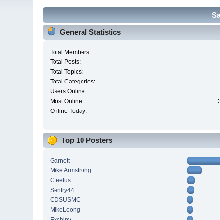
Sa
General Statistics
Total Members:
Total Posts:
Total Topics:
Total Categories:
Users Online:
Most Online:
Online Today:
Top 10 Posters
Garnett
Mike Armstrong
Cleetus
Sentry44
CDSUSMC
MikeLeong
Exchipy