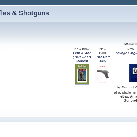
fles & Shotguns
Availab
New Book
New
New Ed
Gun & War
Book
Savage Singl
(True Short
The Colt
Stories)
1911
by Garnett W.
all available he
eBay, Ama
Gunbrok