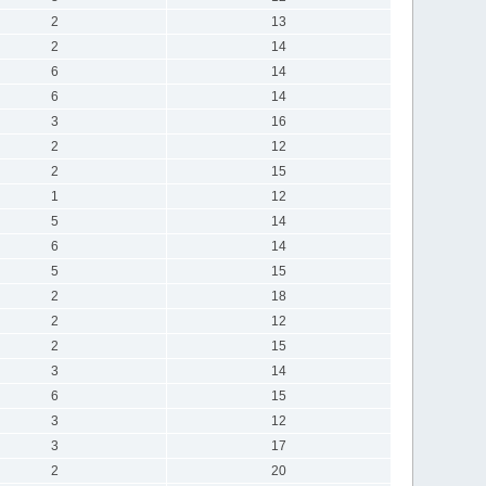
2
13
2
14
6
14
6
14
3
16
2
12
2
15
1
12
5
14
6
14
5
15
2
18
2
12
2
15
3
14
6
15
3
12
3
17
2
20