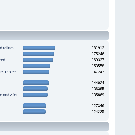
d relines
181912
175246
red
169327
153558
5, Project
147247
144024
136385
 and After
135869
127346
124225