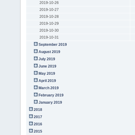
2019-10-26
2019-10-27
2019-10-28
2019-10-29
2019-10-30
2019-10-31
September 2019
August 2019
July 2019
June 2019
May 2019
April 2019
March 2019
February 2019
January 2019
2018
2017
2016
2015