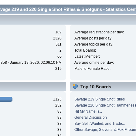
vage 219 and 220 Single Shot Rifles & Shotguns - Statistics Cen
189
Average registrations per day:
2320
Average posts per day:
511
Average topics per day:
2
Total Boards:
60
Latest Member:
3358 - January 19, 2026, 02:06:10 PM
Average online per day:
219
Male to Female Ratio:
Top 10 Boards
1123
Savage 219 Single Shot Rifles
252
Savage 220 Single Shot Hammerles
88
Hi! My Name is...
83
General Discussion
38
Buy, Sell, Wanted, and Trade...
37
Other Savage, Stevens, & Fox Firear
35