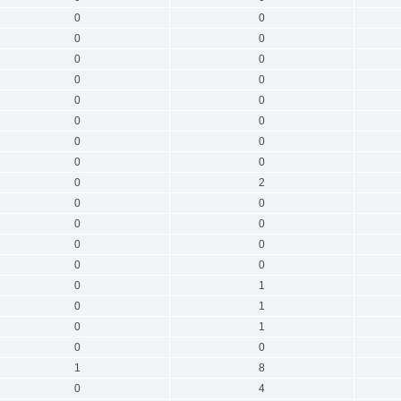
0
0
0
0
0
0
0
0
0
0
0
0
0
0
0
0
0
2
0
0
0
0
0
0
0
0
0
1
0
1
0
1
0
0
1
8
0
4