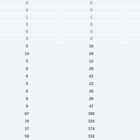
0
0
0
0
1
1
0
0
0
0
0
0
5
16
14
29
5
12
6
29
6
42
5
22
6
30
8
28
9
47
87
390
76
320
37
174
58
332