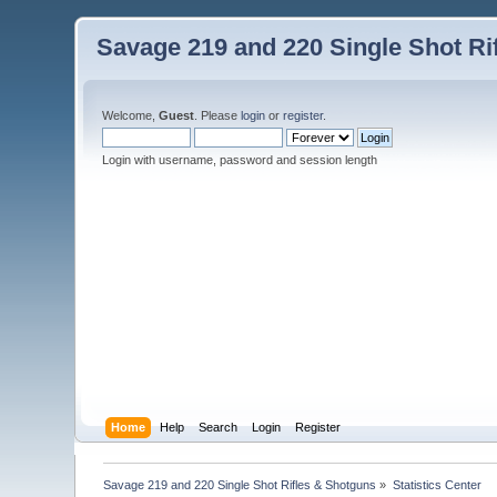
Savage 219 and 220 Single Shot Ri
Welcome,
Guest
. Please
login
or
register
.
Login with username, password and session length
Home
Help
Search
Login
Register
Savage 219 and 220 Single Shot Rifles & Shotguns
»
Statistics Center