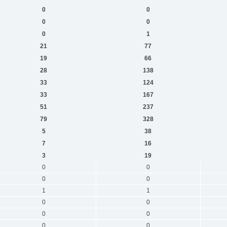
0
0
0
0
0
1
21
77
19
66
28
138
33
124
33
167
51
237
79
328
5
38
7
16
3
19
0
0
0
0
1
1
0
0
0
0
0
0