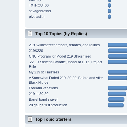
TXTROUT66
savagebrother
pivotaction
Top 10 Topics (by Replies)
219 "wildcat"rechambers, rebores, and relines
219&220
CNC Program for Model 219 Striker fired
.22 LR Stevens Favorite, Model of 1915, Project
Rifle
My 219 still misfires
A Somewhat Faded 219 .30-30, Before and After
Black Nitride
Forearm variations
219 in 30-30
Barrel band swivel
28 gauge first production
Top Topic Starters