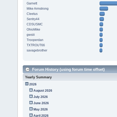
Garnett
Mike Armstrong
Cleetus
Sentry44
CDSUSMC
OhioMike
gwsiii
Trooperdan
TXTROUT66
savagebrother
Forum History (using forum time offset)
Yearly Summary
2026
August 2026
July 2026
June 2026
May 2026
April 2026