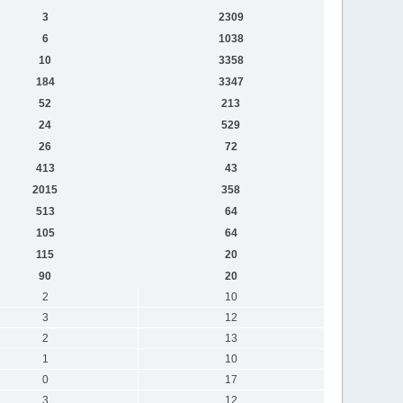
3
2309
6
1038
10
3358
184
3347
52
213
24
529
26
72
413
43
2015
358
513
64
105
64
115
20
90
20
2
10
3
12
2
13
1
10
0
17
3
12