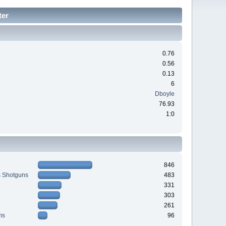
ter
0.76
0.56
0.13
6
Dboyle
76.93
1:0
846
s Shotguns
483
331
303
261
ms
96