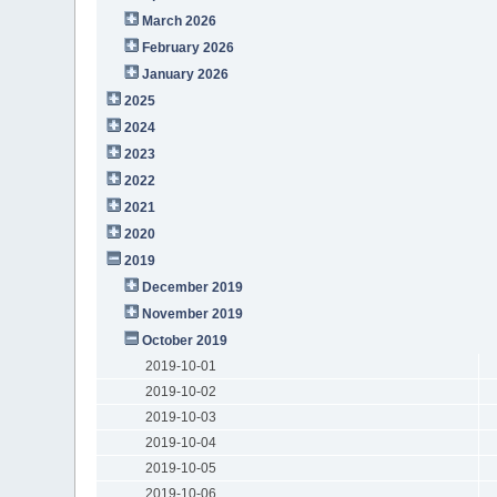
March 2026
February 2026
January 2026
2025
2024
2023
2022
2021
2020
2019
December 2019
November 2019
October 2019
2019-10-01
2019-10-02
2019-10-03
2019-10-04
2019-10-05
2019-10-06