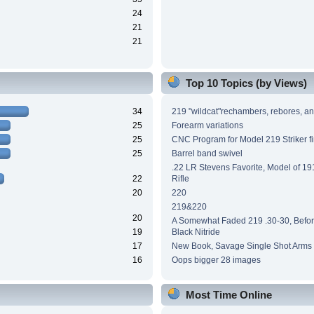
24
21
21
Top 10 Topics (by Views)
34
219 "wildcat"rechambers, rebores, an
25
Forearm variations
25
CNC Program for Model 219 Striker fi
25
Barrel band swivel
.22 LR Stevens Favorite, Model of 191
22
Rifle
20
220
219&220
20
A Somewhat Faded 219 .30-30, Before
19
Black Nitride
17
New Book, Savage Single Shot Arms
16
Oops bigger 28 images
Most Time Online