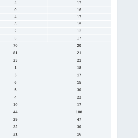
4
17
0
16
4
17
3
15
2
12
3
17
70
20
81
21
23
21
1
18
3
17
6
15
5
30
4
22
10
17
44
188
29
47
22
30
21
16