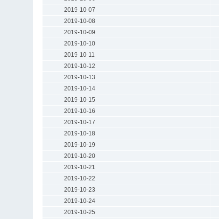
2019-10-07
2019-10-08
2019-10-09
2019-10-10
2019-10-11
2019-10-12
2019-10-13
2019-10-14
2019-10-15
2019-10-16
2019-10-17
2019-10-18
2019-10-19
2019-10-20
2019-10-21
2019-10-22
2019-10-23
2019-10-24
2019-10-25