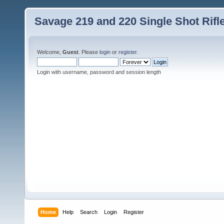
Savage 219 and 220 Single Shot Rif
Welcome,
Guest
. Please
login
or
register
.
Login with username, password and session length
Home
Help
Search
Login
Register