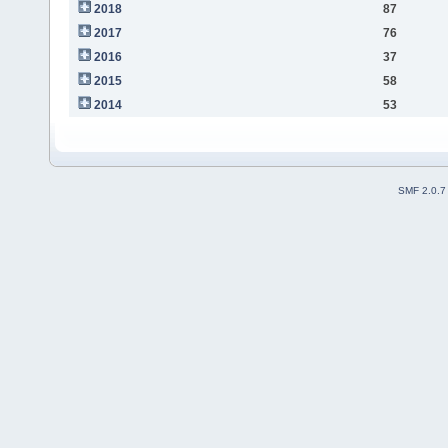
2018
87
2017
76
2016
37
2015
58
2014
53
SMF 2.0.7