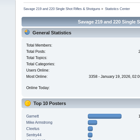
Savage 219 and 220 Single Shot Rifles & Shotguns
»
Statistics Center
Savage 219 and 220 Single Sh
General Statistics
Total Members:
Total Posts:
Total Topics:
Total Categories:
Users Online:
Most Online:
3358 - January 19, 2026, 02:
Online Today:
Top 10 Posters
Garnett
Mike Armstrong
Cleetus
Sentry44