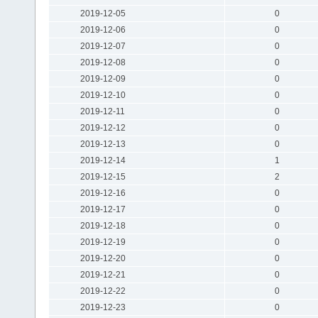
2019-12-05
0
2019-12-06
0
2019-12-07
0
2019-12-08
0
2019-12-09
0
2019-12-10
0
2019-12-11
0
2019-12-12
0
2019-12-13
0
2019-12-14
1
2019-12-15
2
2019-12-16
0
2019-12-17
0
2019-12-18
0
2019-12-19
0
2019-12-20
0
2019-12-21
0
2019-12-22
0
2019-12-23
0