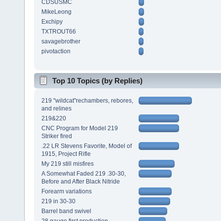
CDSUSMC
MikeLeong
Exchipy
TXTROUT66
savagebrother
pivotaction
Top 10 Topics (by Replies)
219 "wildcat"rechambers, rebores,
and relines
219&220
CNC Program for Model 219
Striker fired
.22 LR Stevens Favorite, Model of
1915, Project Rifle
My 219 still misfires
A Somewhat Faded 219 .30-30,
Before and After Black Nitride
Forearm variations
219 in 30-30
Barrel band swivel