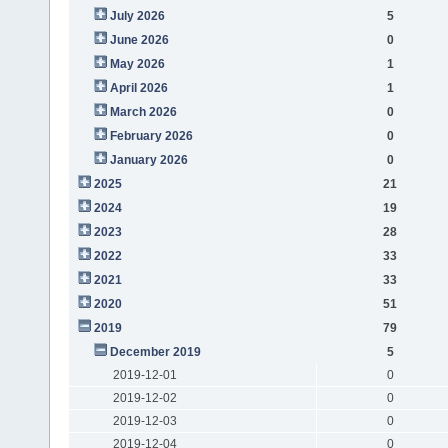
July 2026
5
June 2026
0
May 2026
1
April 2026
1
March 2026
0
February 2026
0
January 2026
0
2025
21
2024
19
2023
28
2022
33
2021
33
2020
51
2019
79
December 2019
5
2019-12-01
0
2019-12-02
0
2019-12-03
0
2019-12-04
0