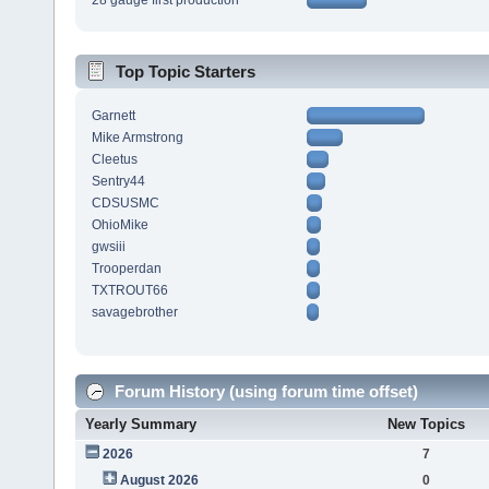
28 gauge first production
Top Topic Starters
Garnett
Mike Armstrong
Cleetus
Sentry44
CDSUSMC
OhioMike
gwsiii
Trooperdan
TXTROUT66
savagebrother
Forum History (using forum time offset)
Yearly Summary
New Topics
2026
7
August 2026
0