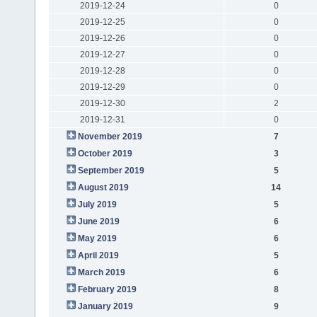
2019-12-24
0
2019-12-25
0
2019-12-26
0
2019-12-27
0
2019-12-28
0
2019-12-29
0
2019-12-30
2
2019-12-31
0
November 2019
7
October 2019
3
September 2019
5
August 2019
14
July 2019
5
June 2019
6
May 2019
6
April 2019
5
March 2019
6
February 2019
8
January 2019
9