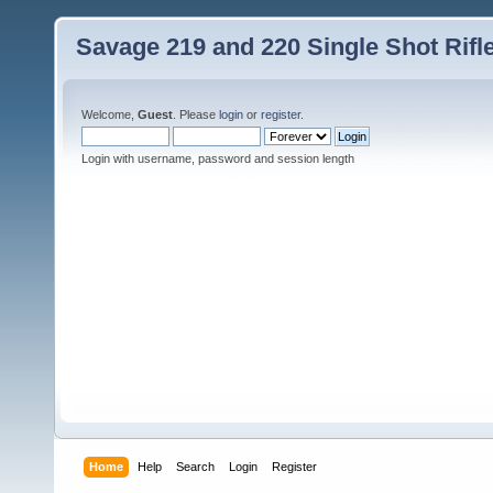
Savage 219 and 220 Single Shot Rif
Welcome,
Guest
. Please
login
or
register
.
Login with username, password and session length
Home
Help
Search
Login
Register