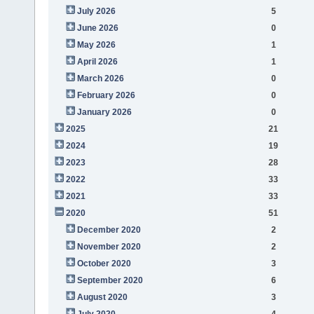
July 2026
5
June 2026
0
May 2026
1
April 2026
1
March 2026
0
February 2026
0
January 2026
0
2025
21
2024
19
2023
28
2022
33
2021
33
2020
51
December 2020
2
November 2020
2
October 2020
3
September 2020
6
August 2020
3
July 2020
4