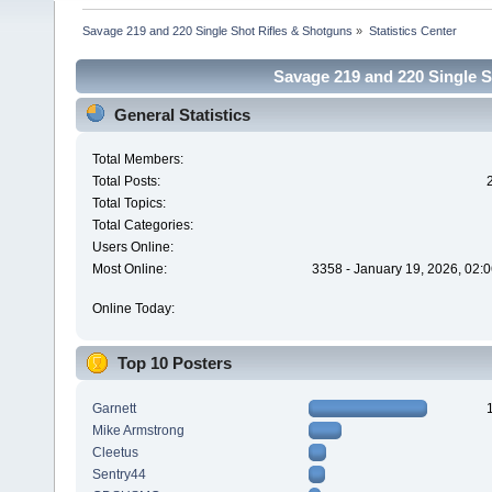
Savage 219 and 220 Single Shot Rifles & Shotguns
»
Statistics Center
Savage 219 and 220 Single Sh
General Statistics
Total Members:
Total Posts:
Total Topics:
Total Categories:
Users Online:
Most Online:
3358 - January 19, 2026, 02:
Online Today:
Top 10 Posters
Garnett
Mike Armstrong
Cleetus
Sentry44