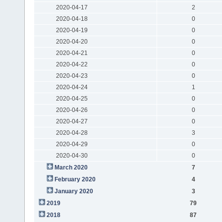
2020-04-17
2
2020-04-18
0
2020-04-19
0
2020-04-20
0
2020-04-21
0
2020-04-22
0
2020-04-23
0
2020-04-24
1
2020-04-25
0
2020-04-26
0
2020-04-27
0
2020-04-28
3
2020-04-29
0
2020-04-30
0
March 2020
7
February 2020
4
January 2020
3
2019
79
2018
87