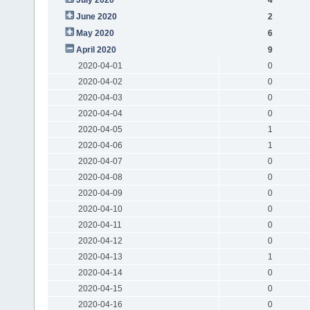
June 2020
2
May 2020
6
April 2020
9
2020-04-01
0
2020-04-02
0
2020-04-03
0
2020-04-04
0
2020-04-05
1
2020-04-06
1
2020-04-07
0
2020-04-08
0
2020-04-09
0
2020-04-10
0
2020-04-11
0
2020-04-12
0
2020-04-13
1
2020-04-14
0
2020-04-15
0
2020-04-16
0