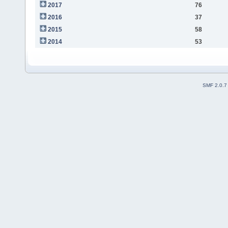
2017
76
2016
37
2015
58
2014
53
SMF 2.0.7