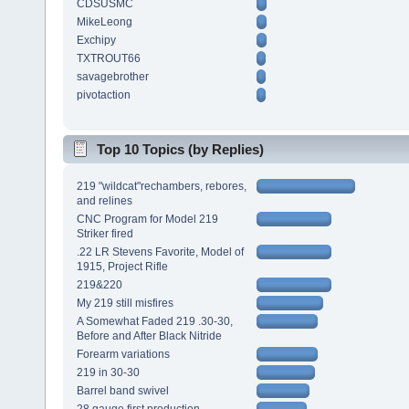
CDSUSMC
MikeLeong
Exchipy
TXTROUT66
savagebrother
pivotaction
Top 10 Topics (by Replies)
219 "wildcat"rechambers, rebores,
and relines
CNC Program for Model 219
Striker fired
.22 LR Stevens Favorite, Model of
1915, Project Rifle
219&220
My 219 still misfires
A Somewhat Faded 219 .30-30,
Before and After Black Nitride
Forearm variations
219 in 30-30
Barrel band swivel