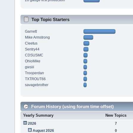
28 gauge first production
Top Topic Starters
Garnett
Mike Armstrong
Cleetus
Sentry44
CDSUSMC
OhioMike
gwsiii
Trooperdan
TXTROUT66
savagebrother
Forum History (using forum time offset)
Yearly Summary
New Topics
2026
7
August 2026
0