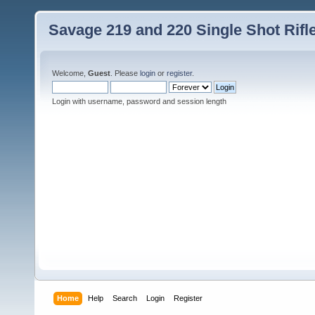
Savage 219 and 220 Single Shot Rif
Welcome,
Guest
. Please
login
or
register
.
Login with username, password and session length
Home
Help
Search
Login
Register