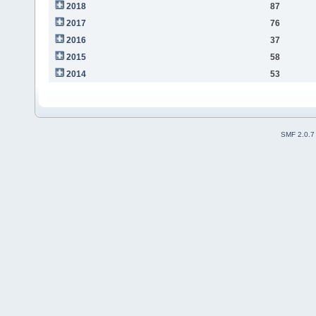
2018
87
2017
76
2016
37
2015
58
2014
53
SMF 2.0.7