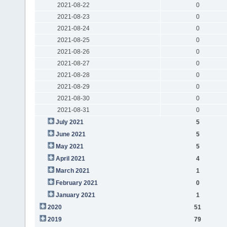
2021-08-22
0
2021-08-23
0
2021-08-24
0
2021-08-25
0
2021-08-26
0
2021-08-27
0
2021-08-28
0
2021-08-29
0
2021-08-30
0
2021-08-31
0
July 2021
5
June 2021
5
May 2021
5
April 2021
4
March 2021
1
February 2021
0
January 2021
1
2020
51
2019
79