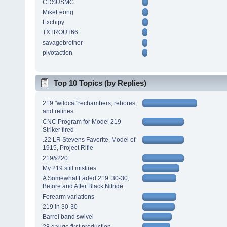
CDSUSMC
MikeLeong
Exchipy
TXTROUT66
savagebrother
pivotaction
Top 10 Topics (by Replies)
219 "wildcat"rechambers, rebores,
and relines
CNC Program for Model 219
Striker fired
.22 LR Stevens Favorite, Model of
1915, Project Rifle
219&220
My 219 still misfires
A Somewhat Faded 219 .30-30,
Before and After Black Nitride
Forearm variations
219 in 30-30
Barrel band swivel