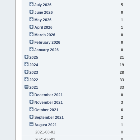
July 2026
5
June 2026
0
May 2026
1
April 2026
1
March 2026
0
February 2026
0
January 2026
0
2025
21
2024
19
2023
28
2022
33
2021
33
December 2021
0
November 2021
3
October 2021
6
September 2021
2
August 2021
1
2021-08-01
0
2021-08-02
0