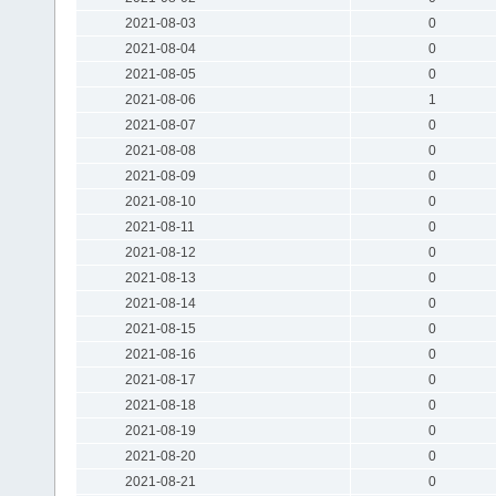
2021-08-03
0
2021-08-04
0
2021-08-05
0
2021-08-06
1
2021-08-07
0
2021-08-08
0
2021-08-09
0
2021-08-10
0
2021-08-11
0
2021-08-12
0
2021-08-13
0
2021-08-14
0
2021-08-15
0
2021-08-16
0
2021-08-17
0
2021-08-18
0
2021-08-19
0
2021-08-20
0
2021-08-21
0