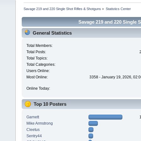
Savage 219 and 220 Single Shot Rifles & Shotguns
»
Statistics Center
Savage 219 and 220 Single Sh
General Statistics
Total Members:
Total Posts:
Total Topics:
Total Categories:
Users Online:
Most Online:
3358 - January 19, 2026, 02:
Online Today:
Top 10 Posters
Garnett
Mike Armstrong
Cleetus
Sentry44