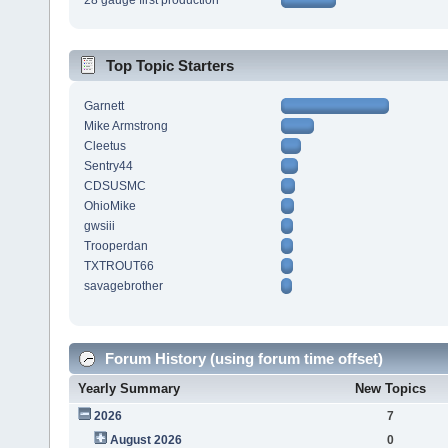
28 gauge first production
Top Topic Starters
Garnett
Mike Armstrong
Cleetus
Sentry44
CDSUSMC
OhioMike
gwsiii
Trooperdan
TXTROUT66
savagebrother
Forum History (using forum time offset)
Yearly Summary
New Topics
2026
7
August 2026
0