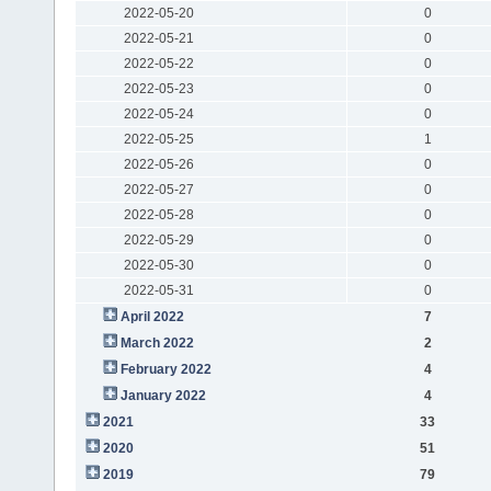
2022-05-20
0
2022-05-21
0
2022-05-22
0
2022-05-23
0
2022-05-24
0
2022-05-25
1
2022-05-26
0
2022-05-27
0
2022-05-28
0
2022-05-29
0
2022-05-30
0
2022-05-31
0
April 2022
7
March 2022
2
February 2022
4
January 2022
4
2021
33
2020
51
2019
79