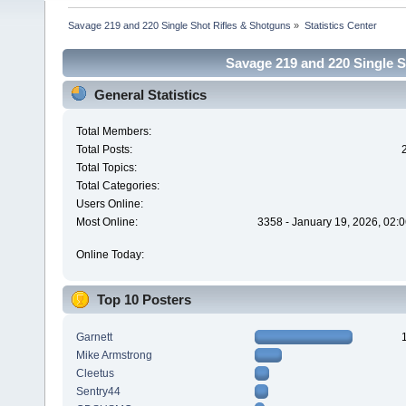
Savage 219 and 220 Single Shot Rifles & Shotguns
»
Statistics Center
Savage 219 and 220 Single Sh
General Statistics
Total Members:
Total Posts:
Total Topics:
Total Categories:
Users Online:
Most Online:
3358 - January 19, 2026, 02:
Online Today:
Top 10 Posters
Garnett
Mike Armstrong
Cleetus
Sentry44