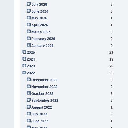
July 2026
5
June 2026
0
May 2026
1
April 2026
1
March 2026
0
February 2026
0
January 2026
0
2025
21
2024
19
2023
28
2022
33
December 2022
0
November 2022
2
October 2022
2
September 2022
6
August 2022
1
July 2022
3
June 2022
1
May 2022
1