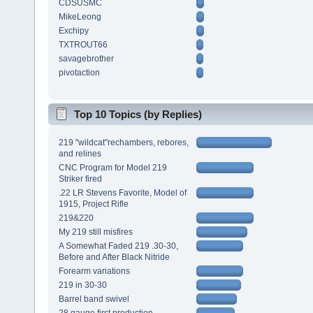
CDSUSMC
MikeLeong
Exchipy
TXTROUT66
savagebrother
pivotaction
Top 10 Topics (by Replies)
219 "wildcat"rechambers, rebores,
and relines
CNC Program for Model 219
Striker fired
.22 LR Stevens Favorite, Model of
1915, Project Rifle
219&220
My 219 still misfires
A Somewhat Faded 219 .30-30,
Before and After Black Nitride
Forearm variations
219 in 30-30
Barrel band swivel