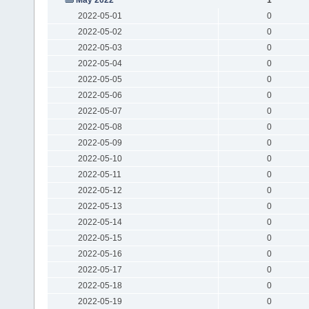
2022-05-01
0
2022-05-02
0
2022-05-03
0
2022-05-04
0
2022-05-05
0
2022-05-06
0
2022-05-07
0
2022-05-08
0
2022-05-09
0
2022-05-10
0
2022-05-11
0
2022-05-12
0
2022-05-13
0
2022-05-14
0
2022-05-15
0
2022-05-16
0
2022-05-17
0
2022-05-18
0
2022-05-19
0