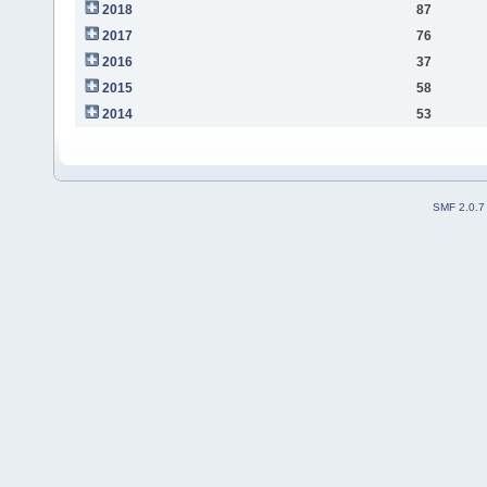
2018
87
2017
76
2016
37
2015
58
2014
53
SMF 2.0.7