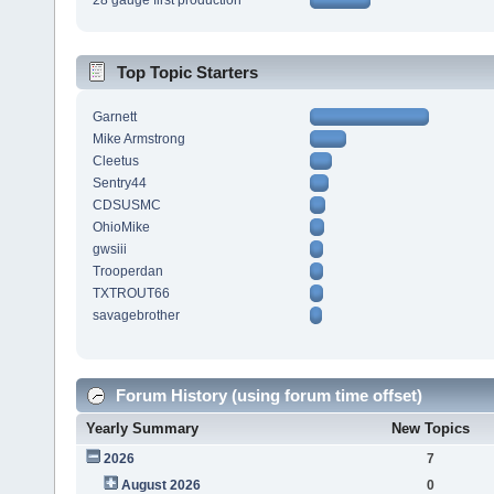
28 gauge first production
Top Topic Starters
Garnett
Mike Armstrong
Cleetus
Sentry44
CDSUSMC
OhioMike
gwsiii
Trooperdan
TXTROUT66
savagebrother
Forum History (using forum time offset)
Yearly Summary
New Topics
2026
7
August 2026
0