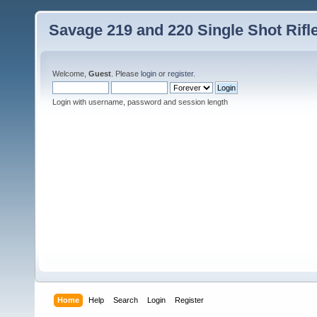
Savage 219 and 220 Single Shot Rif
Welcome,
Guest
. Please
login
or
register
.
Login with username, password and session length
Home
Help
Search
Login
Register