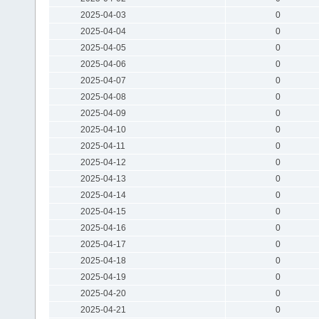
2025-04-03
0
2025-04-04
0
2025-04-05
0
2025-04-06
0
2025-04-07
0
2025-04-08
0
2025-04-09
0
2025-04-10
0
2025-04-11
0
2025-04-12
0
2025-04-13
0
2025-04-14
0
2025-04-15
0
2025-04-16
0
2025-04-17
0
2025-04-18
0
2025-04-19
0
2025-04-20
0
2025-04-21
0