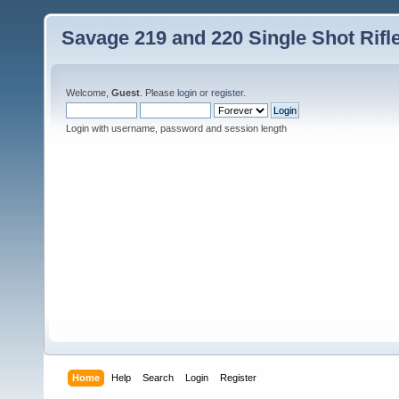
Savage 219 and 220 Single Shot Rif
Welcome,
Guest
. Please
login
or
register
.
Login with username, password and session length
Home
Help
Search
Login
Register