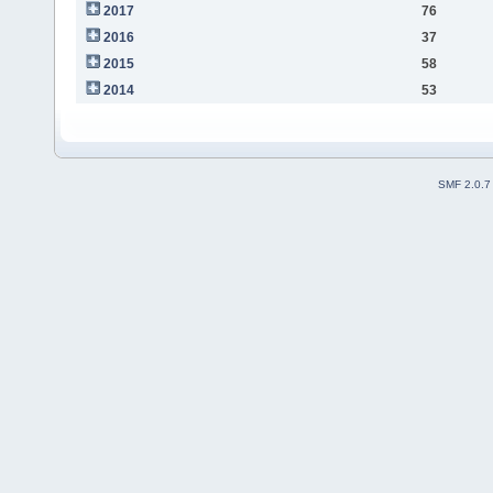
2017
76
2016
37
2015
58
2014
53
SMF 2.0.7