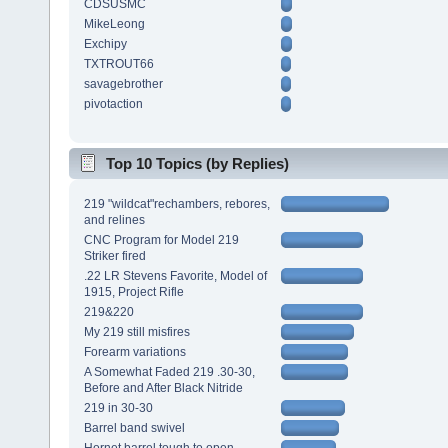
CDSUSMC
MikeLeong
Exchipy
TXTROUT66
savagebrother
pivotaction
Top 10 Topics (by Replies)
219 "wildcat"rechambers, rebores,
and relines
CNC Program for Model 219
Striker fired
.22 LR Stevens Favorite, Model of
1915, Project Rifle
219&220
My 219 still misfires
Forearm variations
A Somewhat Faded 219 .30-30,
Before and After Black Nitride
219 in 30-30
Barrel band swivel