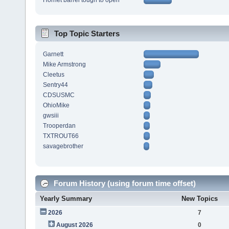
Hornet barrel tough to open
Top Topic Starters
Garnett
Mike Armstrong
Cleetus
Sentry44
CDSUSMC
OhioMike
gwsiii
Trooperdan
TXTROUT66
savagebrother
Forum History (using forum time offset)
Yearly Summary
New Topics
2026
7
August 2026
0