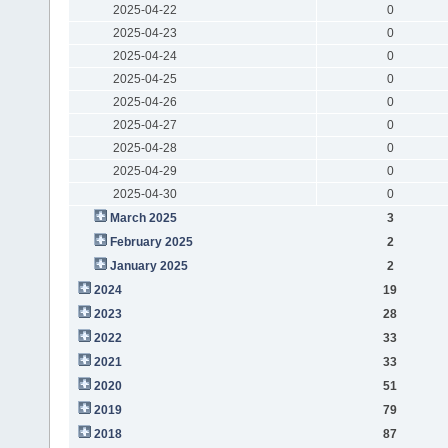
2025-04-22
0
2025-04-23
0
2025-04-24
0
2025-04-25
0
2025-04-26
0
2025-04-27
0
2025-04-28
0
2025-04-29
0
2025-04-30
0
March 2025
3
February 2025
2
January 2025
2
2024
19
2023
28
2022
33
2021
33
2020
51
2019
79
2018
87