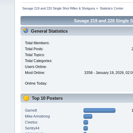
Savage 219 and 220 Single Shot Rifles & Shotguns
»
Statistics Center
Savage 219 and 220 Single Sh
General Statistics
Total Members:
Total Posts:
Total Topics:
Total Categories:
Users Online:
Most Online:
3358 - January 19, 2026, 02:
Online Today:
Top 10 Posters
Garnett
Mike Armstrong
Cleetus
Sentry44