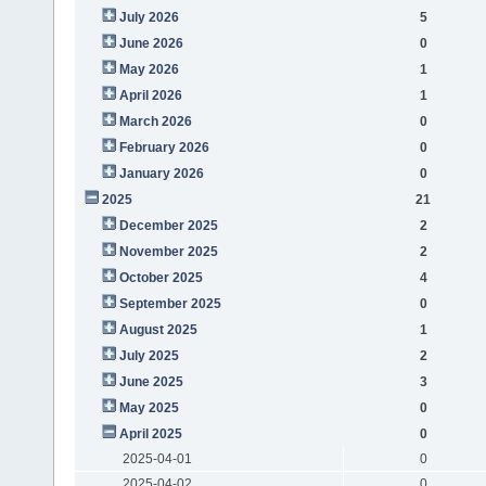
July 2026
5
June 2026
0
May 2026
1
April 2026
1
March 2026
0
February 2026
0
January 2026
0
2025
21
December 2025
2
November 2025
2
October 2025
4
September 2025
0
August 2025
1
July 2025
2
June 2025
3
May 2025
0
April 2025
0
2025-04-01
0
2025-04-02
0