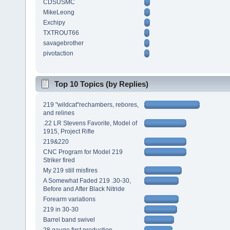
CDSUSMC
MikeLeong
Exchipy
TXTROUT66
savagebrother
pivotaction
Top 10 Topics (by Replies)
219 "wildcat"rechambers, rebores,
and relines
.22 LR Stevens Favorite, Model of
1915, Project Rifle
219&220
CNC Program for Model 219
Striker fired
My 219 still misfires
A Somewhat Faded 219 .30-30,
Before and After Black Nitride
Forearm variations
219 in 30-30
Barrel band swivel