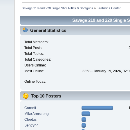
Savage 219 and 220 Single Shot Rifles & Shotguns
»
Statistics Center
Savage 219 and 220 Single Sh
General Statistics
Total Members:
Total Posts:
Total Topics:
Total Categories:
Users Online:
Most Online:
3358 - January 19, 2026, 02:
Online Today:
Top 10 Posters
Garnett
Mike Armstrong
Cleetus
Sentry44