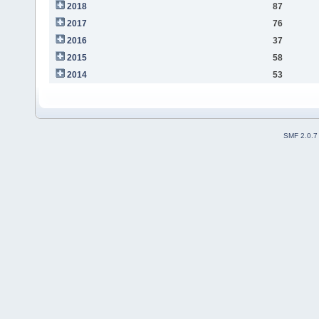
2018
87
2017
76
2016
37
2015
58
2014
53
SMF 2.0.7