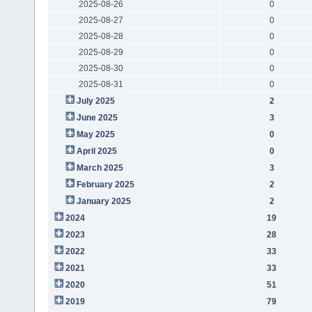
2025-08-26
0
2025-08-27
0
2025-08-28
0
2025-08-29
0
2025-08-30
0
2025-08-31
0
July 2025
2
June 2025
3
May 2025
0
April 2025
0
March 2025
3
February 2025
2
January 2025
2
2024
19
2023
28
2022
33
2021
33
2020
51
2019
79