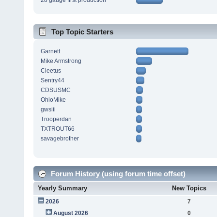
28 gauge first production
Top Topic Starters
Garnett
Mike Armstrong
Cleetus
Sentry44
CDSUSMC
OhioMike
gwsiii
Trooperdan
TXTROUT66
savagebrother
Forum History (using forum time offset)
Yearly Summary
New Topics
2026
7
August 2026
0