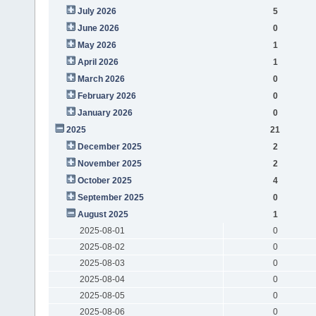
July 2026
5
June 2026
0
May 2026
1
April 2026
1
March 2026
0
February 2026
0
January 2026
0
2025
21
December 2025
2
November 2025
2
October 2025
4
September 2025
0
August 2025
1
2025-08-01
0
2025-08-02
0
2025-08-03
0
2025-08-04
0
2025-08-05
0
2025-08-06
0