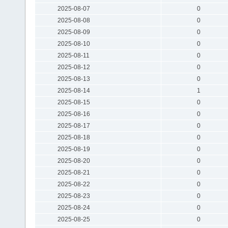
2025-08-07
0
2025-08-08
0
2025-08-09
0
2025-08-10
0
2025-08-11
0
2025-08-12
0
2025-08-13
0
2025-08-14
1
2025-08-15
0
2025-08-16
0
2025-08-17
0
2025-08-18
0
2025-08-19
0
2025-08-20
0
2025-08-21
0
2025-08-22
0
2025-08-23
0
2025-08-24
0
2025-08-25
0