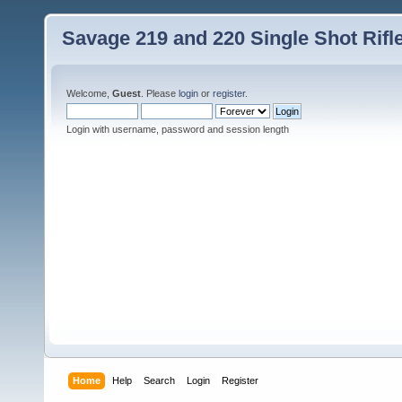
Savage 219 and 220 Single Shot Rif
Welcome,
Guest
. Please
login
or
register
.
Login with username, password and session length
Home
Help
Search
Login
Register