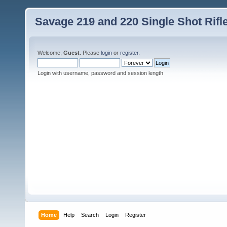
Savage 219 and 220 Single Shot Rif
Welcome,
Guest
. Please
login
or
register
.
Login with username, password and session length
Home
Help
Search
Login
Register