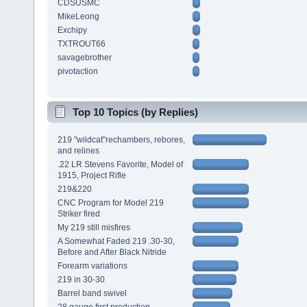
CDSUSMC
MikeLeong
Exchipy
TXTROUT66
savagebrother
pivotaction
Top 10 Topics (by Replies)
219 "wildcat"rechambers, rebores,
and relines
.22 LR Stevens Favorite, Model of
1915, Project Rifle
219&220
CNC Program for Model 219
Striker fired
My 219 still misfires
A Somewhat Faded 219 .30-30,
Before and After Black Nitride
Forearm variations
219 in 30-30
Barrel band swivel