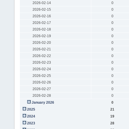
2026-02-14
0
2026-02-15
0
2026-02-16
0
2026-02-17
0
2026-02-18
0
2026-02-19
0
2026-02-20
0
2026-02-21
0
2026-02-22
0
2026-02-23
0
2026-02-24
0
2026-02-25
0
2026-02-26
0
2026-02-27
0
2026-02-28
0
January 2026
0
2025
21
2024
19
2023
28