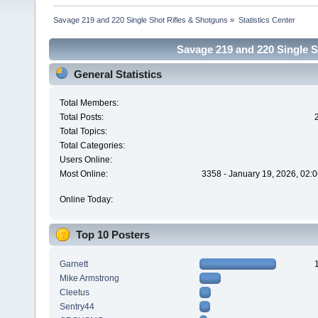
Savage 219 and 220 Single Shot Rifles & Shotguns
»
Statistics Center
Savage 219 and 220 Single Sh
General Statistics
Total Members:
Total Posts:
Total Topics:
Total Categories:
Users Online:
Most Online:
3358 - January 19, 2026, 02:
Online Today:
Top 10 Posters
Garnett
Mike Armstrong
Cleetus
Sentry44