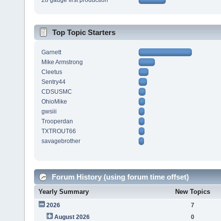
28 gauge first production
Top Topic Starters
Garnett
Mike Armstrong
Cleetus
Sentry44
CDSUSMC
OhioMike
gwsiii
Trooperdan
TXTROUT66
savagebrother
Forum History (using forum time offset)
Yearly Summary
New Topics
2026
7
August 2026
0