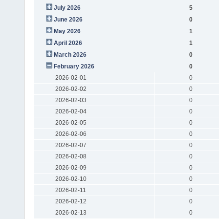
July 2026
5
June 2026
0
May 2026
1
April 2026
1
March 2026
0
February 2026
0
2026-02-01
0
2026-02-02
0
2026-02-03
0
2026-02-04
0
2026-02-05
0
2026-02-06
0
2026-02-07
0
2026-02-08
0
2026-02-09
0
2026-02-10
0
2026-02-11
0
2026-02-12
0
2026-02-13
0