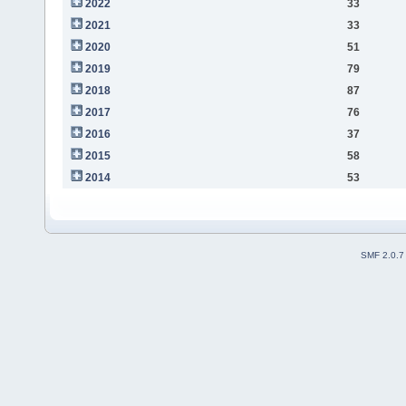
2022
33
2021
33
2020
51
2019
79
2018
87
2017
76
2016
37
2015
58
2014
53
SMF 2.0.7