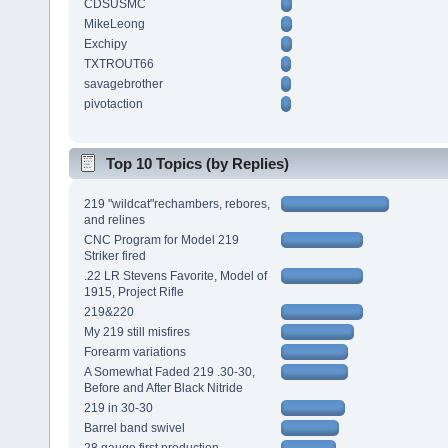
CDSUSMC
MikeLeong
Exchipy
TXTROUT66
savagebrother
pivotaction
Top 10 Topics (by Replies)
219 "wildcat"rechambers, rebores,
and relines
CNC Program for Model 219
Striker fired
.22 LR Stevens Favorite, Model of
1915, Project Rifle
219&220
My 219 still misfires
Forearm variations
A Somewhat Faded 219 .30-30,
Before and After Black Nitride
219 in 30-30
Barrel band swivel