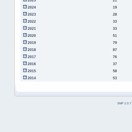
2025
21
2024
19
2023
28
2022
33
2021
33
2020
51
2019
79
2018
87
2017
76
2016
37
2015
58
2014
53
SMF 2.0.7