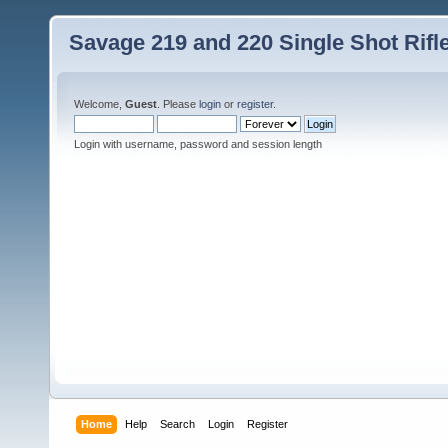
Savage 219 and 220 Single Shot Rif
Welcome,
Guest
. Please
login
or
register
.
Login with username, password and session length
Home
Help
Search
Login
Register