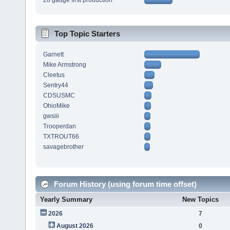
28 gauge first production
Top Topic Starters
Garnett
Mike Armstrong
Cleetus
Sentry44
CDSUSMC
OhioMike
gwsiii
Trooperdan
TXTROUT66
savagebrother
Forum History (using forum time offset)
Yearly Summary
New Topics
2026
7
August 2026
0