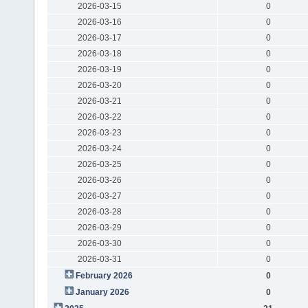
2026-03-15
0
2026-03-16
0
2026-03-17
0
2026-03-18
0
2026-03-19
0
2026-03-20
0
2026-03-21
0
2026-03-22
0
2026-03-23
0
2026-03-24
0
2026-03-25
0
2026-03-26
0
2026-03-27
0
2026-03-28
0
2026-03-29
0
2026-03-30
0
2026-03-31
0
February 2026
0
January 2026
0