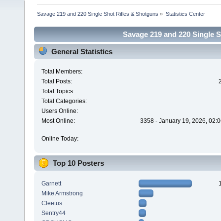
Savage 219 and 220 Single Shot Rifles & Shotguns
»
Statistics Center
Savage 219 and 220 Single Sh
General Statistics
Total Members:
Total Posts:
Total Topics:
Total Categories:
Users Online:
Most Online:
3358 - January 19, 2026, 02:
Online Today:
Top 10 Posters
Garnett
Mike Armstrong
Cleetus
Sentry44