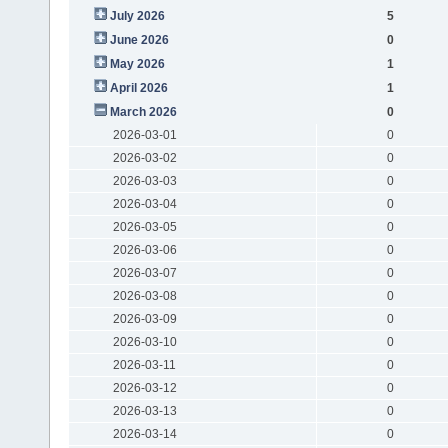
July 2026
5
June 2026
0
May 2026
1
April 2026
1
March 2026
0
2026-03-01
0
2026-03-02
0
2026-03-03
0
2026-03-04
0
2026-03-05
0
2026-03-06
0
2026-03-07
0
2026-03-08
0
2026-03-09
0
2026-03-10
0
2026-03-11
0
2026-03-12
0
2026-03-13
0
2026-03-14
0