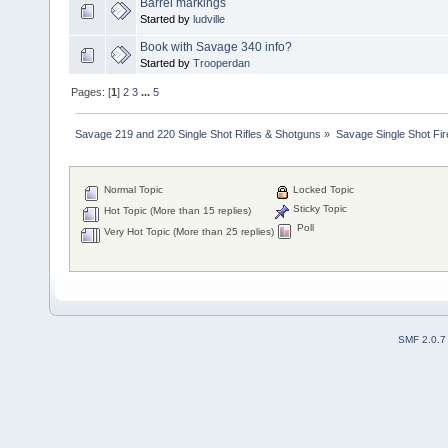
Barrel markings
Started by
ludville
Book with Savage 340 info?
Started by
Trooperdan
Pages: [
1
]
2
3
...
5
Savage 219 and 220 Single Shot Rifles & Shotguns
»
Savage Single Shot Fi
Normal Topic
Locked Topic
Sticky Topic
Hot Topic (More than 15 replies)
Poll
Very Hot Topic (More than 25 replies)
SMF 2.0.7