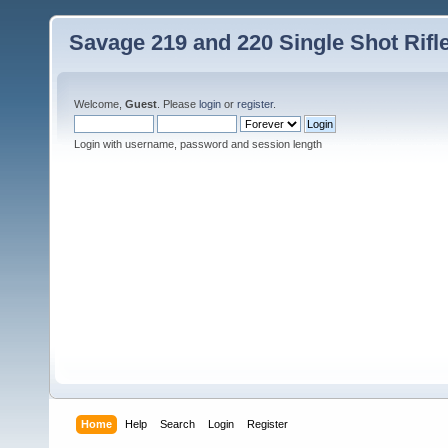
Savage 219 and 220 Single Shot Rif
Welcome,
Guest
. Please
login
or
register
.
Login with username, password and session length
Home
Help
Search
Login
Register