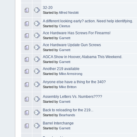
32-20
Started by
Alfred Nesbitt
A different looking early? action. Need help identifying.
Started by
Cleetus
Ace Hardware Has Screws For Firearms!
Started by
Garnett
Ace Hardware Update Gun Screws
Started by
Garnett
AGCA Show in Hoover, Alabama This Weekend.
Started by
Garnett
Another 219 available
Started by
Mike Armstrong
Anyone else have a thing for the 340?
Started by
Mike Britton
Assembly Letters Vs. Numbers????
Started by
Garnett
Back to reloading for the 219...
Started by
Bearhands
Barrel Interchange
Started by
Garnett