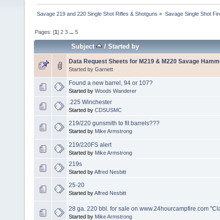
Savage 219 and 220 Single Shot Rifles & Shotguns
»
Savage Single Shot Fi
Pages: [
1
]
2
3
...
5
Subject
/
Started by
Data Request Sheets for M219 & M220 Savage Hamme
Started by
Garnett
Found a new barrel, 94 or 107?
Started by
Woods Wanderer
.225 Winchester
Started by
CDSUSMC
219/220 gunsmith to fit barrels???
Started by
Mike Armstrong
219/220FS alert
Started by
Mike Armstrong
219s
Started by
Alfred Nesbitt
25-20
Started by
Alfred Nesbitt
28 ga. 220 bbl. for sale on www.24hourcampfire.com "Cla
Started by
Mike Armstrong