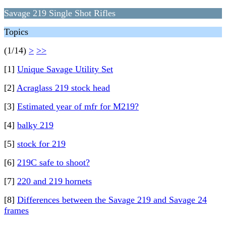
Savage 219 Single Shot Rifles
Topics
(1/14)
>
>>
[1]
Unique Savage Utility Set
[2]
Acraglass 219 stock head
[3]
Estimated year of mfr for M219?
[4]
balky 219
[5]
stock for 219
[6]
219C safe to shoot?
[7]
220 and 219 hornets
[8]
Differences between the Savage 219 and Savage 24
frames