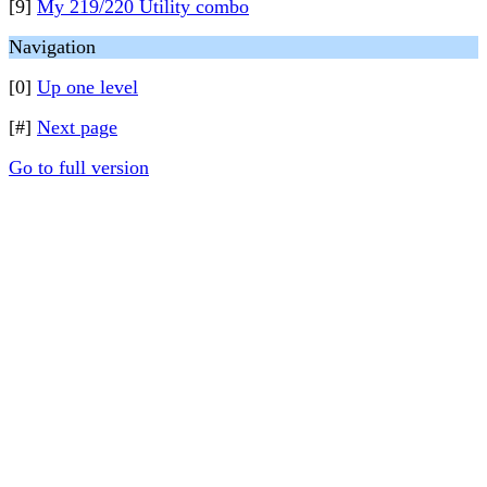
[9]
My 219/220 Utility combo
Navigation
[0]
Up one level
[#]
Next page
Go to full version