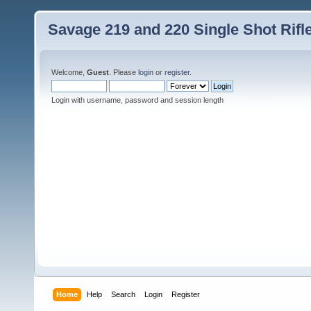
Savage 219 and 220 Single Shot Rif
Welcome,
Guest
. Please
login
or
register
.
Login with username, password and session length
Home
Help
Search
Login
Register