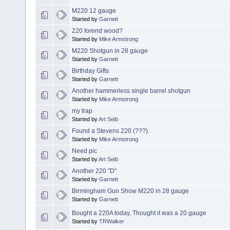
M220 12 gauge
Started by
Garnett
220 forend wood?
Started by
Mike Armstrong
M220 Shotgun in 28 gauge
Started by
Garnett
Birthday Gifts
Started by
Garnett
Another hammerless single barrel shotgun
Started by
Mike Armstrong
my trap
Started by
Art Seib
Found a Stevens 220 (???).
Started by
Mike Armstrong
Need pic
Started by
Art Seib
Another 220 "D"
Started by
Garnett
Birmingham Gun Show M220 in 28 gauge
Started by
Garnett
Bought a 220A today, Thought it was a 20 gauge
Started by
TRWalker