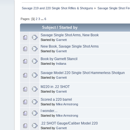
Savage 219 and 220 Single Shot Rifles & Shotguns
»
Savage Single Shot Fi
Pages: [
1
]
2
3
...
6
Subject
/
Started by
Savage Single Shot Arms, New Book
Started by
Garnett
New Book, Savage Single Shot Arms
Started by
Garnett
Book by Garnett Stancil
Started by
Indiana
Savage Model 220 Single Shot Hammerless Shotgun
Started by
Garnett
M220 in .22 SHOT
Started by
Garnett
Scored a 220 barrel
Started by
Mike Armstrong
I wonder....
Started by
Mike Armstrong
.22 SHOT Gauge/Caliber Model 220
Started by
Garnett