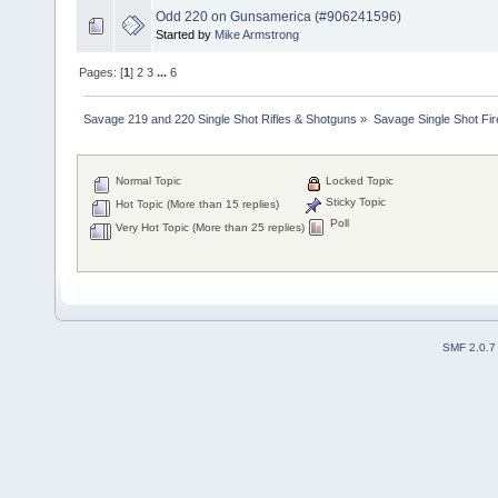
Odd 220 on Gunsamerica (#906241596)
Started by
Mike Armstrong
Pages: [
1
]
2
3
...
6
Savage 219 and 220 Single Shot Rifles & Shotguns
»
Savage Single Shot Fi
Normal Topic
Locked Topic
Sticky Topic
Hot Topic (More than 15 replies)
Poll
Very Hot Topic (More than 25 replies)
SMF 2.0.7