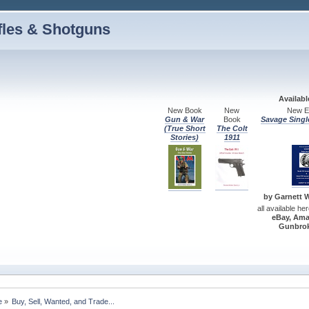
fles & Shotguns
Availab
New Book
New
New Ed
Gun & War
Book
Savage Singl
(True Short
The Colt
Stories)
1911
by Garnett W.
all available he
eBay, Ama
Gunbrok
e
»
Buy, Sell, Wanted, and Trade...