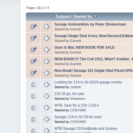
Pages: [
1
]
2
3
4
Subject
/
Started by
Savage Ammunition, by Peter Zimmerman
Started by
Garnett
Savage Single Shot Arms, New Revised Editio
Started by
Garnett
Guns & War, NEW BOOK FOR SALE
Started by
Garnett
NEW BOOK!!!! The Colt 1911, What? Another .
Started by
Garnett
New Book! Savage 101 Single Shot Pistol UP
Started by
Garnett
Looking for 219 in 30-30/20 gauge combo
Started by
1tothe6
220 20 ga. for sale
Started by
54hawken
WTB- Sear for a 220 / 219 A .
Started by
CDSUSMC
Savage 219 in 32-20 for sale!
Started by
CDSUSMC
WTB Savage 219 buttplate and Screws