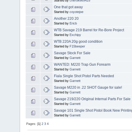
Started by
cherokee5425
One that got away
Started by
coyotejoe
Another 220 20
Started by
Ericb
WTB Savage 219 Barrel for Re-Bore Project
Started by
Exchipy
WTB 220A 20g good condition
Started by
F15beeper
Savage Stock For Sale
Started by
Garnett
WANTED: M220 Trap Gun Forearm
Started by
Garnett
Fiala Single Shot Pistol Parts Needed
Started by
Garnett
Savage M220 in .22 SHOT Gauge for sale!
Started by
Garnett
Savage 219/220 Original Internal Parts For Sale
Started by
Garnett
Savage 101 Single Shot Pistol Book New Printin
Started by
Garnett
Pages: [
1
]
2
3
4