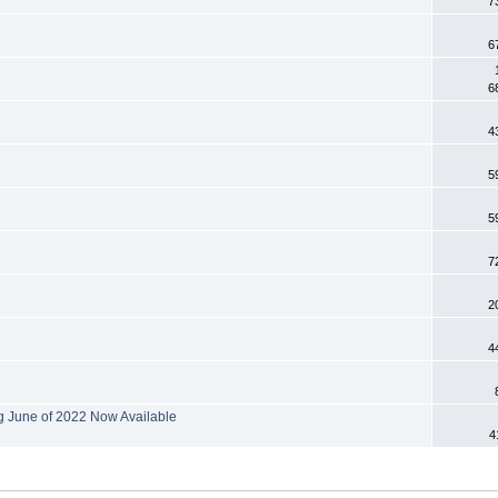
7
6
6
4
5
5
7
2
4
g June of 2022 Now Available
4