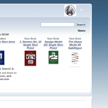
News:
le NOW!
ition
New Book
New Book
New Book
e Shot Arms
J. Stevens No. 10
Savage Model
The Ithaca
Single Shot
101 Single Shot
Model 49
Pistol
Pistol
Saddlegun
 Stancil Jr.
re and listed on
zon, and
er.com