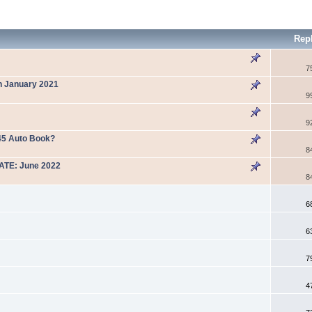
Rep
7
n January 2021
9
9
45 Auto Book?
8
DATE: June 2022
8
6
6
7
4