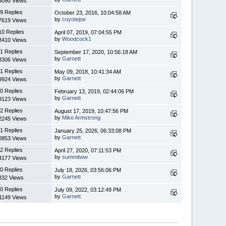
3090 Views
9 Replies
October 23, 2016, 10:04:58 AM
by
coyotejoe
7619 Views
10 Replies
April 07, 2019, 07:04:55 PM
by
Woodcock1
8410 Views
1 Replies
September 17, 2020, 10:56:18 AM
by
Garnett
3306 Views
1 Replies
May 09, 2018, 10:41:34 AM
by
Garnett
9924 Views
0 Replies
February 13, 2019, 02:44:06 PM
by
Garnett
9123 Views
2 Replies
August 17, 2019, 10:47:56 PM
by
Mike Armstrong
2245 Views
1 Replies
January 25, 2026, 06:33:08 PM
by
Garnett
0853 Views
2 Replies
April 27, 2020, 07:11:53 PM
by
summitww
4177 Views
0 Replies
July 18, 2026, 03:56:06 PM
by
Garnett
832 Views
0 Replies
July 09, 2022, 03:12:49 PM
by
Garnett
1149 Views