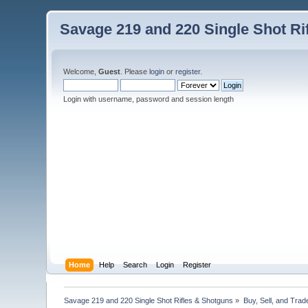
Savage 219 and 220 Single Shot Ri
Welcome,
Guest
. Please
login
or
register
.
Login with username, password and session length
Home
Help
Search
Login
Register
Savage 219 and 220 Single Shot Rifles & Shotguns
»
Buy, Sell, and Trad