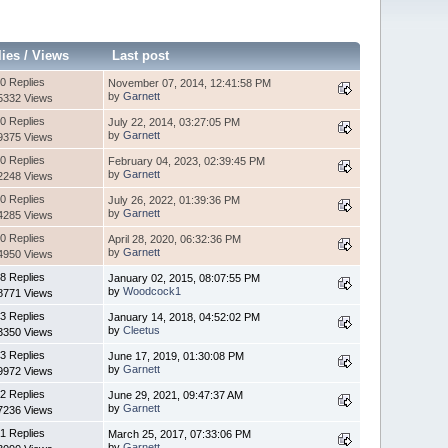
lies
/
Views
Last post
0 Replies
November 07, 2014, 12:41:58 PM
by
Garnett
5332 Views
0 Replies
July 22, 2014, 03:27:05 PM
by
Garnett
9375 Views
0 Replies
February 04, 2023, 02:39:45 PM
by
Garnett
2248 Views
0 Replies
July 26, 2022, 01:39:36 PM
by
Garnett
4285 Views
0 Replies
April 28, 2020, 06:32:36 PM
by
Garnett
4950 Views
8 Replies
January 02, 2015, 08:07:55 PM
by
Woodcock1
8771 Views
3 Replies
January 14, 2018, 04:52:02 PM
by
Cleetus
3350 Views
3 Replies
June 17, 2019, 01:30:08 PM
by
Garnett
9972 Views
2 Replies
June 29, 2021, 09:47:37 AM
by
Garnett
7236 Views
1 Replies
March 25, 2017, 07:33:06 PM
by
Garnett