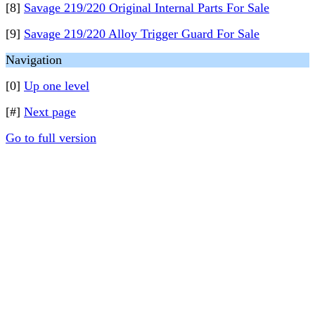
[8]
Savage 219/220 Original Internal Parts For Sale
[9]
Savage 219/220 Alloy Trigger Guard For Sale
Navigation
[0]
Up one level
[#]
Next page
Go to full version