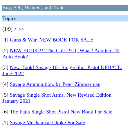
Buy, Sell, Wanted, and Trade...
Topics
(1/9)
>
>>
[1]
Guns & War, NEW BOOK FOR SALE
[2]
NEW BOOK!!!! The Colt 1911, What? Another .45
Auto Book?
[3]
New Book! Savage 101 Single Shot Pistol UPDATE:
June 2022
[4]
Savage Ammunition, by Peter Zimmerman
[5]
Savage Single Shot Arms, New Revised Edition
January 2021
[6]
The Fiala Single Shot Pistol New Book For Sale
[7]
Savage Mechanical Choke For Sale