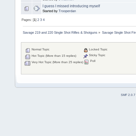
I guess I missed introducing myself
Started by
Trooperdan
Pages: [
1
]
2
3
4
Savage 219 and 220 Single Shot Rifles & Shotguns
»
Savage Single Shot Fi
Normal Topic
Locked Topic
Sticky Topic
Hot Topic (More than 15 replies)
Poll
Very Hot Topic (More than 25 replies)
SMF 2.0.7