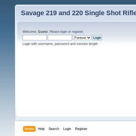
Savage 219 and 220 Single Shot Rif
Welcome,
Guest
. Please
login
or
register
.
Login with username, password and session length
Home
Help
Search
Login
Register