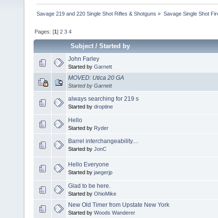
Savage 219 and 220 Single Shot Rifles & Shotguns
»
Savage Single Shot Fi
Pages: [
1
]
2
3
4
Subject
/
Started by
John Farley
Started by
Garnett
MOVED: Utica 20 GA
Started by
Garnett
always searching for 219 s
Started by
droptine
Hello
Started by
Ryder
Barrel interchangeability....
Started by
JonC
Hello Everyone
Started by
jaegerjp
Glad to be here.
Started by
OhioMike
New Old Timer from Upstate New York
Started by
Woods Wanderer