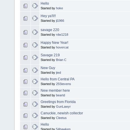
Hello
Started by
hoke
Hey ya'll!!
Started by
jl1966
savage 220
Started by
rdw1218
Happy New Year!
Started by
hovercat
Savage 219
Started by
Brian C
New Guy
Started by
jted
Hello from Central PA
Started by
25Stevens
New member here
Started by
beartd
Greetings from Florida
Started by
GunLawyr
Canuckie, newish collector
Started by
Cleetus
Hello
Started by
54hawken