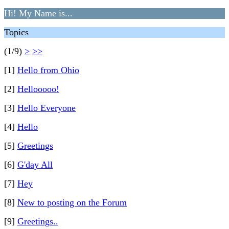
Hi! My Name is...
Topics
(1/9)
>
>>
[1]
Hello from Ohio
[2]
Hellooooo!
[3]
Hello Everyone
[4]
Hello
[5]
Greetings
[6]
G'day All
[7]
Hey
[8]
New to posting on the Forum
[9]
Greetings..