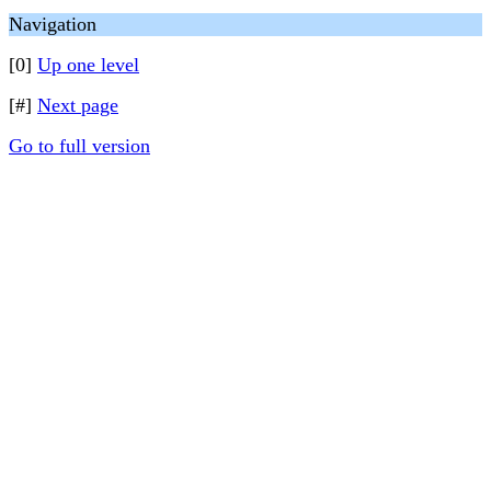
Navigation
[0]
Up one level
[#]
Next page
Go to full version