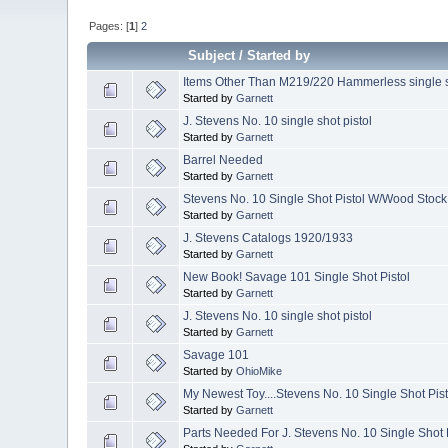
Pages: [
1
]
2
Subject
/
Started by
Items Other Than M219/220 Hammerless single 
Started by
Garnett
J. Stevens No. 10 single shot pistol
Started by
Garnett
Barrel Needed
Started by
Garnett
Stevens No. 10 Single Shot Pistol W/Wood Stock
Started by
Garnett
J. Stevens Catalogs 1920/1933
Started by
Garnett
New Book! Savage 101 Single Shot Pistol
Started by
Garnett
J. Stevens No. 10 single shot pistol
Started by
Garnett
Savage 101
Started by
OhioMike
My Newest Toy....Stevens No. 10 Single Shot Pist
Started by
Garnett
Parts Needed For J. Stevens No. 10 Single Shot 