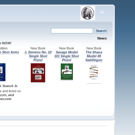
News:
le NOW!
ition
New Book
New Book
New Book
e Shot Arms
J. Stevens No. 10
Savage Model
The Ithaca
Single Shot
101 Single Shot
Model 49
Pistol
Pistol
Saddlegun
 Stancil Jr.
re and listed on
zon, and
er.com