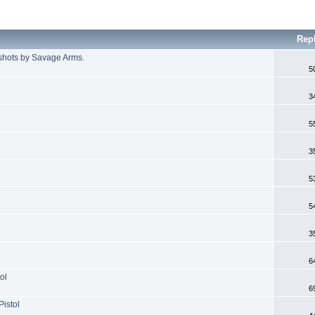
Rep
shots by Savage Arms.
5
3
5
3
5
5
3
6
ol
6
Pistol