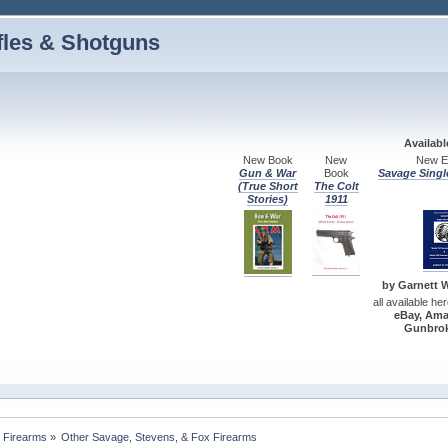
fles & Shotguns
Availab
New Book
New
New Ed
Gun & War
Book
Savage Singl
(True Short
The Colt
Stories)
1911
by Garnett W.
all available he
eBay, Ama
Gunbrok
 Firearms
»
Other Savage, Stevens, & Fox Firearms