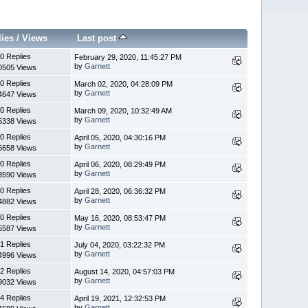
lies
/
Views
Last post
0 Replies
February 29, 2020, 11:45:27 PM
by
Garnett
0505 Views
0 Replies
March 02, 2020, 04:28:09 PM
by
Garnett
4647 Views
0 Replies
March 09, 2020, 10:32:49 AM
by
Garnett
5338 Views
0 Replies
April 05, 2020, 04:30:16 PM
by
Garnett
5658 Views
0 Replies
April 06, 2020, 08:29:49 PM
by
Garnett
3590 Views
0 Replies
April 28, 2020, 06:36:32 PM
by
Garnett
4882 Views
0 Replies
May 16, 2020, 08:53:47 PM
by
Garnett
5587 Views
1 Replies
July 04, 2020, 03:22:32 PM
by
Garnett
4996 Views
2 Replies
August 14, 2020, 04:57:03 PM
by
Garnett
9032 Views
4 Replies
April 19, 2021, 12:32:53 PM
by
Garnett