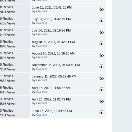
4689 Views
0 Replies
June 11, 2021, 03:41:31 PM
by
Garnett
5811 Views
0 Replies
July 01, 2021, 01:32:49 PM
by
Garnett
5756 Views
0 Replies
July 30, 2021, 02:19:26 PM
by
Garnett
5496 Views
0 Replies
August 06, 2021, 03:42:21 PM
by
Garnett
4640 Views
5 Replies
August 18, 2021, 10:16:16 AM
by
Garnett
3804 Views
0 Replies
November 03, 2021, 01:03:40 PM
by
Garnett
7204 Views
1 Replies
January 11, 2022, 05:19:49 PM
by
Garnett
2862 Views
6 Replies
April 18, 2022, 11:55:52 AM
by
Garnett
9415 Views
3 Replies
April 23, 2022, 11:01:49 PM
by
Garnett
8516 Views
3 Replies
June 16, 2022, 12:34:45 PM
by
Garnett
7361 Views