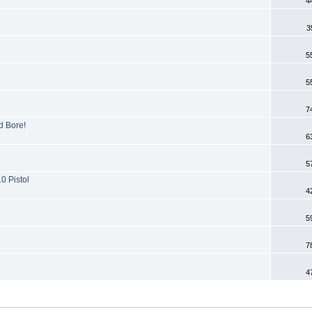
4
3
5
5
7
d Bore!
6
5
0 Pistol
4
5
7
4