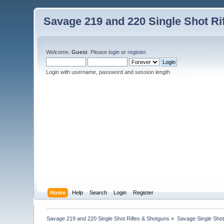
Savage 219 and 220 Single Shot Ri
Welcome,
Guest
. Please
login
or
register
.
Login with username, password and session length
Home
Help
Search
Login
Register
Savage 219 and 220 Single Shot Rifles & Shotguns
»
Savage Single Shot