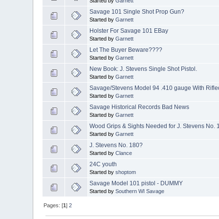
Started by
Garnett
Savage 101 Single Shot Prop Gun?
Started by
Garnett
Holster For Savage 101 EBay
Started by
Garnett
Let The Buyer Beware????
Started by
Garnett
New Book: J. Stevens Single Shot Pistol.
Started by
Garnett
Savage/Stevens Model 94 .410 gauge With Rifle
Started by
Garnett
Savage Historical Records Bad News
Started by
Garnett
Wood Grips & Sights Needed for J. Stevens No. 1
Started by
Garnett
J. Stevens No. 180?
Started by
Clance
24C youth
Started by
shoptom
Savage Model 101 pistol - DUMMY
Started by
Southern WI Savage
Pages: [
1
]
2