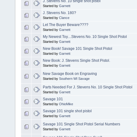
J. Stevens No. 10 single shot pistol
Started by
Garnett
J. Stevens No. 180?
Started by
Clance
Let The Buyer Beware????
Started by
Garnett
My Newest Toy....Stevens No. 10 Single Shot Pistol
Started by
Garnett
New Book! Savage 101 Single Shot Pistol
Started by
Garnett
New Book: J. Stevens Single Shot Pistol.
Started by
Garnett
New Savage Book on Engraving
Started by
Southern WI Savage
Parts Needed For J. Stevens No. 10 Single Shot Pistol
Started by
Garnett
Savage 101
Started by
OhioMike
Savage 101 single shot pistol
Started by
Garnett
Savage 101 Single Shot Pistol Serial Numbers
Started by
Garnett