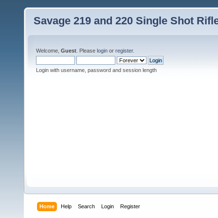
Savage 219 and 220 Single Shot Rif
Welcome,
Guest
. Please
login
or
register
.
Login with username, password and session length
Home
Help
Search
Login
Register