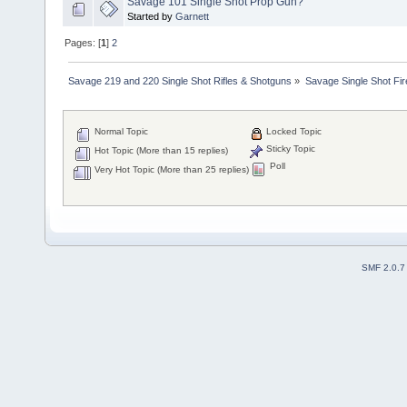
Savage 101 Single Shot Prop Gun?
Started by
Garnett
Pages: [
1
]
2
Savage 219 and 220 Single Shot Rifles & Shotguns
»
Savage Single Shot Fi
Normal Topic
Locked Topic
Sticky Topic
Hot Topic (More than 15 replies)
Poll
Very Hot Topic (More than 25 replies)
SMF 2.0.7