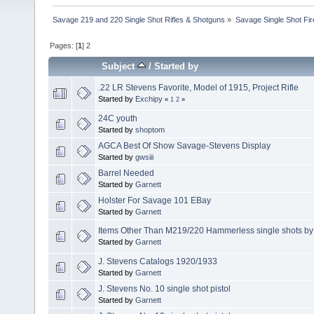
Savage 219 and 220 Single Shot Rifles & Shotguns
»
Savage Single Shot Fi
Pages: [
1
]
2
Subject
/
Started by
.22 LR Stevens Favorite, Model of 1915, Project Rifle
Started by
Exchipy
«
1
2
»
24C youth
Started by
shoptom
AGCA Best Of Show Savage-Stevens Display
Started by
gwsiii
Barrel Needed
Started by
Garnett
Holster For Savage 101 EBay
Started by
Garnett
Items Other Than M219/220 Hammerless single shots by
Started by
Garnett
J. Stevens Catalogs 1920/1933
Started by
Garnett
J. Stevens No. 10 single shot pistol
Started by
Garnett