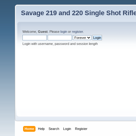
Savage 219 and 220 Single Shot Rif
Welcome,
Guest
. Please
login
or
register
.
Login with username, password and session length
Home
Help
Search
Login
Register