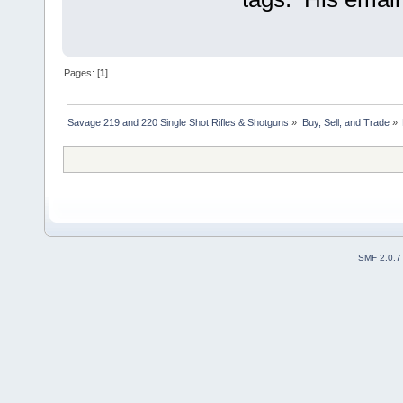
Pages: [
1
]
Savage 219 and 220 Single Shot Rifles & Shotguns
»
Buy, Sell, and Trade
»
SMF 2.0.7