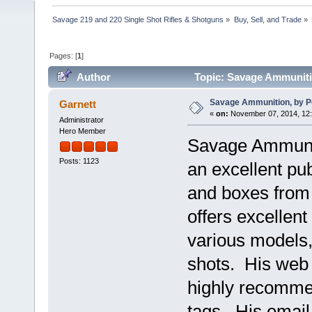
Savage 219 and 220 Single Shot Rifles & Shotguns
»
Buy, Sell, and Trade
»
Pages: [
1
]
Author
Topic: Savage Ammuniti
Savage Ammunition, by 
Garnett
«
on:
November 07, 2014, 12
Administrator
Hero Member
Savage Ammunit
Posts: 1123
an excellent pub
and boxes from
offers excellent
various models,
shots. His web 
highly recomme
tags. His emai