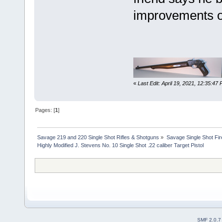
improvements on
«
Last Edit: April 19, 2021, 12:35:47
Pages: [
1
]
Savage 219 and 220 Single Shot Rifles & Shotguns
»
Savage Single Shot Fi
Highly Modified J. Stevens No. 10 Single Shot .22 caliber Target Pistol
SMF 2.0.7