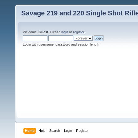
Savage 219 and 220 Single Shot Rif
Welcome,
Guest
. Please
login
or
register
.
Login with username, password and session length
Home
Help
Search
Login
Register