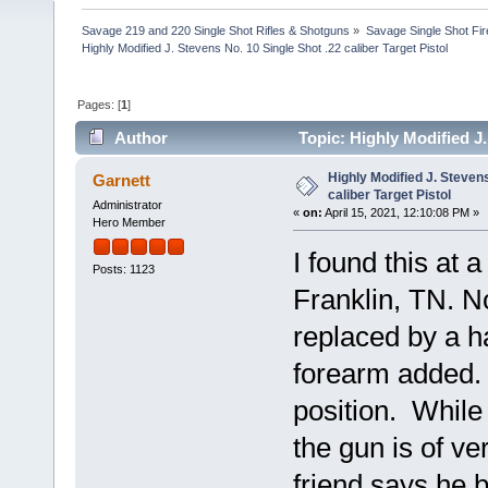
Savage 219 and 220 Single Shot Rifles & Shotguns
»
Savage Single Shot Fi
Highly Modified J. Stevens No. 10 Single Shot .22 caliber Target Pistol
Pages: [
1
]
Author
Topic: Highly Modified J.
times)
Highly Modified J. Stevens
Garnett
caliber Target Pistol
Administrator
«
on:
April 15, 2021, 12:10:08 PM »
Hero Member
I found this at 
Posts: 1123
Franklin, TN. N
replaced by a h
forearm added.
position. While 
the gun is of v
friend says he