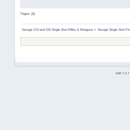
Pages: [
1
]
Savage 219 and 220 Single Shot Rifles & Shotguns
»
Savage Single Shot Fi
SMF 2.0.7