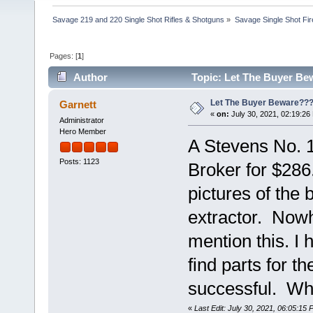
Savage 219 and 220 Single Shot Rifles & Shotguns
»
Savage Single Shot Fi
Pages: [
1
]
Author
Topic: Let The Buyer Be
Let The Buyer Beware??
Garnett
«
on:
July 30, 2021, 02:19:26
Administrator
Hero Member
A Stevens No. 1
Posts: 1123
Broker for $28
pictures of the 
extractor. Nowhe
mention this. I 
find parts for 
successful. Wh
«
Last Edit: July 30, 2021, 06:05:15