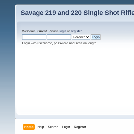
Savage 219 and 220 Single Shot Rif
Welcome,
Guest
. Please
login
or
register
.
Login with username, password and session length
Home
Help
Search
Login
Register