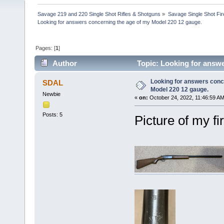
Savage 219 and 220 Single Shot Rifles & Shotguns
»
Savage Single Shot Fi
Looking for answers concerning the age of my Model 220 12 gauge.
Pages: [
1
]
Author
Topic: Looking for answe
times)
Looking for answers conc
SDAL
Model 220 12 gauge.
Newbie
«
on:
October 24, 2022, 11:46:59 AM
Posts: 5
Picture of my fi