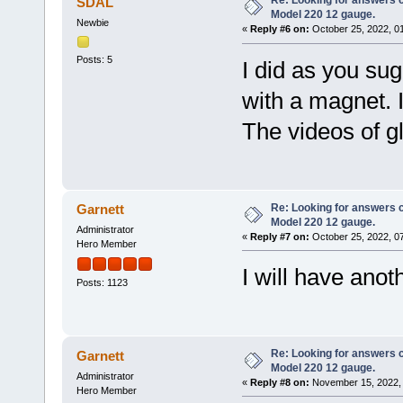
Re: Looking for answers 
SDAL
Model 220 12 gauge.
Newbie
«
Reply #6 on:
October 25, 2022, 0
Posts: 5
I did as you su
with a magnet. I
The videos of gl
Re: Looking for answers 
Garnett
Model 220 12 gauge.
Administrator
«
Reply #7 on:
October 25, 2022, 0
Hero Member
I will have anot
Posts: 1123
Re: Looking for answers 
Garnett
Model 220 12 gauge.
Administrator
«
Reply #8 on:
November 15, 2022, 
Hero Member