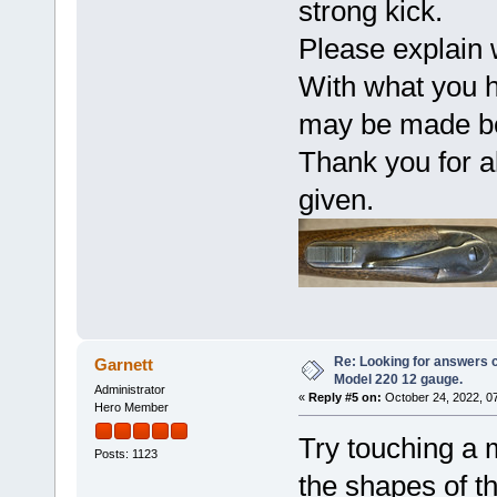
strong kick.
Please explain 
With what you ha
may be made be
Thank you for al
given.
Re: Looking for answers 
Garnett
Model 220 12 gauge.
Administrator
«
Reply #5 on:
October 24, 2022, 0
Hero Member
Try touching a m
Posts: 1123
the shapes of t