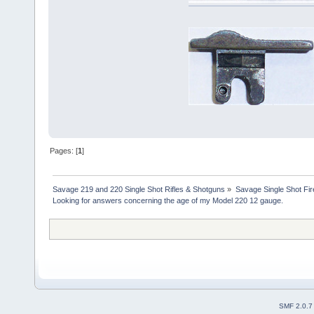
Pages: [
1
]
Savage 219 and 220 Single Shot Rifles & Shotguns
»
Savage Single Shot Fi
Looking for answers concerning the age of my Model 220 12 gauge.
SMF 2.0.7