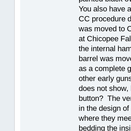
You also have a
CC procedure did
was moved to C
at Chicopee Fall
the internal ham
barrel was mov
as a complete g
other early gun
does not show, b
button? The ver
in the design of
where they meet
bedding the insi