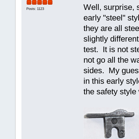
Well, surprise, 
Posts: 1123
early "steel" st
they are all ste
slightly differen
test. It is not s
not go all the wa
sides. My guess
in this early st
the safety styl