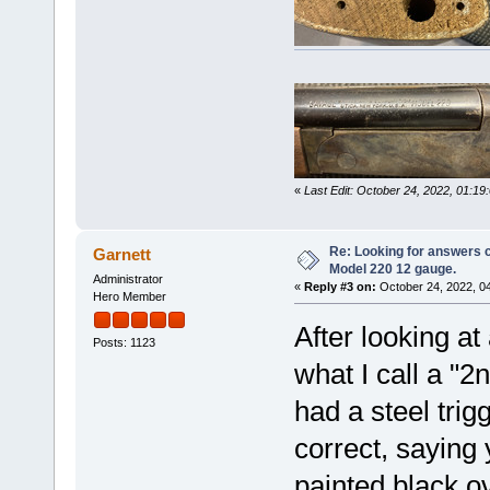
«
Last Edit: October 24, 2022, 01:1
Re: Looking for answers 
Garnett
Model 220 12 gauge.
Administrator
«
Reply #3 on:
October 24, 2022, 0
Hero Member
After looking at 
Posts: 1123
what I call a "
had a steel trig
correct, saying
painted black o