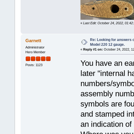
«
Last Edit: October 24, 2022, 01:4
Re: Looking for answers 
Garnett
Model 220 12 gauge.
Administrator
«
Reply #1 on:
October 24, 2022, 1
Hero Member
You have an ear
Posts: 1123
later "internal
numbers/symbol
assembly number
symbols are foun
and stamped into
an indication of 