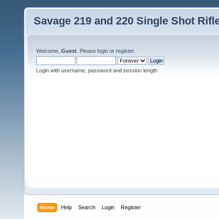
Savage 219 and 220 Single Shot Rif
Welcome,
Guest
. Please
login
or
register
.
Login with username, password and session length
Home
Help
Search
Login
Register