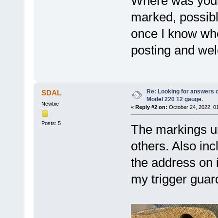
Where was your
marked, possibl
once I know wh
posting and wel
Re: Looking for answers 
SDAL
Model 220 12 gauge.
Newbie
«
Reply #2 on:
October 24, 2022, 0
Posts: 5
The markings un
others. Also inc
the address on 
my trigger guard