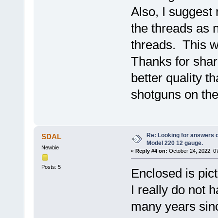
Also, I suggest
the threads as 
threads. This wi
Thanks for shari
better quality t
shotguns on the
Re: Looking for answers 
SDAL
Model 220 12 gauge.
Newbie
«
Reply #4 on:
October 24, 2022, 0
Posts: 5
Enclosed is pictu
I really do not 
many years since