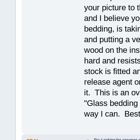
your picture to 
and I believe y
bedding, is taki
and putting a ve
wood on the insi
hard and resist
stock is fitted 
release agent on
it. This is an o
"Glass bedding 
way I can. Best