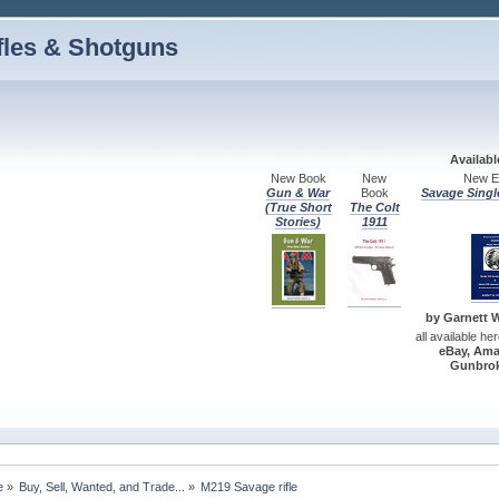
fles & Shotguns
Availab
New Book
New
New Ed
Gun & War
Book
Savage Singl
(True Short
The Colt
Stories)
1911
by Garnett W.
all available he
eBay, Ama
Gunbrok
e
»
Buy, Sell, Wanted, and Trade...
»
M219 Savage rifle