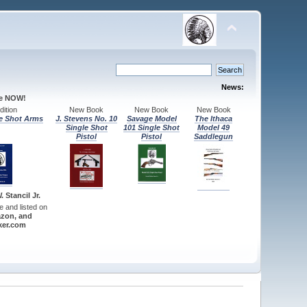
News:
le NOW!
ition
New Book
New Book
New Book
e Shot Arms
J. Stevens No. 10
Savage Model
The Ithaca
Single Shot
101 Single Shot
Model 49
Pistol
Pistol
Saddlegun
 Stancil Jr.
re and listed on
zon, and
er.com