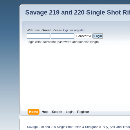
Savage 219 and 220 Single Shot Ri
Welcome,
Guest
. Please
login
or
register
.
Login with username, password and session length
Home
Help
Search
Login
Register
Savage 219 and 220 Single Shot Rifles & Shotguns
»
Buy, Sell, and Trad