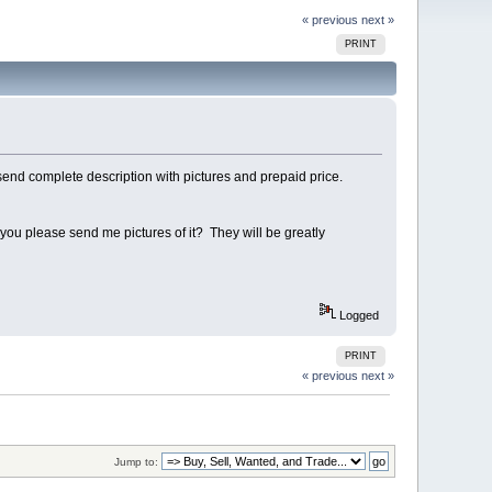
« previous
next »
PRINT
send complete description with pictures and prepaid price.
ll you please send me pictures of it? They will be greatly
Logged
PRINT
« previous
next »
Jump to: