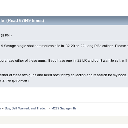
fle (Read 67849 times)
8:39 PM »
19 Savage single shot hammerless rifle in .32-20 or .22 Long Rifle caliber. Please 
to purchase either of these guns. If you have one in .22 LR and don't want to sell, wi
 either of these two guns and need both for my collection and research for my book.
54:41 PM by Garnett
»
e
»
Buy, Sell, Wanted, and Trade...
»
M219 Savage rifle