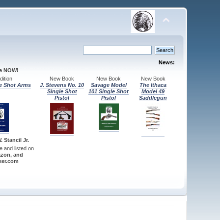
News:
le NOW!
ition
New Book
New Book
New Book
e Shot Arms
J. Stevens No. 10
Savage Model
The Ithaca
Single Shot
101 Single Shot
Model 49
Pistol
Pistol
Saddlegun
 Stancil Jr.
re and listed on
zon, and
er.com