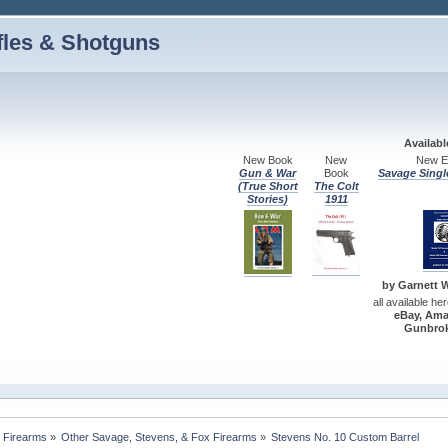
fles & Shotguns
Availab
New Book
New
New Ed
Gun & War
Book
Savage Singl
(True Short
The Colt
Stories)
1911
by Garnett W.
all available he
eBay, Ama
Gunbrok
 Firearms
»
Other Savage, Stevens, & Fox Firearms
»
Stevens No. 10 Custom Barrel