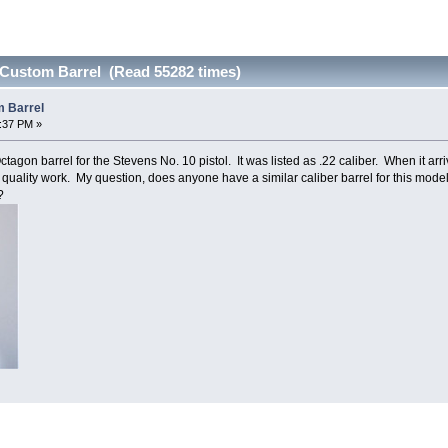
 Custom Barrel (Read 55282 times)
m Barrel
0:37 PM »
gon barrel for the Stevens No. 10 pistol. It was listed as .22 caliber. When it arrive
gh quality work. My question, does anyone have a similar caliber barrel for this model
?