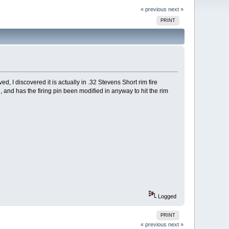
« previous
next »
PRINT
d, I discovered it is actually in .32 Stevens Short rim fire
, and has the firing pin been modified in anyway to hit the rim
Logged
PRINT
« previous
next »