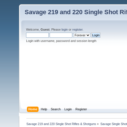
Savage 219 and 220 Single Shot Ri
Welcome,
Guest
. Please
login
or
register
.
Login with username, password and session length
Home
Help
Search
Login
Register
Savage 219 and 220 Single Shot Rifles & Shotguns
»
Savage Single Shot