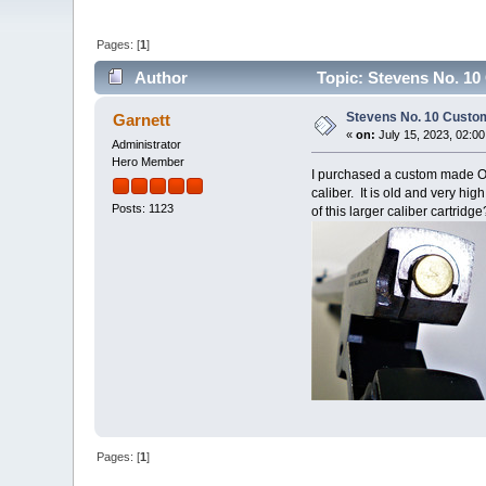
Pages: [
1
]
Author
Topic: Stevens No. 10
Stevens No. 10 Custo
Garnett
«
on:
July 15, 2023, 02:0
Administrator
Hero Member
I purchased a custom made Octa
caliber. It is old and very hi
Posts: 1123
of this larger caliber cartridge
Pages: [
1
]