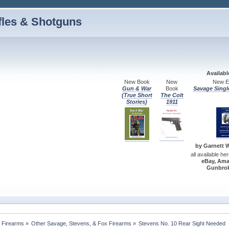
fles & Shotguns
Availab
New Book
New
New Ed
Gun & War
Book
Savage Singl
(True Short
The Colt
Stories)
1911
by Garnett W.
all available he
eBay, Ama
Gunbrok
 Firearms
»
Other Savage, Stevens, & Fox Firearms
»
Stevens No. 10 Rear Sight Needed