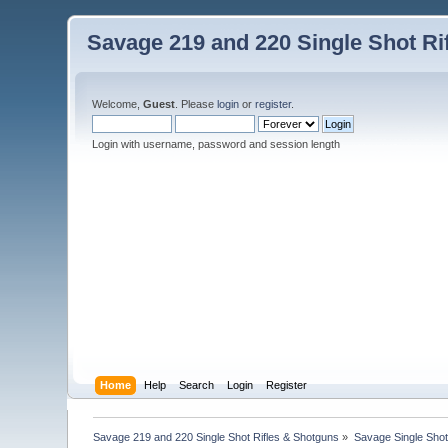
Savage 219 and 220 Single Shot Ri
Welcome,
Guest
. Please
login
or
register
.
Login with username, password and session length
Home
Help
Search
Login
Register
Savage 219 and 220 Single Shot Rifles & Shotguns
»
Savage Single Shot