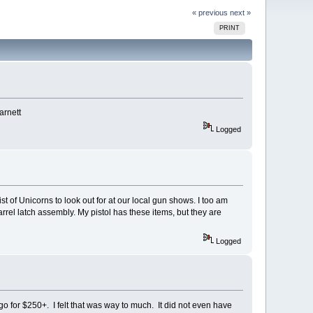
« previous
next »
PRINT
arnett
Logged
ist of Unicorns to look out for at our local gun shows. I too am
rrel latch assembly. My pistol has these items, but they are
Logged
 for $250+. I felt that was way to much. It did not even have