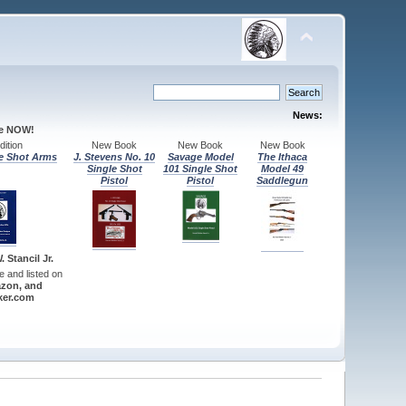
News:
le NOW!
ition
New Book
New Book
New Book
e Shot Arms
J. Stevens No. 10
Savage Model
The Ithaca
Single Shot
101 Single Shot
Model 49
Pistol
Pistol
Saddlegun
 Stancil Jr.
re and listed on
zon, and
er.com