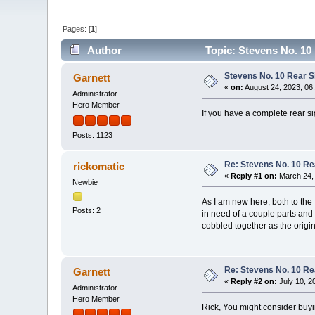
Pages: [
1
]
Author
Topic: Stevens No. 10
Stevens No. 10 Rear S
Garnett
«
on:
August 24, 2023, 06
Administrator
Hero Member
If you have a complete rear si
Posts: 1123
Re: Stevens No. 10 Re
rickomatic
«
Reply #1 on:
March 24, 
Newbie
As I am new here, both to the f
Posts: 2
in need of a couple parts and 
cobbled together as the origin
Re: Stevens No. 10 Re
Garnett
«
Reply #2 on:
July 10, 2
Administrator
Hero Member
Rick, You might consider buyi