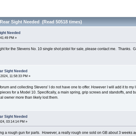
 Rear Sight Needed (Read 50518 times)
ight Needed
:41:49 PM »
ght for the Stevens No. 10 single shot pistol for sale, please contact me. Thanks. G
ar Sight Needed
2024, 11:58:33 PM »
orum and collecting Stevens' I do not have one to offer. However I will add it to my l
pieces for a Model 10. Specifically, a main spring, grip screws and standoffs, and ba
al owner more than likely lost them.
ar Sight Needed
024, 03:14:14 PM »
ng a rough gun for parts. However, a really rough one sold on GB about 3 weeks ago